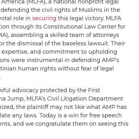
America (MLFA), a national nonprofit legal
defending the civil rights of Muslims in the
otal role in
securing
this legal victory. MLFA
ion through its Constitutional Law Center for
), assembling a skilled team of attorneys
r the dismissal of the baseless lawsuit. Their
l expertise, and commitment to upholding
ons were instrumental in defending AMP’s
stinian human rights without fear of legal
.
wful advocacy protected by the First
na Jump, MLFA’s Civil Litigation Department
nized, the plaintiff may not like what AMP has
olate any laws. Today is a win for free speech
ients, and we congratulate them on seeing this