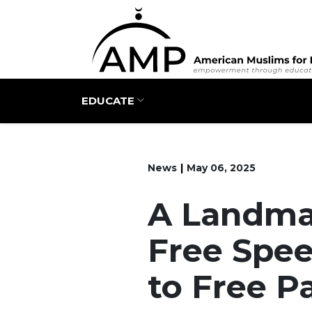
Main navigation
EDUCATE
News
May 06, 2025
A Landmar
Free Spe
to Free P