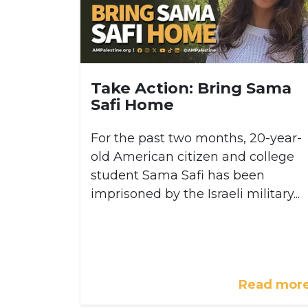
Take Action: Bring Sama
Safi Home
For the past two months, 20-year-
old American citizen and college
student Sama Safi has been
imprisoned by the Israeli military...
Read mor