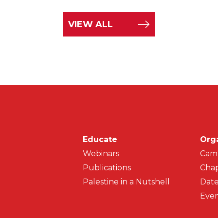
VIEW ALL
Main navigati
Educate
Org
Webinars
Cam
Publications
Chap
Palestine in a Nutshell
Date
Even