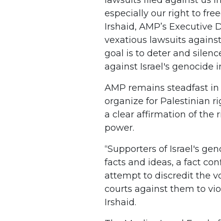
especially our right to fr
Irshaid, AMP’s Executive Di
vexatious lawsuits against
goal is to deter and sile
against Israel's genocide i
AMP remains steadfast in 
organize for Palestinian rig
a clear affirmation of the r
power.
“Supporters of Israel's ge
facts and ideas, a fact co
attempt to discredit the 
courts against them to viol
Irshaid.