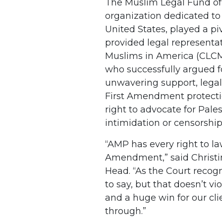
The Muslim Legal Fund of 
organization dedicated to 
United States, played a piv
provided legal representat
Muslims in America (CLCMA
who successfully argued fo
unwavering support, lega
First Amendment protecti
right to advocate for Pale
intimidation or censorship
“AMP has every right to la
Amendment,” said Christi
Head. “As the Court recog
to say, but that doesn’t vi
and a huge win for our cl
through.”