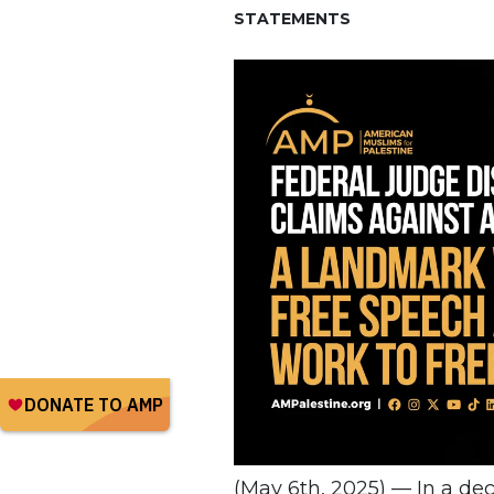
STATEMENTS
(May 6th, 2025) — In a deci