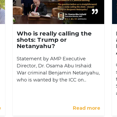
Who is really calling the
shots: Trump or
Netanyahu?
Statement by AMP Executive
Director, Dr. Osama Abu Irshaid:
War criminal Benjamin Netanyahu,
who is wanted by the ICC on...
e
Read more