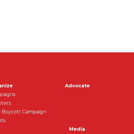
on
anize
Advocate
paigns
ters
 Boycott Campaign
ts
Media