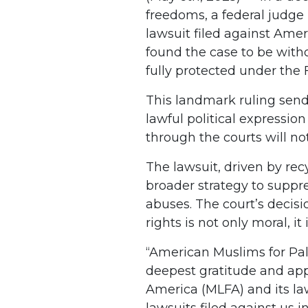
freedoms, a federal judge 
lawsuit filed against Ame
found the case to be with
fully protected under the
This landmark ruling send
lawful political expressio
through the courts will no
The lawsuit, driven by recy
broader strategy to suppre
abuses. The court’s decisi
rights is not only moral, it
“American Muslims for Pal
deepest gratitude and app
America (MLFA) and its law
lawsuits filed against us in