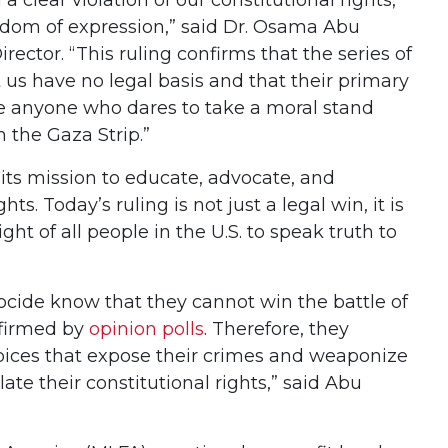
eedom of expression,” said Dr. Osama Abu
rector. “This ruling confirms that the series of
 us have no legal basis and that their primary
nce anyone who dares to take a moral stand
n the Gaza Strip.”
its mission to educate, advocate, and
hts. Today’s ruling is not just a legal win, it is
ight of all people in the U.S. to speak truth to
nocide know that they cannot win the battle of
nfirmed by
opinion polls
. Therefore, they
voices that expose their crimes and weaponize
ate their constitutional rights,” said Abu