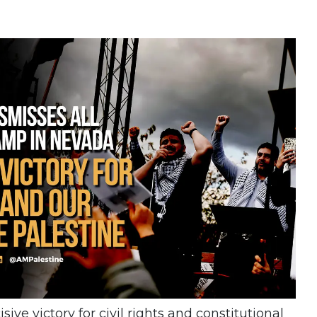
sive victory for civil rights and constitutional