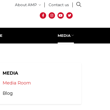
Secondary menu
About AMP
Contact us
Social media
E
MEDIA
MEDIA
Media Room
Blog