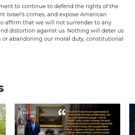
ent to continue to defend the rights of the
nt Israel's crimes, and expose American
o affirm that we will not surrender to any
nd distortion against us. Nothing will deter us
 or abandoning our moral duty, constitutional
s