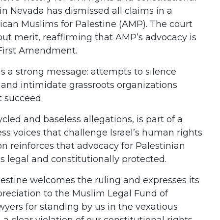
in Nevada has dismissed all claims in a
rican Muslims for Palestine (AMP). The court
out merit, reaffirming that AMP’s advocacy is
 First Amendment.
s a strong message: attempts to silence
n and intimidate grassroots organizations
t succeed.
cled and baseless allegations, is part of a
ss voices that challenge Israel’s human rights
on reinforces that advocacy for Palestinian
 is legal and constitutionally protected.
estine welcomes the ruling and expresses its
reciation to the Muslim Legal Fund of
yers for standing by us in the vexatious
 a clear violation of our constitutional rights,