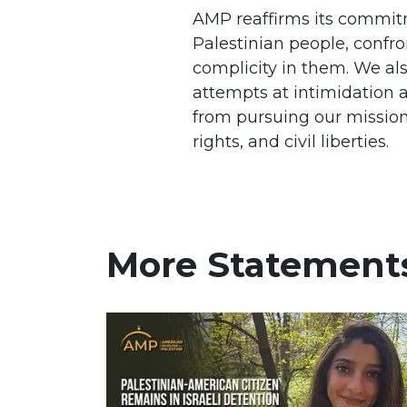
AMP reaffirms its commitm
Palestinian people, confro
complicity in them. We als
attempts at intimidation a
from pursuing our mission
rights, and civil liberties.
More Statement