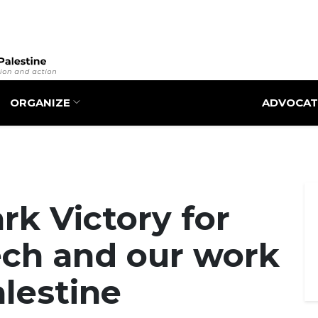
Skip
to
main
content
ORGANIZE
ADVOCAT
k Victory for
ech and our work
alestine