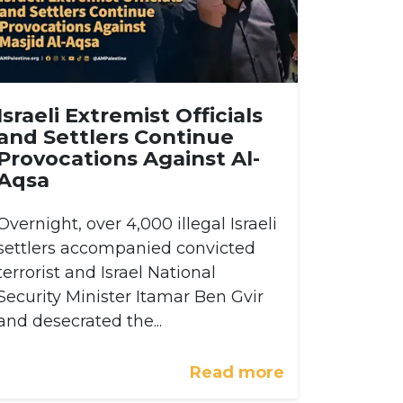
Israeli Extremist Officials
and Settlers Continue
Provocations Against Al-
Aqsa
Overnight, over 4,000 illegal Israeli
settlers accompanied convicted
terrorist and Israel National
Security Minister Itamar Ben Gvir
and desecrated the...
Read more