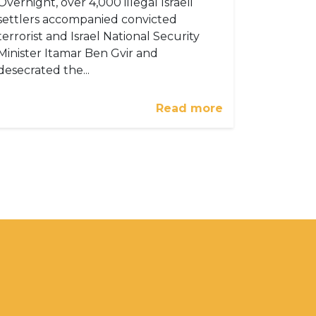
Overnight, over 4,000 illegal Israeli
settlers accompanied convicted
terrorist and Israel National Security
Minister Itamar Ben Gvir and
desecrated the...
Read more