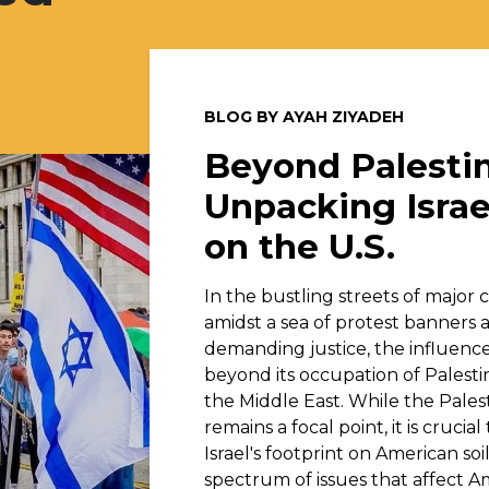
BLOG BY AYAH ZIYADEH
Beyond Palestin
Unpacking Israe
on the U.S.
In the bustling streets of major ci
amidst a sea of protest banners 
demanding justice, the influence 
beyond its occupation of Palesti
the Middle East. While the Pales
remains a focal point, it is crucia
Israel's footprint on American so
spectrum of issues that affect A