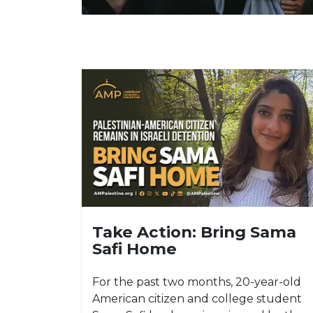
Take Action: Bring Sama
Safi Home
For the past two months, 20-year-old
American citizen and college student