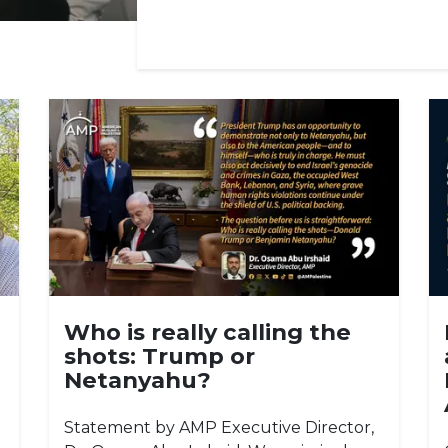
Who is really calling the
shots: Trump or
Netanyahu?
Statement by AMP Executive Director,