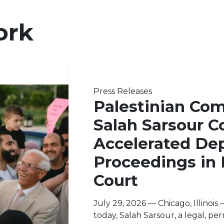
ork
Press Releases
Palestinian Co
Salah Sarsour C
Accelerated Dep
Proceedings in
Court
July 29, 2026 — Chicago, Illinoi
today, Salah Sarsour, a legal, pe