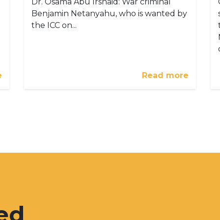
Dr. Osama Abu Irshaid: War criminal
Benjamin Netanyahu, who is wanted by
the ICC on...
e
Read more
ed