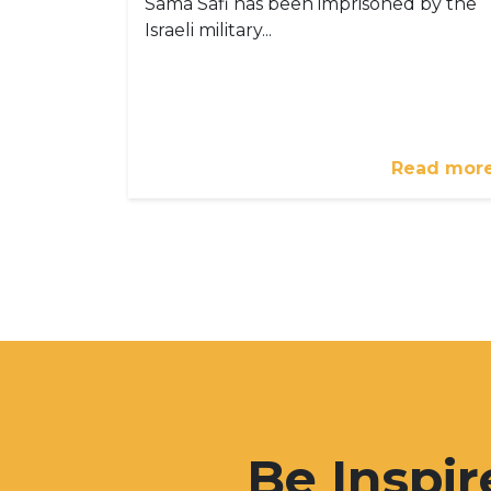
Sama Safi has been imprisoned by the
Israeli military...
Read mor
Be Inspir