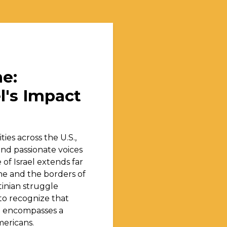
e:
l's Impact
ties across the U.S.,
and passionate voices
of Israel extends far
ne and the borders of
tinian struggle
l to recognize that
il encompasses a
mericans.