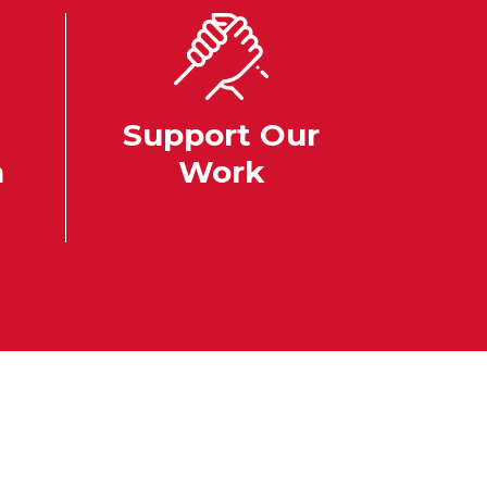
Support Our
n
Work