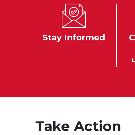
Stay Informed
C
L
Take Action