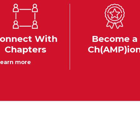
onnect With
Become a
Chapters
Ch(AMP)io
earn more