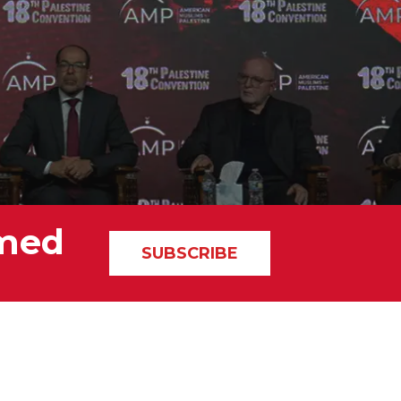
rmed
SUBSCRIBE