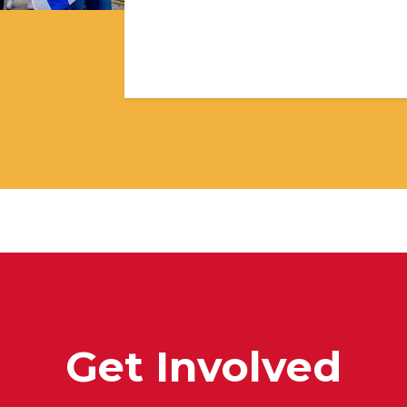
Get Involved