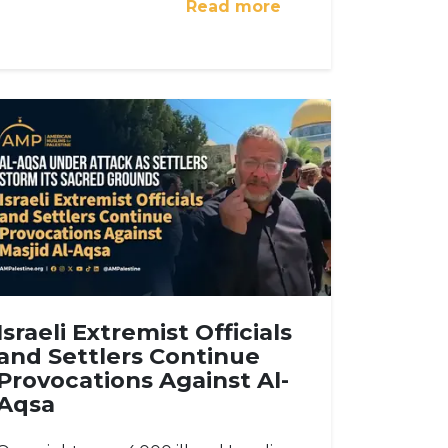
Read more
Israeli Extremist Officials
and Settlers Continue
Provocations Against Al-
Aqsa