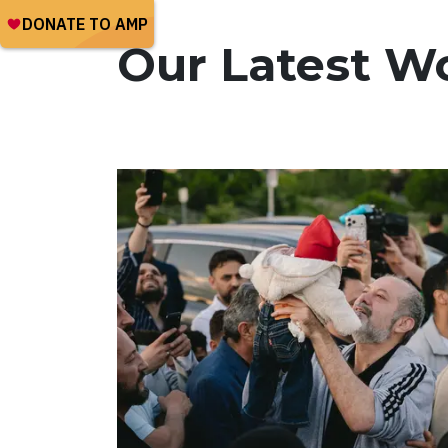
Our Latest W