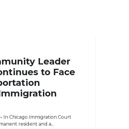
mmunity Leader
ontinues to Face
ortation
 Immigration
s — In Chicago Immigration Court
rmanent resident and a...