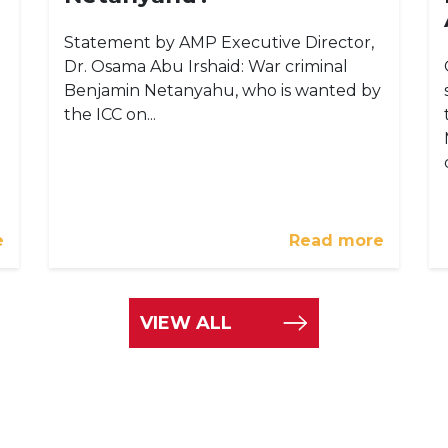
Statement by AMP Executive Director,
Dr. Osama Abu Irshaid: War criminal
Benjamin Netanyahu, who is wanted by
the ICC on...
e
Read more
VIEW ALL