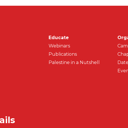
Main navigati
Educate
Org
Webinars
Cam
Publications
Chap
Palestine in a Nutshell
Date
Even
ails