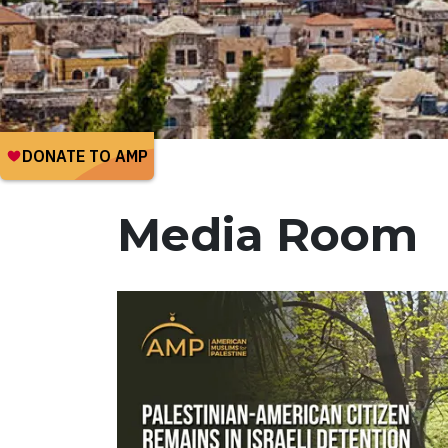
Media Room