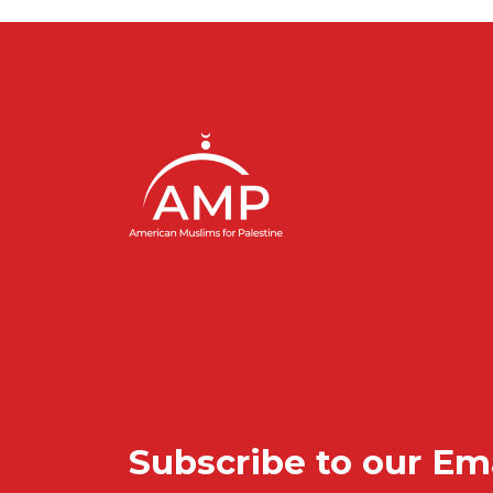
Subscribe to our Em