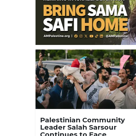
Palestinian Community
Leader Salah Sarsour
Continues to Face