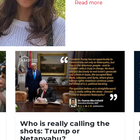
Read more
Who is really calling the
shots: Trump or
Netanyahu?