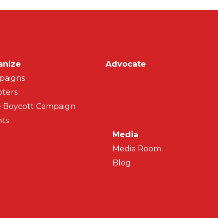
on
anize
Advocate
paigns
ters
 Boycott Campaign
ts
Media
Media Room
Blog