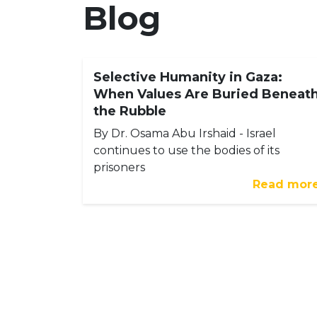
Blog
Selective Humanity in Gaza:
When Values Are Buried Beneat
the Rubble
By Dr. Osama Abu Irshaid - Israel
continues to use the bodies of its
prisoners
Read mor