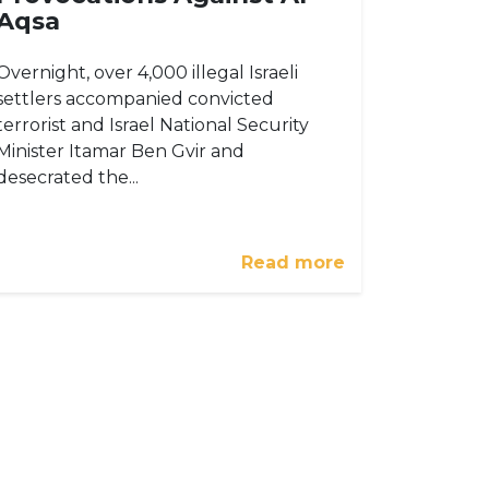
Aqsa
Overnight, over 4,000 illegal Israeli
settlers accompanied convicted
terrorist and Israel National Security
Minister Itamar Ben Gvir and
desecrated the...
Read more