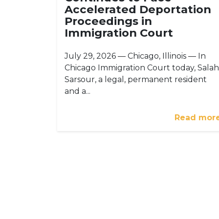
Accelerated Deportation
Proceedings in
Immigration Court
July 29, 2026 — Chicago, Illinois — In
Chicago Immigration Court today, Salah
Sarsour, a legal, permanent resident
and a...
Read mor