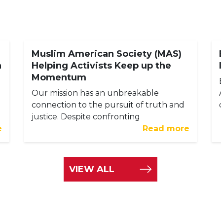
Muslim American Society (MAS)
h
Helping Activists Keep up the
Momentum
Our mission has an unbreakable
connection to the pursuit of truth and
justice. Despite confronting
e
Read more
VIEW ALL