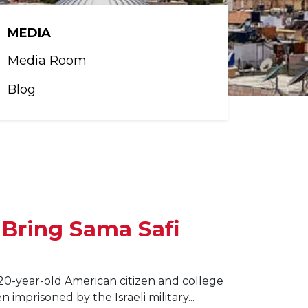
MEDIA
Media Room
Blog
 Bring Sama Safi
20-year-old American citizen and college
imprisoned by the Israeli military...