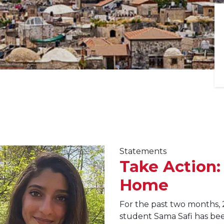
Statements
Take Action:
Home
For the past two months, 
student Sama Safi has been 