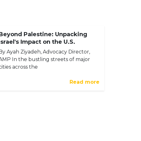
Beyond Palestine: Unpacking
Israel's Impact on the U.S.
By Ayah Ziyadeh, Advocacy Director,
AMP In the bustling streets of major
cities across the
Read more