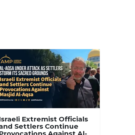
Israeli Extremist Officials
and Settlers Continue
Provocations Against Al-