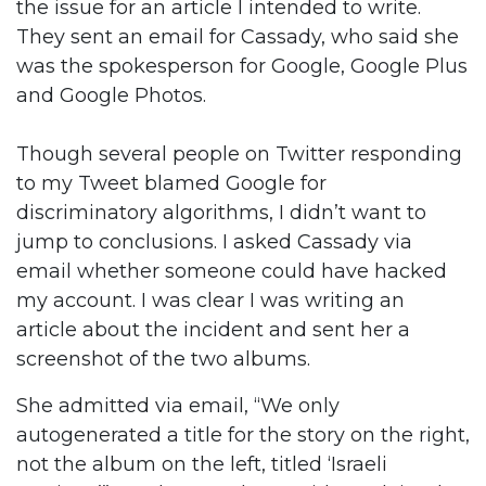
the issue for an article I intended to write.
They sent an email for Cassady, who said she
was the spokesperson for Google, Google Plus
and Google Photos.
Though several people on Twitter responding
to my Tweet blamed Google for
discriminatory algorithms, I didn’t want to
jump to conclusions. I asked Cassady via
email whether someone could have hacked
my account. I was clear I was writing an
article about the incident and sent her a
screenshot of the two albums.
She admitted via email, “We only
autogenerated a title for the story on the right,
not the album on the left, titled ‘Israeli