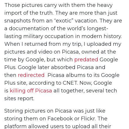
Those pictures carry with them the heavy
import of the truth. They are more than just
snapshots from an “exotic” vacation. They are
a documentation of the world’s longest-
lasting military occupation in modern history.
When I returned from my trip, I uploaded my
pictures and video on Picasa, owned at the
time by Google, but which
predated
Google
Plus. Google later absorbed Picasa and
then
redirected
Picasa albums to its Google
Plus site, according to CNET. Now, Google
is
killing off Picasa
all together, several tech
sites report.
Storing pictures on Picasa was just like
storing them on Facebook or Flickr. The
platform allowed users to upload all their