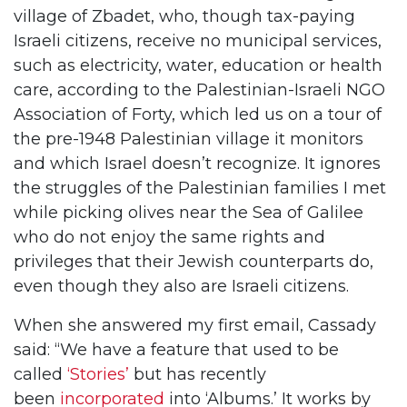
village of Zbadet, who, though tax-paying
Israeli citizens, receive no municipal services,
such as electricity, water, education or health
care, according to the Palestinian-Israeli NGO
Association of Forty, which led us on a tour of
the pre-1948 Palestinian village it monitors
and which Israel doesn’t recognize. It ignores
the struggles of the Palestinian families I met
while picking olives near the Sea of Galilee
who do not enjoy the same rights and
privileges that their Jewish counterparts do,
even though they also are Israeli citizens.
When she answered my first email, Cassady
said: “We have a feature that used to be
called
‘Stories’
but has recently
been
incorporated
into ‘Albums.’ It works by