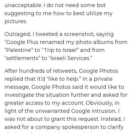
unacceptable. I do not need some bot
suggesting to me how to best utilize my
pictures.
Outraged, I tweeted a screenshot, saying
“Google Plus renamed my photo albums from
“Palestine” to “Trip to Israel” and from
“settlements” to “Israeli Services.”
After hundreds of retweets, Google Photos
replied that it’d “like to help.” In a private
message, Google Photos said it would like to
investigate the situation further and asked for
greater access to my account. Obviously, in
light of the unwarranted Google intrusion, I
was not about to grant this request. Instead, I
asked for a company spokesperson to clarify