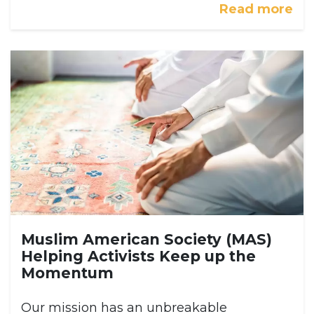
Read more
Muslim American Society (MAS)
Helping Activists Keep up the
Momentum
Our mission has an unbreakable