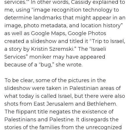
services.’” In other words, Cassidy explained to
me, using “image recognition technology to
determine landmarks that might appear in an
image, photo metadata, and location history”
as well as Google Maps, Google Photos
created a slideshow and titled it “Trip to Israel,
a story by Kristin Szremski.” The “Israeli
Services” moniker may have appeared
because of a “bug,” she wrote.
To be clear, some of the pictures in the
slideshow were taken in Palestinian areas of
what today is called Israel, but there were also
shots from East Jerusalem and Bethlehem.
The flippant title negates the existence of
Palestinians and Palestine. It disregards the
stories of the families from the unrecognized