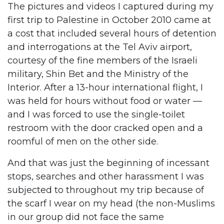
The pictures and videos I captured during my
first trip to Palestine in October 2010 came at
a cost that included several hours of detention
and interrogations at the Tel Aviv airport,
courtesy of the fine members of the Israeli
military, Shin Bet and the Ministry of the
Interior. After a 13-hour international flight, I
was held for hours without food or water —
and I was forced to use the single-toilet
restroom with the door cracked open and a
roomful of men on the other side.
And that was just the beginning of incessant
stops, searches and other harassment I was
subjected to throughout my trip because of
the scarf I wear on my head (the non-Muslims
in our group did not face the same