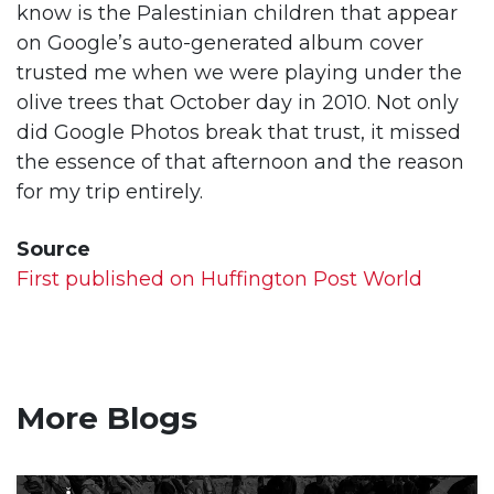
know is the Palestinian children that appear
on Google’s auto-generated album cover
trusted me when we were playing under the
olive trees that October day in 2010. Not only
did Google Photos break that trust, it missed
the essence of that afternoon and the reason
for my trip entirely.
Source
First published on Huffington Post World
More Blogs