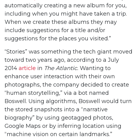
automatically creating a new album for you,
including when you might have taken a trip.
When we create these albums they may
include suggestions for a title and/or
suggestions for the places you visited.”
“Stories” was something the tech giant moved
toward two years ago, according to a July
2014
article
in
The Atlantic.
Wanting to
enhance user interaction with their own
photographs, the company decided to create
“human storytelling,” via a bot named
Boswell. Using algorithms, Boswell would turn
the stored snapshots into a “narrative
biography” by using geotagged photos,
Google Maps or by inferring location using
“machine vision on certain landmarks.”