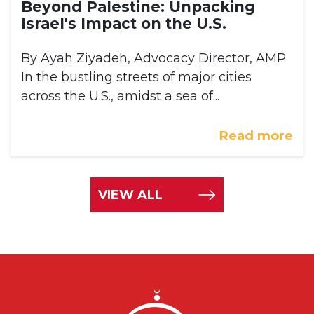
Beyond Palestine: Unpacking
Israel's Impact on the U.S.
By Ayah Ziyadeh, Advocacy Director, AMP
In the bustling streets of major cities
across the U.S., amidst a sea of...
Read more
VIEW ALL