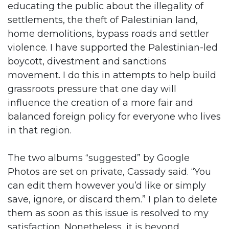
educating the public about the illegality of
settlements, the theft of Palestinian land,
home demolitions, bypass roads and settler
violence. I have supported the Palestinian-led
boycott, divestment and sanctions
movement. I do this in attempts to help build
grassroots pressure that one day will
influence the creation of a more fair and
balanced foreign policy for everyone who lives
in that region.
The two albums “suggested” by Google
Photos are set on private, Cassady said. “You
can edit them however you’d like or simply
save, ignore, or discard them.” I plan to delete
them as soon as this issue is resolved to my
satisfaction. Nonetheless, it is beyond