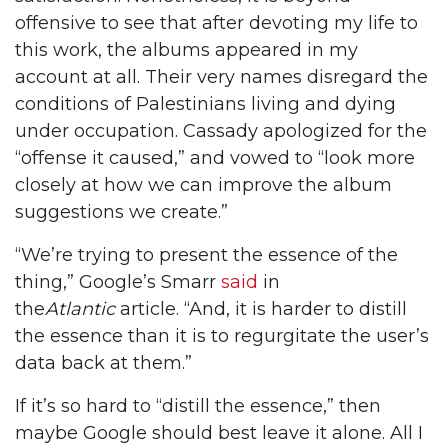
offensive to see that after devoting my life to
this work, the albums appeared in my
account at all. Their very names disregard the
conditions of Palestinians living and dying
under occupation. Cassady apologized for the
“offense it caused,” and vowed to “look more
closely at how we can improve the album
suggestions we create.”
“We’re trying to present the essence of the
thing,” Google’s Smarr
said
in
the
Atlantic
article. “And, it is harder to distill
the essence than it is to regurgitate the user’s
data back at them.”
If it’s so hard to “distill the essence,” then
maybe Google should best leave it alone. All I