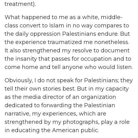
treatment).
What happened to me as a white, middle-
class convert to Islam in no way compares to
the daily oppression Palestinians endure. But
the experience traumatized me nonetheless.
It also strengthened my resolve to document
the insanity that passes for occupation and to
come home and tell anyone who would listen.
Obviously, I do not speak for Palestinians; they
tell their own stories best. But in my capacity
as the media director of an organization
dedicated to forwarding the Palestinian
narrative, my experiences, which are
strengthened by my photographs, play a role
in educating the American public.