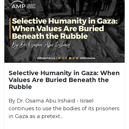
Selective Humanity in Gaza: When
Values Are Buried Beneath the
Rubble
By Dr. Osama Abu Irshaid - Israel
continues to use the bodies of its prisoners
in Gaza as a pretext...