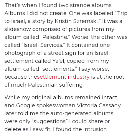
That’s when I found two strange albums.
Albums I did not create. One was labeled “Trip
to Israel, a story by Kristin Szremski.” It was a
slideshow comprised of pictures from my
album called “Palestine.” Worse, the other was
called “Israeli Services.” It contained one
photograph of a street sign for an Israeli
settlement called Ya’el, copied from my
album called “settlements.” I say worse,
because the
settlement industry
is at the root
of much Palestinian suffering.
While my original albums remained intact,
and Google spokeswoman Victoria Cassady
later told me the auto-generated albums
were only “suggestions” I could share or
delete as I saw fit, I found the intrusion