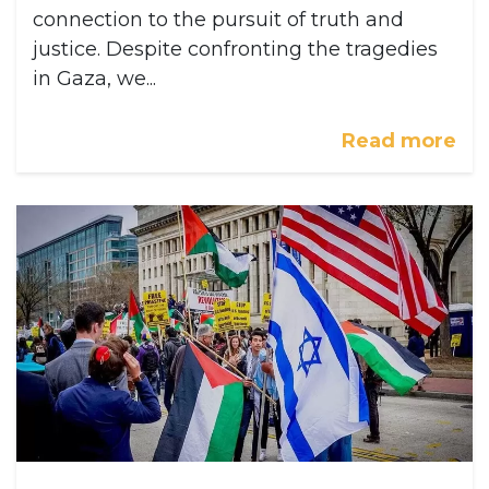
connection to the pursuit of truth and
justice. Despite confronting the tragedies
in Gaza, we...
Read more