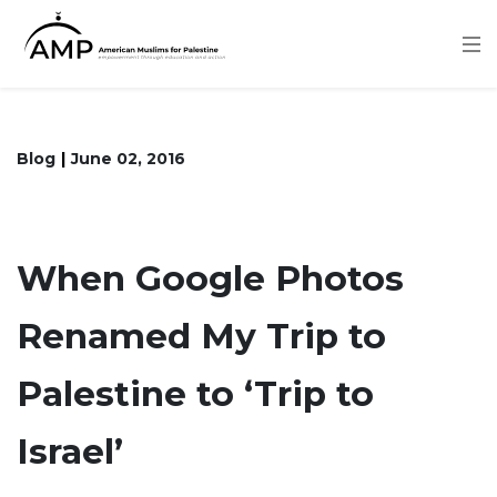
Skip
to
main
content
Blog
June 02, 2016
When Google Photos
Renamed My Trip to
Palestine to ‘Trip to
Israel’