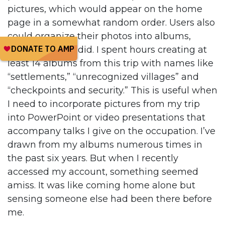
pictures, which would appear on the home
page in a somewhat random order. Users also
could organize their photos into albums,
which is what I did. I spent hours creating at
least 14 albums from this trip with names like
“settlements,” “unrecognized villages” and
“checkpoints and security.” This is useful when
I need to incorporate pictures from my trip
into PowerPoint or video presentations that
accompany talks I give on the occupation. I’ve
drawn from my albums numerous times in
the past six years. But when I recently
accessed my account, something seemed
amiss. It was like coming home alone but
sensing someone else had been there before
me.