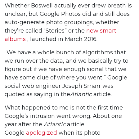
Whether Boswell actually ever drew breath is
unclear, but Google Photos did and still does
auto-generate photo groupings, whether
they’re called “Stories” or the
new smart
albums
, launched in March 2016.
“We have a whole bunch of algorithms that
we run over the data, and we basically try to
figure out if we have enough signal that we
have some clue of where you went,” Google
social web engineer Joseph Smarr was
quoted as saying in the
Atlantic
article.
What happened to me is not the first time
Google’s intrusion went wrong. About one
year after the
Atlantic
article,
Google
apologized
when its photo