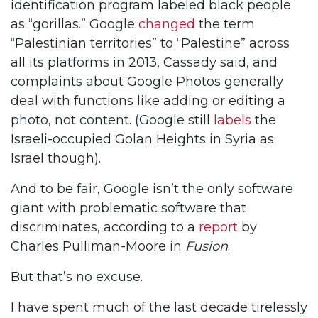
identification program labeled black people
as “gorillas.” Google
changed
the term
“Palestinian territories” to “Palestine” across
all its platforms in 2013, Cassady said, and
complaints about Google Photos generally
deal with functions like adding or editing a
photo, not content. (Google still
labels
the
Israeli-occupied Golan Heights in Syria as
Israel though).
And to be fair, Google isn’t the only software
giant with problematic software that
discriminates, according to a
report
by
Charles Pulliman-Moore in
Fusion
.
But that’s no excuse.
I have spent much of the last decade tirelessly