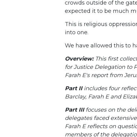
crowds outside of the gate
expected it to be much m
This is religious oppressio
into one.
We have allowed this to hap
Overview:
This first colle
for Justice Delegation to Pa
Farah E's report from Jeru
Part II
includes four refle
Barclay, Farah E and Eliza
Part III
focuses on the dele
delegates faced extensive
Farah E reflects on questio
members of the delegation