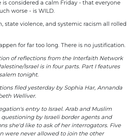
 is considered a calm Friday - that everyone
uch worse - is WILD.
n, state violence, and systemic racism all rolled
pen for far too long. There is no justification.
ction of reflections from the Interfaith Network
lestine/Israel is in four parts. Part I features
salem tonight.
ctions filed yesterday by Sophia Har, Annanda
beth Welliver.
gation's entry to Israel. Arab and Muslim
 questioning by Israeli border agents and
ns she'd like to ask of her interrogators. Five
 were never allowed to join the other