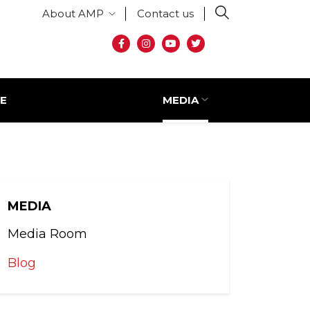
Secondary menu
About AMP
Contact us
Social media
E
MEDIA
MEDIA
Media Room
Blog