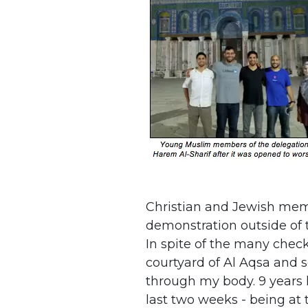
Christian and Jewish memb
demonstration outside of t
In spite of the many chec
courtyard of Al Aqsa and 
through my body. 9 years l
last two weeks - being at 