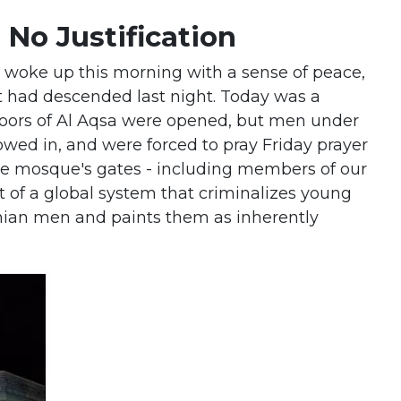
s No Justification
I woke up this morning with a sense of peace,
t had descended last night. Today was a
 doors of Al Aqsa were opened, but men under
owed in, and were forced to pray Friday prayer
 the mosque's gates - including members of our
rt of a global system that criminalizes young
nian men and paints them as inherently