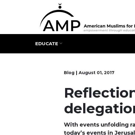
Main navigation
EDUCATE
Blog
August 01, 2017
Reflectio
delegatio
With events unfolding rap
today’s events in Jerusa