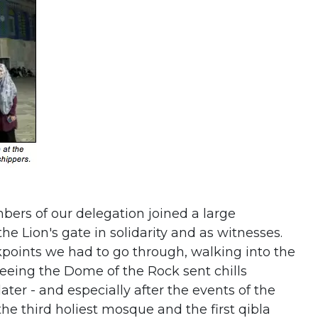
ers of our delegation joined a large
he Lion's gate in solidarity and as witnesses.
kpoints we had to go through, walking into the
seeing the Dome of the Rock sent chills
ater - and especially after the events of the
the third holiest mosque and the first qibla