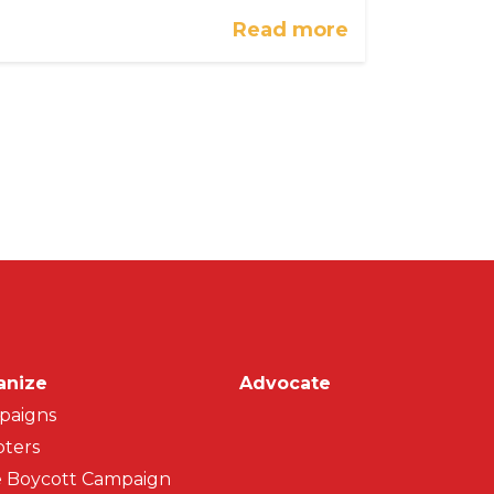
Read more
on
anize
Advocate
paigns
ters
 Boycott Campaign