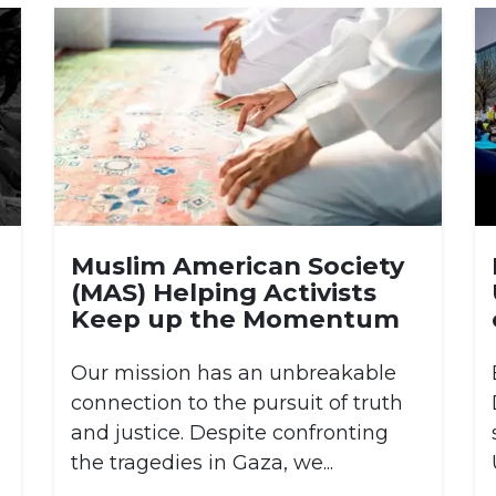
Muslim American Society
(MAS) Helping Activists
Keep up the Momentum
Our mission has an unbreakable
connection to the pursuit of truth
and justice. Despite confronting
the tragedies in Gaza, we...