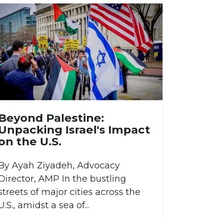
Beyond Palestine:
Unpacking Israel's Impact
on the U.S.
By Ayah Ziyadeh, Advocacy
Director, AMP In the bustling
streets of major cities across the
U.S., amidst a sea of...