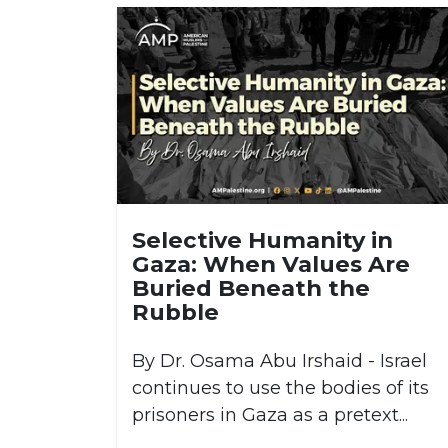
Selective Humanity in
Gaza: When Values Are
Buried Beneath the
Rubble
By Dr. Osama Abu Irshaid - Israel
continues to use the bodies of its
prisoners in Gaza as a pretext...