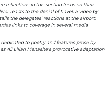
e reflections in this section focus on their
ver reacts to the denial of travel; a video by
ils the delegates' reactions at the airport;
cludes links to coverage in several media
is dedicated to poetry and features prose by
l as AJ Lilian Menashe's provocative adaptation
.