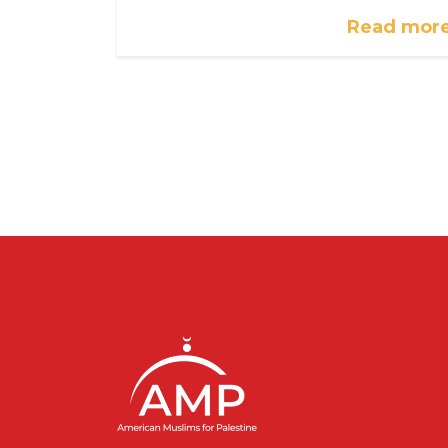
Read mor