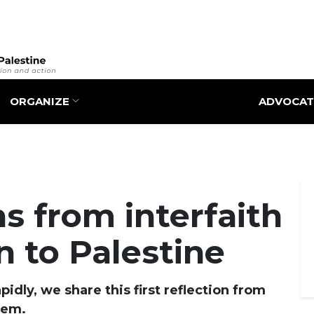
Skip
to
main
content
ORGANIZE
ADVOCAT
ns from interfaith
n to Palestine
idly, we share this first reflection from
lem.