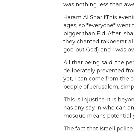
was nothing less than awe
Haram Al SharifThis eveni
ages, so *everyone* went 
bigger than Eid. After Ish
they chanted takbeerat al E
god but God) and I was o
All that being said, the 
deliberately prevented fr
yet, I can come from the o
people of Jerusalem, simp
This is injustice. It is be
has any say in who can an
mosque means potentially 
The fact that Israeli police