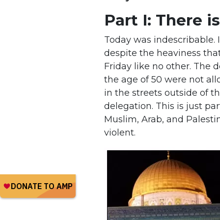
Part I: There i
Today was indescribable. 
despite the heaviness tha
Friday like no other. The
the age of 50 were not all
in the streets outside of
delegation. This is just pa
Muslim, Arab, and Palesti
violent.