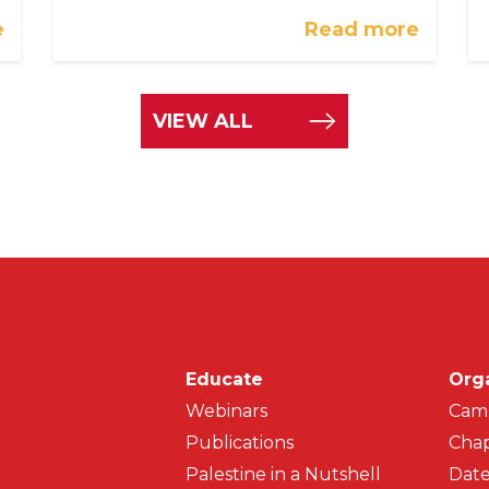
e
Read more
VIEW ALL
Main navigati
Educate
Org
Webinars
Cam
Publications
Chap
Palestine in a Nutshell
Date