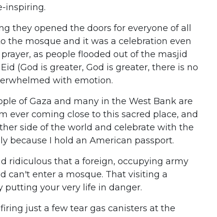
-inspiring.
ng they opened the doors for everyone of all
to the mosque and it was a celebration even
a prayer, as people flooded out of the masjid
id (God is greater, God is greater, there is no
verwhelmed with emotion.
people of Gaza and many in the West Bank are
om ever coming close to this sacred place, and
ther side of the world and celebrate with the
ly because I hold an American passport.
yond ridiculous that a foreign, occupying army
d can't enter a mosque. That visiting a
putting your very life in danger.
 firing just a few tear gas canisters at the