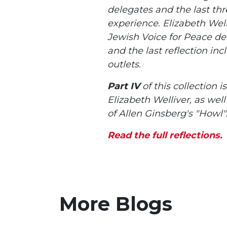
delegates and the last thre
experience. Elizabeth Welli
Jewish Voice for Peace deta
and the last reflection in
outlets.
Part IV
of this collection 
Elizabeth Welliver, as wel
of Allen Ginsberg's "Howl"
Read the full reflections.
More Blogs