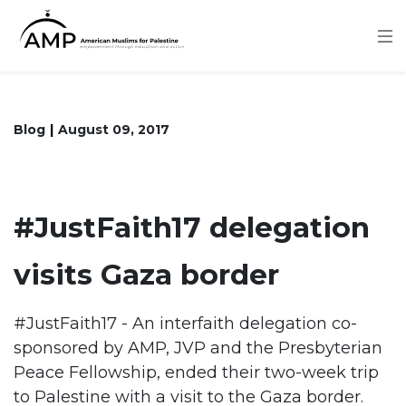
Skip
to
main
content
Blog
August 09, 2017
#JustFaith17 delegation
visits Gaza border
#JustFaith17 - An interfaith delegation co-
sponsored by AMP, JVP and the Presbyterian
Peace Fellowship, ended their two-week trip
to Palestine with a visit to the Gaza border.