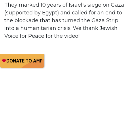
They marked 10 years of Israel's siege on Gaza
(supported by Egypt) and called for an end to
the blockade that has turned the Gaza Strip
into a humanitarian crisis. We thank Jewish
Voice for Peace for the video!