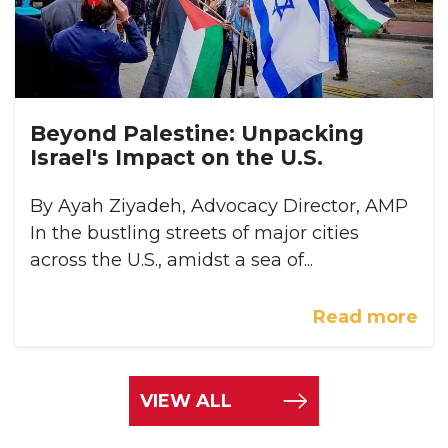
Beyond Palestine: Unpacking
Israel's Impact on the U.S.
By Ayah Ziyadeh, Advocacy Director, AMP
In the bustling streets of major cities
across the U.S., amidst a sea of...
Read more
VIEW ALL