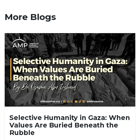
More Blogs
Selective Humanity in Gaza: When
Values Are Buried Beneath the
Rubble