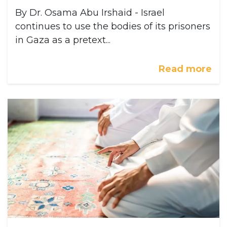
By Dr. Osama Abu Irshaid - Israel
continues to use the bodies of its prisoners
in Gaza as a pretext...
Read more