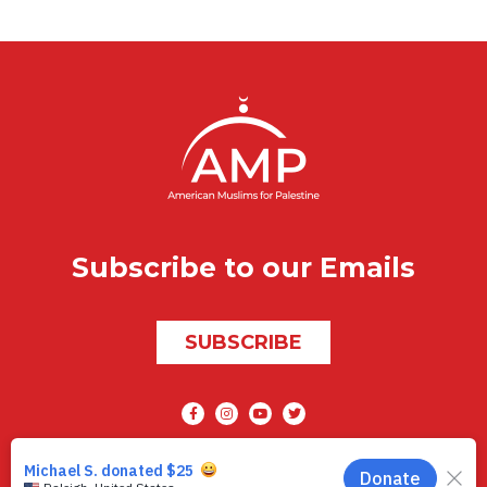
Subscribe to our Emails
SUBSCRIBE
Social media
AMP © 2026