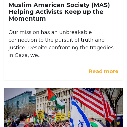
Muslim American Society (MAS)
Helping Activists Keep up the
Momentum
Our mission has an unbreakable
connection to the pursuit of truth and
justice. Despite confronting the tragedies
in Gaza, we...
Read more