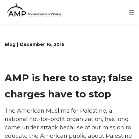
Skip
to
main
content
Blog
December 16, 2016
AMP is here to stay; false
charges have to stop
The American Muslims for Palestine, a
national not-for-profit organization, has long
come under attack because of our mission to
educate the American public about Palestine