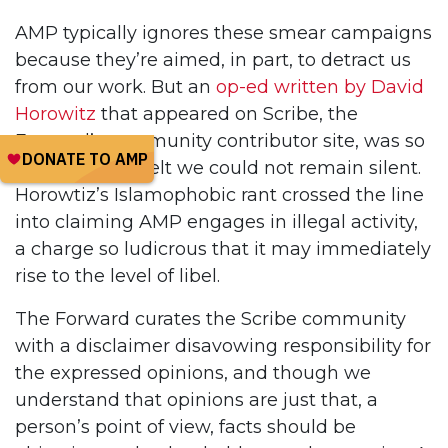
AMP typically ignores these smear campaigns
because they’re aimed, in part, to detract us
from our work. But an
op-ed written by David
Horowitz
that appeared on Scribe, the
Forward’s community contributor site, was so
malicious, we felt we could not remain silent.
Horowtiz’s Islamophobic rant crossed the line
into claiming AMP engages in illegal activity,
a charge so ludicrous that it may immediately
rise to the level of libel.
The Forward curates the Scribe community
with a disclaimer disavowing responsibility for
the expressed opinions, and though we
understand that opinions are just that, a
person’s point of view, facts should be