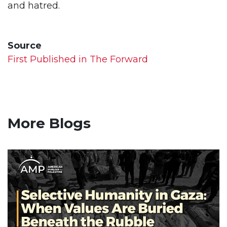
and hatred.
Source
First Published in The Forward
More Blogs