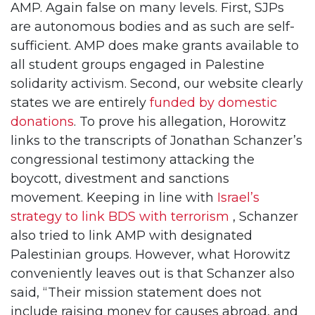
AMP. Again false on many levels. First, SJPs
are autonomous bodies and as such are self-
sufficient. AMP does make grants available to
all student groups engaged in Palestine
solidarity activism. Second, our website clearly
states we are entirely
funded by domestic
donations
. To prove his allegation, Horowitz
links to the transcripts of Jonathan Schanzer’s
congressional testimony attacking the
boycott, divestment and sanctions
movement. Keeping in line with
Israel’s
strategy to link BDS with terrorism
, Schanzer
also tried to link AMP with designated
Palestinian groups. However, what Horowitz
conveniently leaves out is that Schanzer also
said, “Their mission statement does not
include raising money for causes abroad, and