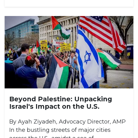
Beyond Palestine: Unpacking
Israel's Impact on the U.S.
By Ayah Ziyadeh, Advocacy Director, AMP
In the bustling streets of major cities