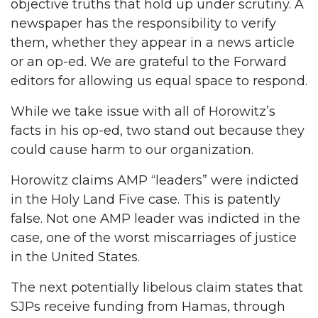
objective truths that hold up under scrutiny. A
newspaper has the responsibility to verify
them, whether they appear in a news article
or an op-ed. We are grateful to the Forward
editors for allowing us equal space to respond.
While we take issue with all of Horowitz’s
facts in his op-ed, two stand out because they
could cause harm to our organization.
Horowitz claims AMP “leaders” were indicted
in the Holy Land Five case. This is patently
false. Not one AMP leader was indicted in the
case, one of the worst miscarriages of justice
in the United States.
The next potentially libelous claim states that
SJPs receive funding from Hamas, through