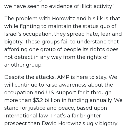
we have seen no evidence of illicit activity.”
The problem with Horowitz and his ilk is that
while fighting to maintain the status quo of
Israel’s occupation, they spread hate, fear and
bigotry. These groups fail to understand that
affording one group of people its rights does
not detract in any way from the rights of
another group.
Despite the attacks, AMP is here to stay. We
will continue to raise awareness about the
occupation and U.S. support for it through
more than $3.2 billion in funding annually. We
stand for justice and peace, based upon
international law. That’s a far brighter
prospect than David Horowitz’s ugly bigotry