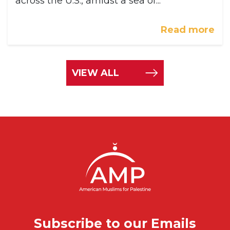
across the U.S., amidst a sea of...
Read more
VIEW ALL
Subscribe to our Emails