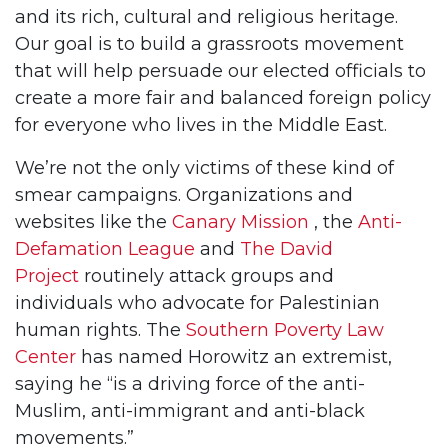
and its rich, cultural and religious heritage.
Our goal is to build a grassroots movement
that will help persuade our elected officials to
create a more fair and balanced foreign policy
for everyone who lives in the Middle East.
We’re not the only victims of these kind of
smear campaigns. Organizations and
websites like the
Canary Mission
, the
Anti-
Defamation League
and
The David
Project
routinely attack groups and
individuals who advocate for Palestinian
human rights. The
Southern Poverty Law
Center
has named Horowitz an extremist,
saying he “is a driving force of the anti-
Muslim, anti-immigrant and anti-black
movements.”