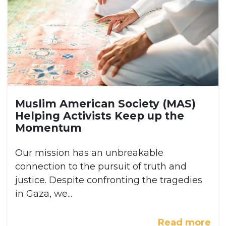
Muslim American Society (MAS)
Helping Activists Keep up the
Momentum
Our mission has an unbreakable
connection to the pursuit of truth and
justice. Despite confronting the tragedies
in Gaza, we...
Read more