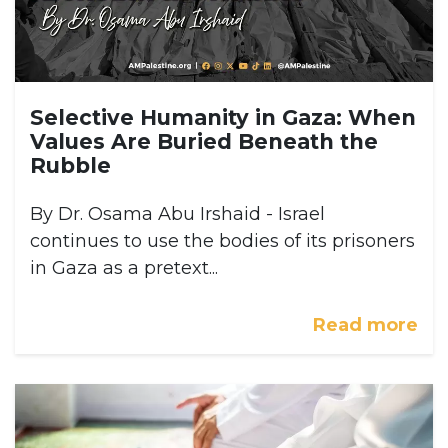
Selective Humanity in Gaza: When
Values Are Buried Beneath the
Rubble
By Dr. Osama Abu Irshaid - Israel
continues to use the bodies of its prisoners
in Gaza as a pretext...
Read more