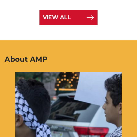
VIEW ALL
About AMP