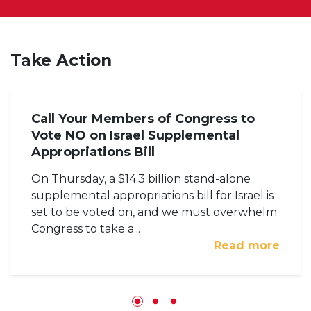
Take Action
Call Your Members of Congress to
Vote NO on Israel Supplemental
Appropriations Bill
On Thursday, a $14.3 billion stand-alone
supplemental appropriations bill for Israel is
set to be voted on, and we must overwhelm
Congress to take a...
Read more