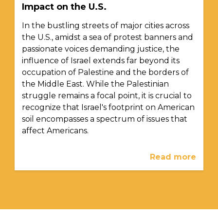
Impact on the U.S.
In the bustling streets of major cities across
the U.S., amidst a sea of protest banners and
passionate voices demanding justice, the
influence of Israel extends far beyond its
occupation of Palestine and the borders of
the Middle East. While the Palestinian
struggle remains a focal point, it is crucial to
recognize that Israel's footprint on American
soil encompasses a spectrum of issues that
affect Americans.
Read more