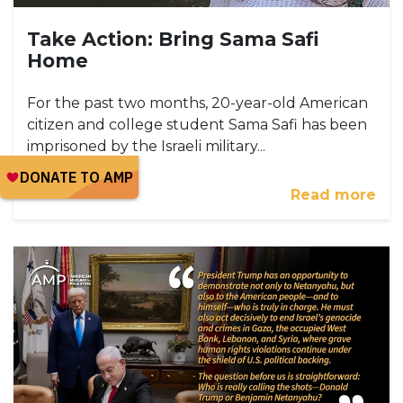
Take Action: Bring Sama Safi
Home
For the past two months, 20-year-old American
citizen and college student Sama Safi has been
imprisoned by the Israeli military...
Read more