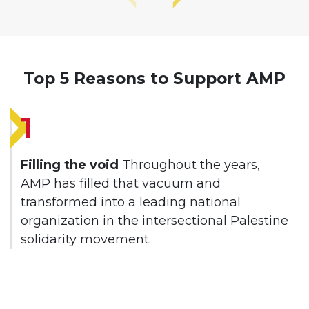
Top 5 Reasons to Support AMP
1
Filling the void
Throughout the years,
AMP has filled that vacuum and
transformed into a leading national
organization in the intersectional Palestine
solidarity movement.