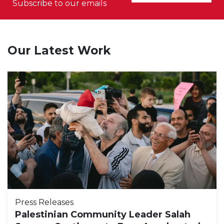
Subscribe to our emails
Our Latest Work
Press Releases
Palestinian Community Leader Salah