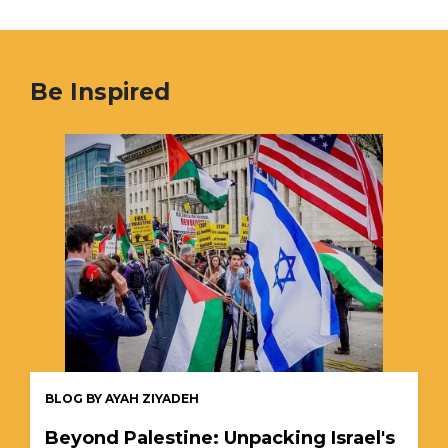
Be Inspired
BLOG BY AYAH ZIYADEH
Beyond Palestine: Unpacking Israel's