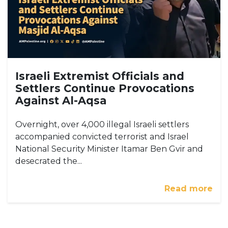
Israeli Extremist Officials and
Settlers Continue Provocations
Against Al-Aqsa
Overnight, over 4,000 illegal Israeli settlers
accompanied convicted terrorist and Israel
National Security Minister Itamar Ben Gvir and
desecrated the...
Read more