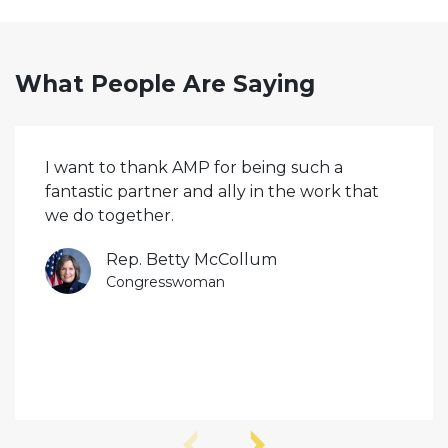
What People Are Saying
I want to thank AMP for being such a
fantastic partner and ally in the work that
we do together.
Rep. Betty McCollum
Congresswoman