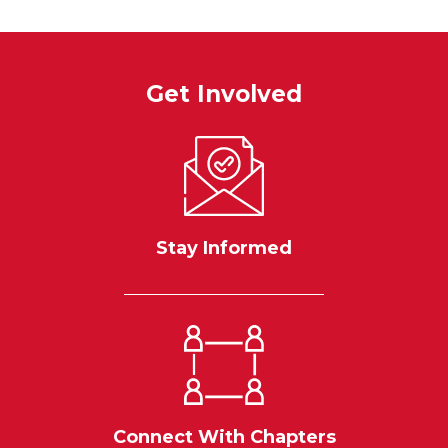
Get Involved
Stay Informed
Connect With Chapters