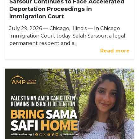
Sarsour Continues to Face Accelerated
Deportation Proceedings in
Immigration Court
July 29, 2026 — Chicago, Illinois — In Chicago
Immigration Court today, Salah Sarsour, a legal,
permanent resident and a...
Read more