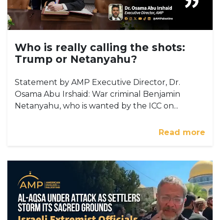
Who is really calling the shots:
Trump or Netanyahu?
Statement by AMP Executive Director, Dr.
Osama Abu Irshaid: War criminal Benjamin
Netanyahu, who is wanted by the ICC on...
Read more