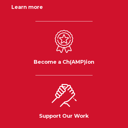
Learn more
Become a Ch(AMP)ion
Support Our Work