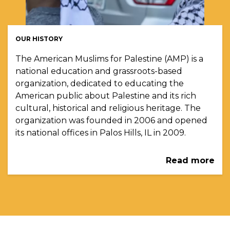
OUR HISTORY
The American Muslims for Palestine (AMP) is a
national education and grassroots-based
organization, dedicated to educating the
American public about Palestine and its rich
cultural, historical and religious heritage. The
organization was founded in 2006 and opened
its national offices in Palos Hills, IL in 2009.
Read more