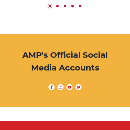
AMP's Official Social
Media Accounts