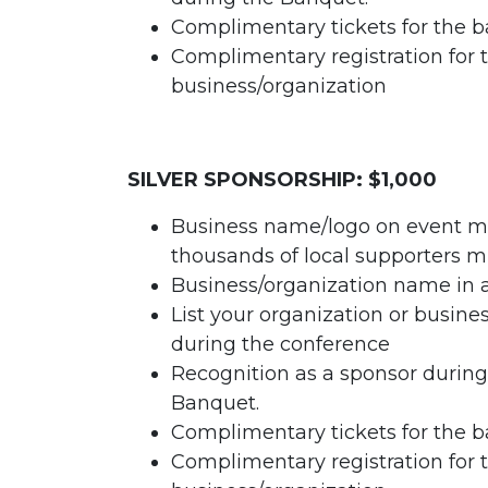
Complimentary tickets for the b
Complimentary registration for 
business/organization
SILVER SPONSORSHIP: $1,000
Business name/logo on event ma
thousands of local supporters m
Business/organization name in 
List your organization or busin
during the conference
Recognition as a sponsor durin
Banquet.
Complimentary tickets for the b
Complimentary registration for 