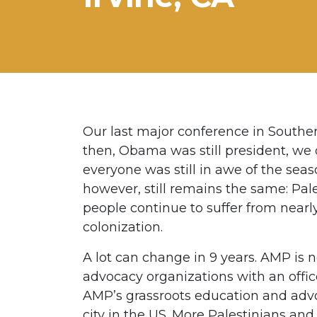
Our last major conference in Souther
then, Obama was still president, w
everyone was still in awe of the seas
however, still remains the same: Pale
people continue to suffer from near
colonization.
A lot can change in 9 years. AMP is 
advocacy organizations with an office
AMP’s grassroots education and adv
city in the US. More Palestinians a