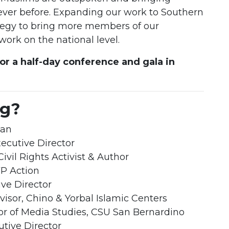
 ever before. Expanding our work to Southern
trategy to bring more members of our
ork on the national level.
for a half-day conference and gala in
ng?
man
ecutive Director
Civil Rights Activist & Author
VP Action
ve Director
dvisor, Chino & Yorbal Islamic Centers
sor of Media Studies, CSU San Bernardino
utive Director