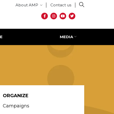
Secondary menu
About AMP
Contact us
Social media
E
MEDIA
ORGANIZE
Campaigns