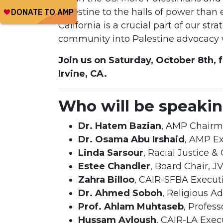
Palestine to the halls of power than
California is a crucial part of our s
community into Palestine advocacy w
Join us on Saturday, October 8th, 
Irvine, CA.
Who will be speaki
Dr. Hatem Bazian
, AMP Chair
Dr. Osama Abu Irshaid
, AMP Ex
Linda Sarsour
, Racial Justice & 
Estee Chandler
, Board Chair, J
Zahra Billoo
, CAIR-SFBA Executi
Dr. Ahmed Soboh
, Religious A
Prof. Ahlam Muhtaseb
, Profes
Hussam Ayloush
, CAIR-LA Exec