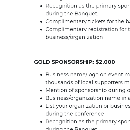
Recognition as the primary spo
during the Banquet.
Complimentary tickets for the b
Complimentary registration for 
business/organization
GOLD SPONSORSHIP: $2,000
Business name/logo on event ma
thousands of local supporters m
Mention of sponsorship during o
Business/organization name in 
List your organization or busin
during the conference
Recognition as the primary spo
during the Banquet.