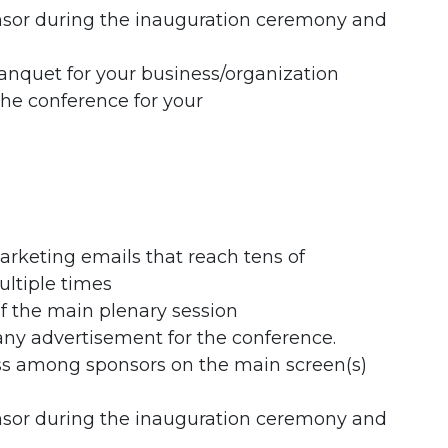
nsor during the inauguration ceremony and
anquet for your business/organization
the conference for your
rketing emails that reach tens of
ultiple times
f the main plenary session
any advertisement for the conference.
ess among sponsors on the main screen(s)
nsor during the inauguration ceremony and