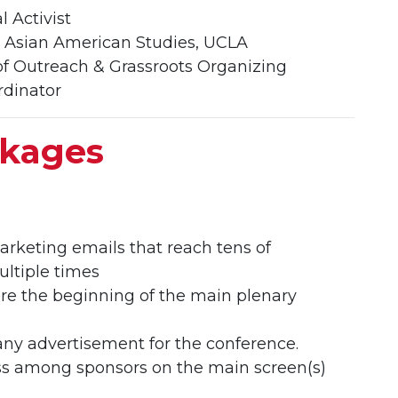
l Activist
f. Asian American Studies, UCLA
of Outreach & Grassroots Organizing
rdinator
ckages
rketing emails that reach tens of
ultiple times
re the beginning of the main plenary
any advertisement for the conference.
ess among sponsors on the main screen(s)