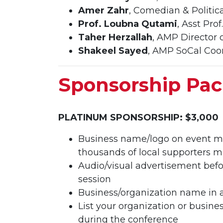
Amer Zahr
, Comedian & Politica
Prof. Loubna Qutami
, Asst Pro
Taher Herzallah
, AMP Director 
Shakeel Sayed
, AMP SoCal Coo
Sponsorship Pa
PLATINUM SPONSORSHIP: $3,000
Business name/logo on event ma
thousands of local supporters m
Audio/visual advertisement befo
session
Business/organization name in 
List your organization or busin
during the conference