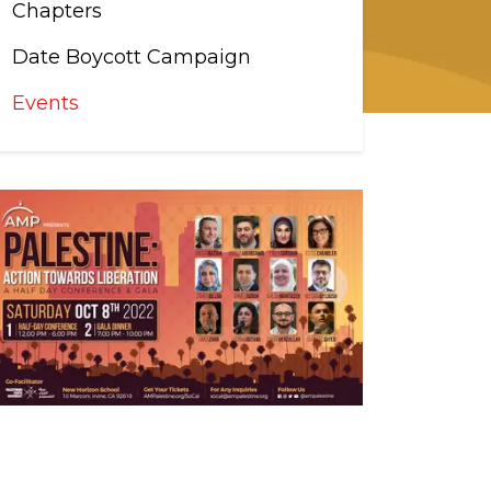
Chapters
Date Boycott Campaign
Events