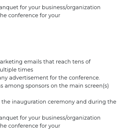
anquet for your business/organization
the conference for your
rketing emails that reach tens of
ultiple times
any advertisement for the conference.
ess among sponsors on the main screen(s)
g the inauguration ceremony and during the
anquet for your business/organization
the conference for your