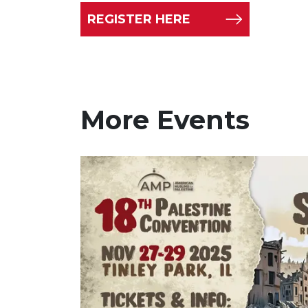
REGISTER HERE
More Events