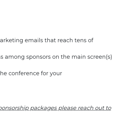
rketing emails that reach tens of
ess among sponsors on the main screen(s)
the conference for your
sponsorship packages please reach out to