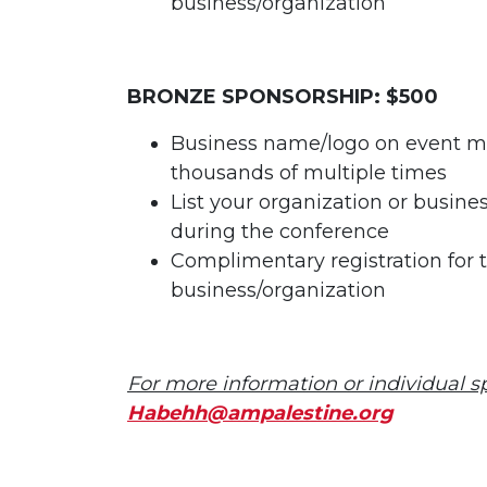
business/organization
BRONZE SPONSORSHIP: $500
Business name/logo on event ma
thousands of multiple times
List your organization or busin
during the conference
Complimentary registration for 
business/organization
For more information or individual 
Habehh@ampalestine.org