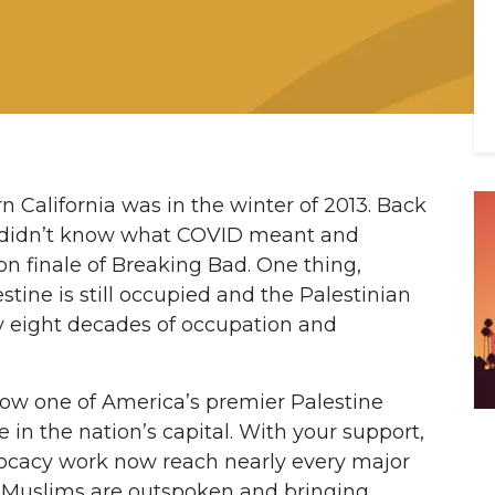
n California was in the winter of 2013. Back
e didn’t know what COVID meant and
on finale of Breaking Bad. One thing,
stine is still occupied and the Palestinian
ly eight decades of occupation and
now one of America’s premier Palestine
 in the nation’s capital. With your support,
ocacy work now reach nearly every major
nd Muslims are outspoken and bringing