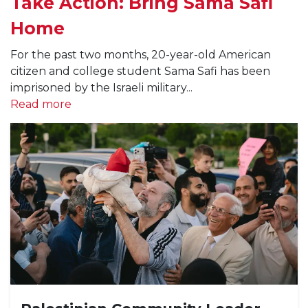
Take Action: Bring Sama Safi
Home
For the past two months, 20-year-old American
citizen and college student Sama Safi has been
imprisoned by the Israeli military...
Read more