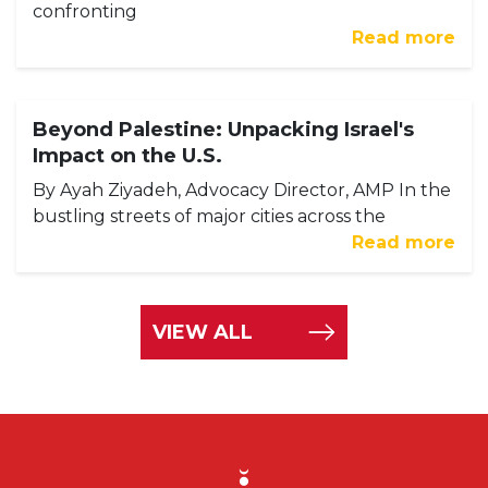
confronting
Read more
Beyond Palestine: Unpacking Israel's
Impact on the U.S.
By Ayah Ziyadeh, Advocacy Director, AMP In the
bustling streets of major cities across the
Read more
VIEW ALL