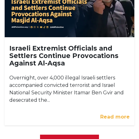
Israeli Extremist Officials and
Settlers Continue Provocations
Against Al-Aqsa
Overnight, over 4,000 illegal Israeli settlers
accompanied convicted terrorist and Israel
National Security Minister Itamar Ben Gvir and
desecrated the...
Read more