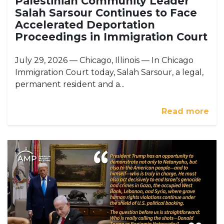
Palestinian Community Leader
Salah Sarsour Continues to Face
Accelerated Deportation
Proceedings in Immigration Court
July 29, 2026 — Chicago, Illinois — In Chicago
Immigration Court today, Salah Sarsour, a legal,
permanent resident and a...
Read more