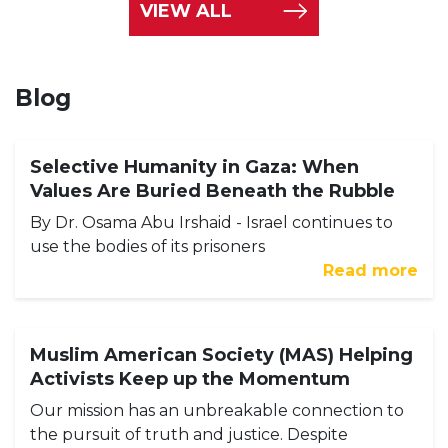
VIEW ALL
Blog
Selective Humanity in Gaza: When
Values Are Buried Beneath the Rubble
By Dr. Osama Abu Irshaid - Israel continues to
use the bodies of its prisoners
Read more
Muslim American Society (MAS) Helping
Activists Keep up the Momentum
Our mission has an unbreakable connection to
the pursuit of truth and justice. Despite