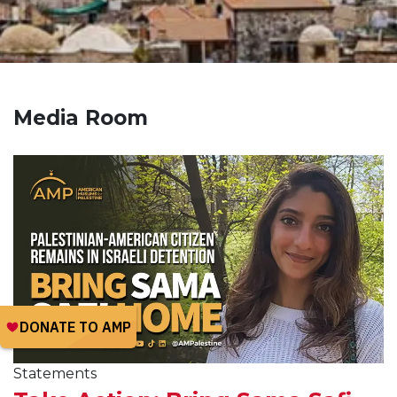
Media Room
Statements