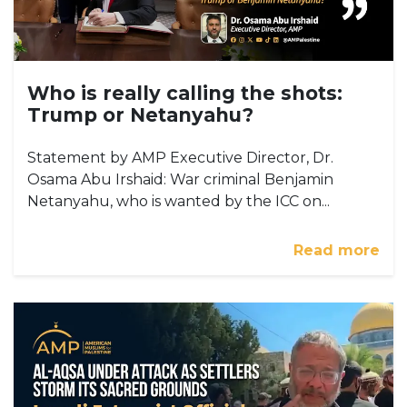
Who is really calling the shots:
Trump or Netanyahu?
Statement by AMP Executive Director, Dr.
Osama Abu Irshaid: War criminal Benjamin
Netanyahu, who is wanted by the ICC on...
Read more