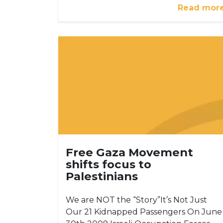
Read mor
Free Gaza Movement
shifts focus to
Palestinians
We are NOT the “Story”It’s Not Just
Our 21 Kidnapped Passengers On June