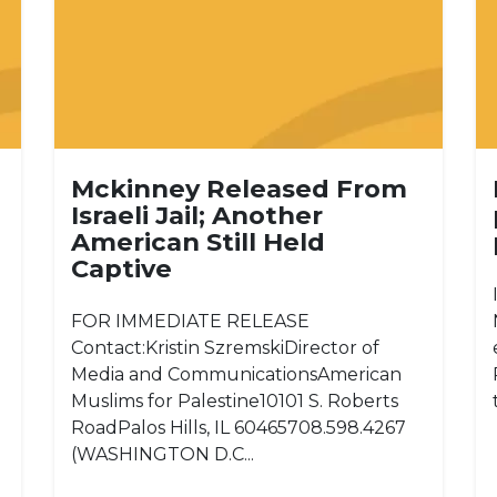
Mckinney Released From
Israeli Jail; Another
American Still Held
Captive
FOR IMMEDIATE RELEASE
Contact:Kristin SzremskiDirector of
Media and CommunicationsAmerican
Muslims for Palestine10101 S. Roberts
RoadPalos Hills, IL 60465708.598.4267
(WASHINGTON D.C...