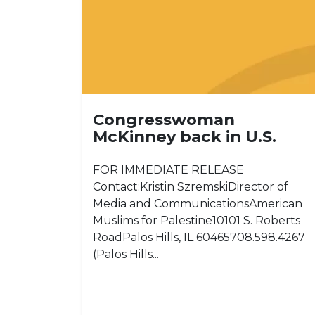
Congresswoman
McKinney back in U.S.
FOR IMMEDIATE RELEASE
Contact:Kristin SzremskiDirector of
Media and CommunicationsAmerican
Muslims for Palestine10101 S. Roberts
RoadPalos Hills, IL 60465708.598.4267
(Palos Hills...