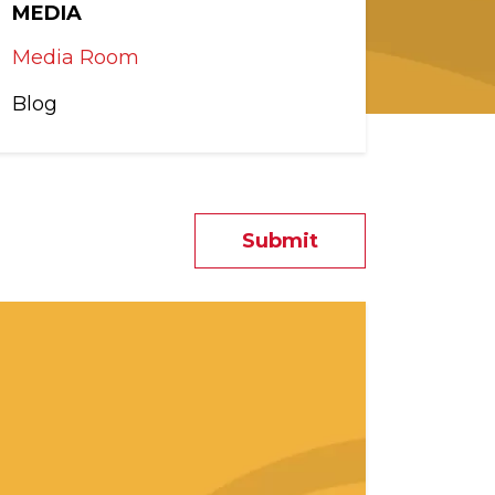
MEDIA
Media Room
Blog
Submit