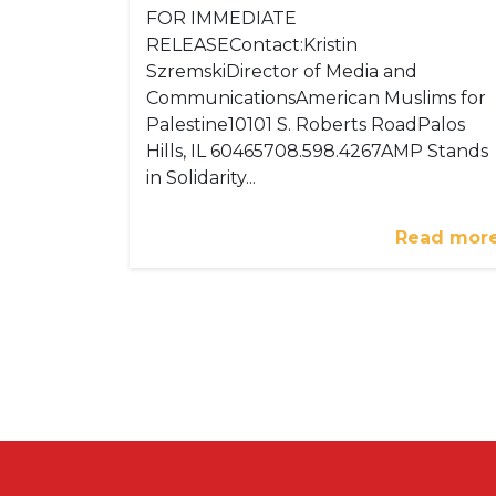
FOR IMMEDIATE
RELEASEContact:Kristin
SzremskiDirector of Media and
CommunicationsAmerican Muslims for
Palestine10101 S. Roberts RoadPalos
Hills, IL 60465708.598.4267AMP Stands
in Solidarity...
Read mor
Pagination