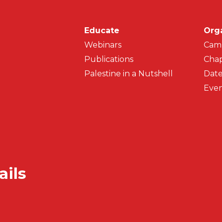
Main navigati
Educate
Org
Webinars
Cam
Publications
Chap
Palestine in a Nutshell
Date
Even
ails
Secondar