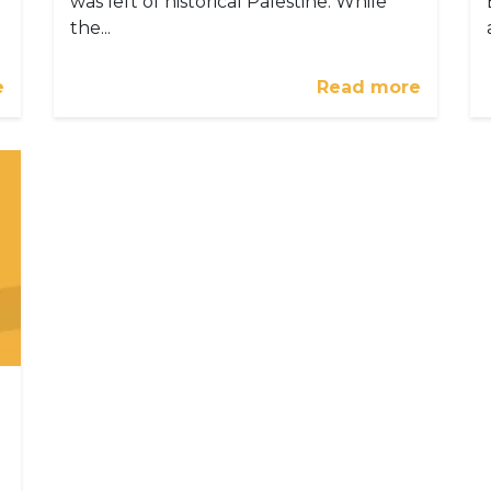
was left of historical Palestine. While
the...
e
Read more