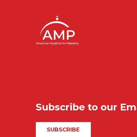
Subscribe to our Em
SUBSCRIBE