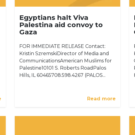
Egyptians halt Viva
Palestina aid convoy to
Gaza
FOR IMMEDIATE RELEASE Contact:
Kristin SzremskiDirector of Media and
CommunicationsAmerican Muslims for
Palestine10101 S. Roberts RoadPalos
Hills, IL 60465708.598.4267 (PALOS...
e
Read more