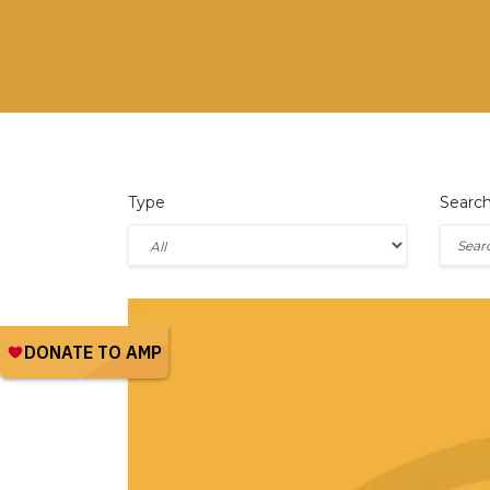
Type
Searc