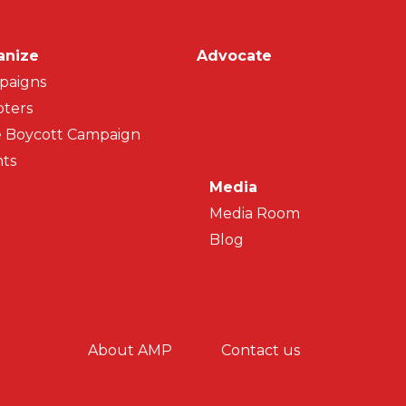
on
anize
Advocate
paigns
ters
 Boycott Campaign
ts
Media
Media Room
Blog
y menu
About AMP
Contact us