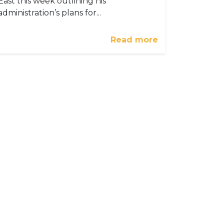
East this week outlining his
administration’s plans for...
Read more