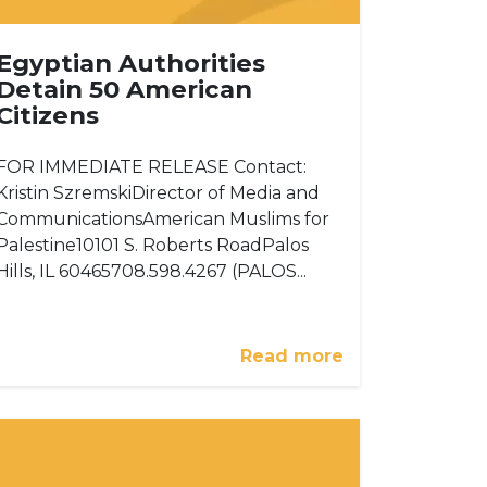
Egyptian Authorities
Detain 50 American
Citizens
FOR IMMEDIATE RELEASE Contact:
Kristin SzremskiDirector of Media and
CommunicationsAmerican Muslims for
Palestine10101 S. Roberts RoadPalos
Hills, IL 60465708.598.4267 (PALOS...
Read more