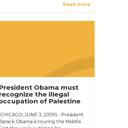
Read more
President Obama must
recognize the illegal
occupation of Palestine
(CHICAGO, JUNE 3, 2009) - President
Barack Obama is touring the Middle