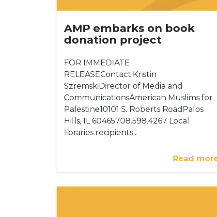
AMP embarks on book
donation project
FOR IMMEDIATE
RELEASEContact:Kristin
SzremskiDirector of Media and
CommunicationsAmerican Muslims for
Palestine10101 S. Roberts RoadPalos
Hills, IL 60465708.598.4267 Local
libraries recipients...
Read mor