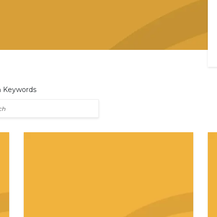
h Keywords