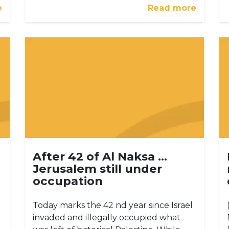
e
Read more
After 42 of Al Naksa …
Jerusalem still under
occupation
Today marks the 42 nd year since Israel
invaded and illegally occupied what