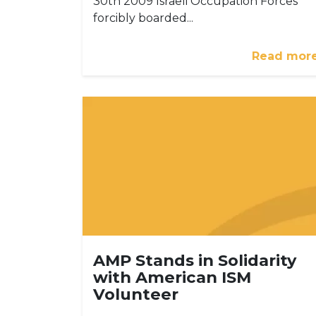
30th 2009 Israeli Occupation Forces
forcibly boarded...
Read mor
AMP Stands in Solidarity
with American ISM
Volunteer