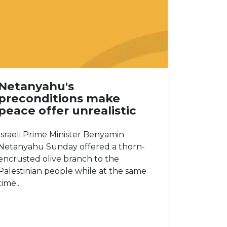
Netanyahu's
preconditions make
peace offer unrealistic
Israeli Prime Minister Benyamin
Netanyahu Sunday offered a thorn-
encrusted olive branch to the
Palestinian people while at the same
time...