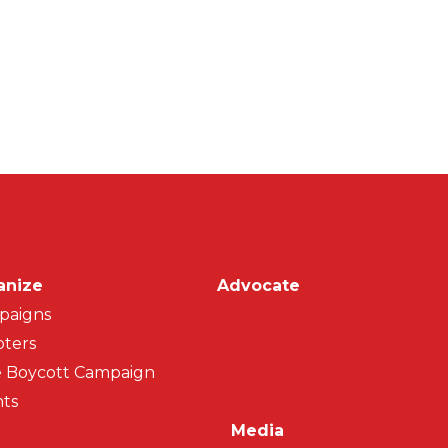
on
anize
Advocate
paigns
ters
 Boycott Campaign
ts
Media