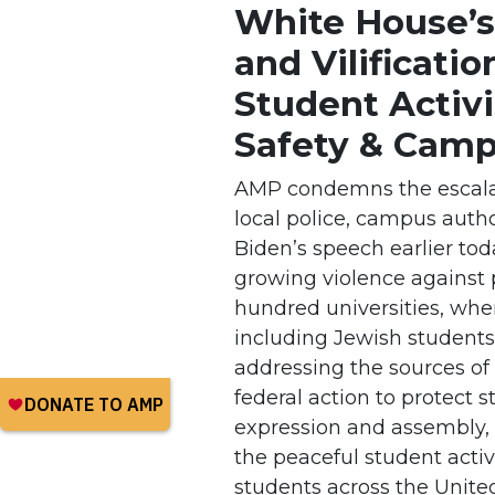
White House’s
and Vilificatio
Student Activ
Safety & Camp
AMP condemns the escalat
local police, campus autho
Biden’s speech earlier to
growing violence against 
hundred universities, whe
including Jewish students,
addressing the sources of
federal action to protect s
expression and assembly,
the peaceful student activ
students across the Unite