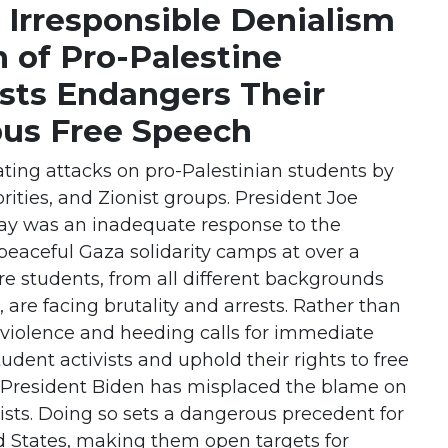
 Irresponsible Denialism
n of Pro-Palestine
ists Endangers Their
us Free Speech
ing attacks on pro-Palestinian students by
rities, and Zionist groups. President Joe
day was an inadequate response to the
peaceful Gaza solidarity camps at over a
re students, from all different backgrounds
 are facing brutality and arrests. Rather than
 violence and heeding calls for immediate
tudent activists and uphold their rights to free
 President Biden has misplaced the blame on
ists. Doing so sets a dangerous precedent for
d States, making them open targets for