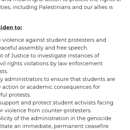
es, including Palestinians and our allies is
iden to:
 violence against student protesters and
 peaceful assembly and free speech.
 of Justice to investigate instances of
vil rights violations by law enforcement
sts.
y administrators to ensure that students are
ry action or academic consequences for
ful protests.
support and protect student activists facing
or violence from counter-protesters.
icity of the administration in the genocide
itate an immediate, permanent ceasefire.