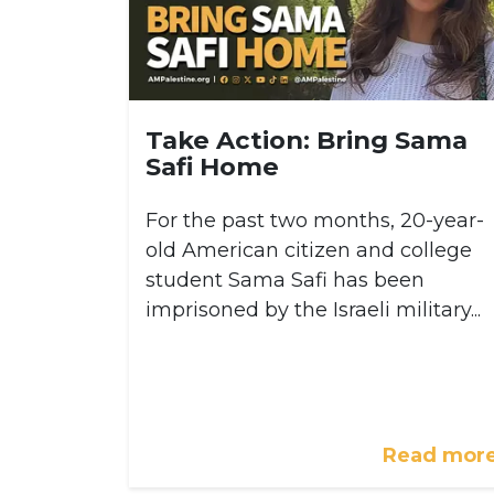
Take Action: Bring Sama
Safi Home
For the past two months, 20-year-
old American citizen and college
student Sama Safi has been
imprisoned by the Israeli military...
Read mor