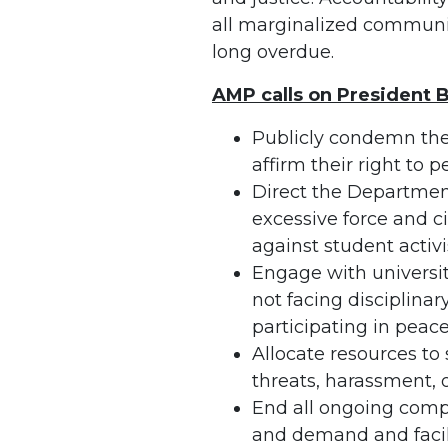
all marginalized communiti
long overdue.
AMP calls on President B
Publicly condemn the
affirm their right to
Direct the Department
excessive force and ci
against student activi
Engage with universit
not facing disciplina
participating in peace
Allocate resources to 
threats, harassment, 
End all ongoing compl
and demand and facil