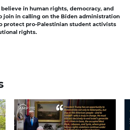
 believe in human rights, democracy, and
 join in calling on the Biden administration
o protect pro-Palestinian student activists
tional rights.
s