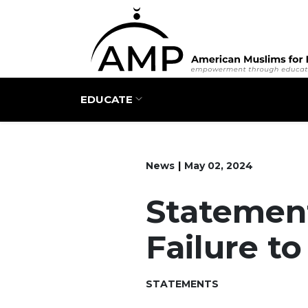
Main navigation
EDUCATE
News
May 02, 2024
Statement
Failure t
STATEMENTS