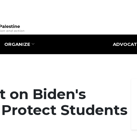
Skip
to
main
content
ORGANIZE
ADVOCAT
 on Biden's
o Protect Students