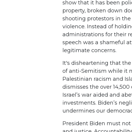
show that it has been po
property, broken down d
shooting protestors in the
violence. Instead of hold
administrations for their r
speech was a shameful att
legitimate concerns.
It's disheartening that th
of anti-Semitism while it 
Palestinian racism and Is
dismisses the over 14,500 
Israel’s war aided and abe
investments. Biden’s negli
undermines our democra
President Biden must not p
and justice. Accountabilit