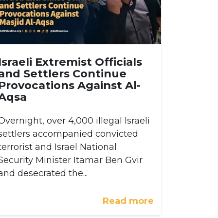
Israeli Extremist Officials
and Settlers Continue
Provocations Against Al-
Aqsa
Overnight, over 4,000 illegal Israeli
settlers accompanied convicted
terrorist and Israel National
Security Minister Itamar Ben Gvir
and desecrated the...
Read more