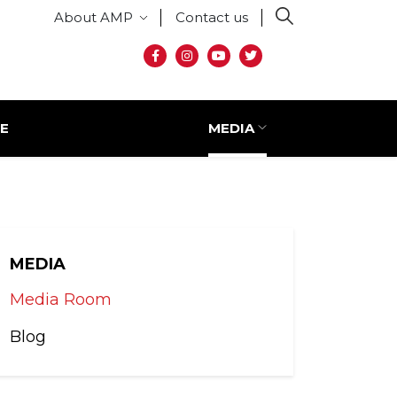
Secondary menu
About AMP
Contact us
Social media
E
MEDIA
MEDIA
Media Room
Blog