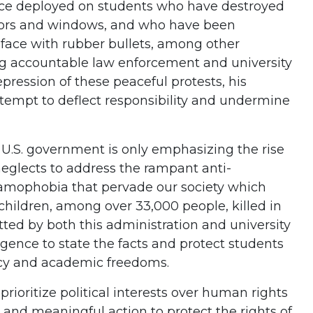
lice deployed on students who have destroyed
oors and windows, and who have been
 face with rubber bullets, among other
ing accountable law enforcement and university
epression of these peaceful protests, his
empt to deflect responsibility and undermine
e U.S. government is only emphasizing the rise
neglects to address the rampant anti-
lamophobia that pervade our society which
children, among over 33,000 people, killed in
tted by both this administration and university
gence to state the facts and protect students
cy and academic freedoms.
rioritize political interests over human rights
y and meaningful action to protect the rights of