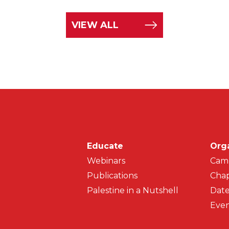
VIEW ALL
Main navigati
Educate
Org
Webinars
Cam
Publications
Chap
Palestine in a Nutshell
Date
Even