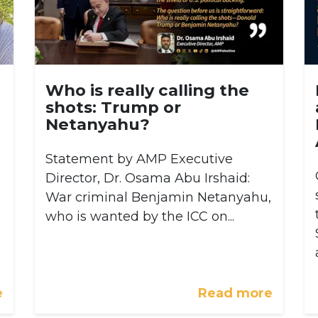
Who is really calling the
shots: Trump or
Netanyahu?
Statement by AMP Executive
Director, Dr. Osama Abu Irshaid:
War criminal Benjamin Netanyahu,
who is wanted by the ICC on...
e
Read more