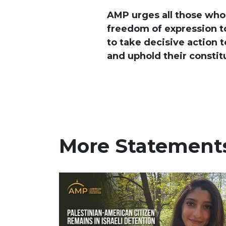
AMP urges all those who
freedom of expression to
to take decisive action t
and uphold their constitu
More Statement