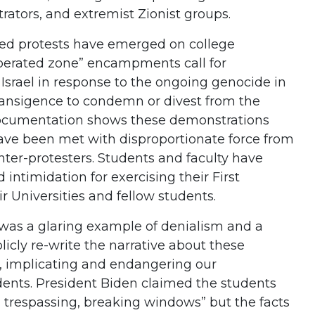
trators, and extremist Zionist groups.
led protests have emerged on college
berated zone” encampments call for
m Israel in response to the ongoing genocide in
transigence to condemn or divest from the
documentation shows these demonstrations
ave been met with disproportionate force from
er-protesters. Students and faculty have
d intimidation for exercising their First
 Universities and fellow students.
was a glaring example of denialism and a
icly re-write the narrative about these
t, implicating and endangering our
ents. President Biden claimed the students
, trespassing, breaking windows” but the facts