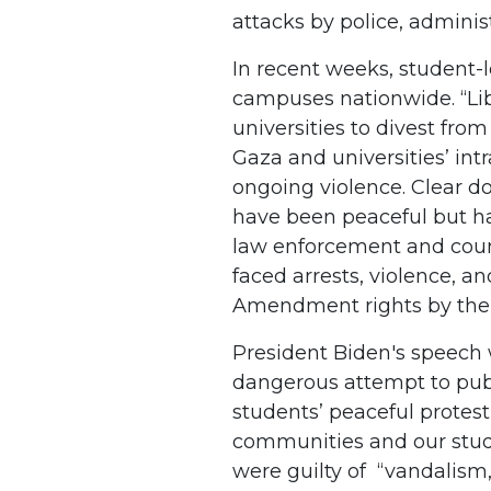
attacks by police, adminis
In recent weeks, student-
campuses nationwide. “Li
universities to divest fro
Gaza and universities’ in
ongoing violence. Clear 
have been peaceful but h
law enforcement and count
faced arrests, violence, an
Amendment rights by their
President Biden's speech 
dangerous attempt to publ
students’ peaceful protes
communities and our stud
were guilty of “vandalism