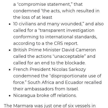
a “compromise statement,” that
condemned “the acts, which resulted in
the loss of at least
10 civilians and many wounded,” and also
called for a “transparent investigation
conforming to international standards,
according to a the CRS report.
British Prime Minister David Cameron
called the actions “unacceptable” and
called for an end to the blockade.
French President Nicolas Sarkozy
condemned the “disproportionate use of
force.” South Africa and Ecuador recalled
their ambassadors from Israel.
Nicaragua broke off relations.
The Marmara was just one of six vessels in