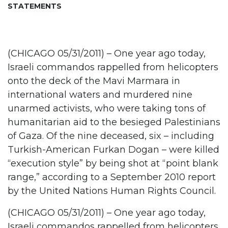
STATEMENTS
(CHICAGO 05/31/2011) – One year ago today,
Israeli commandos rappelled from helicopters
onto the deck of the Mavi Marmara in
international waters and murdered nine
unarmed activists, who were taking tons of
humanitarian aid to the besieged Palestinians
of Gaza. Of the nine deceased, six – including
Turkish-American Furkan Dogan – were killed
“execution style” by being shot at “point blank
range,” according to a September 2010 report
by the United Nations Human Rights Council.
(CHICAGO 05/31/2011) – One year ago today,
Israeli commandos rappelled from helicopters