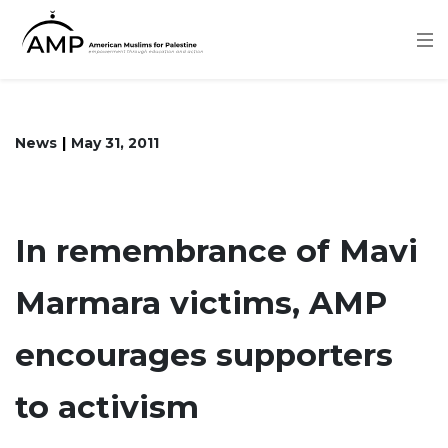
Skip
to
main
content
News
May 31, 2011
In remembrance of Mavi
Marmara victims, AMP
encourages supporters
to activism