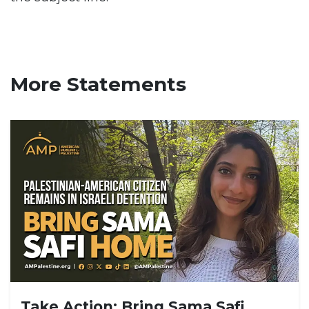
More Statements
Take Action: Bring Sama Safi