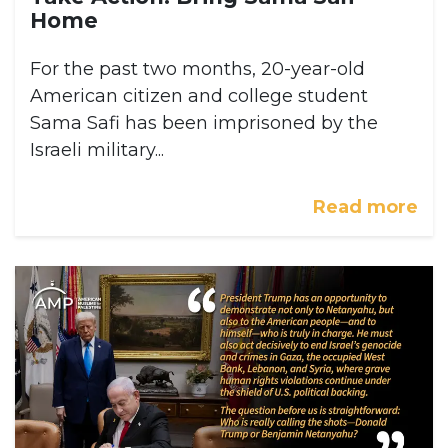
Home
For the past two months, 20-year-old
American citizen and college student
Sama Safi has been imprisoned by the
Israeli military...
Read more