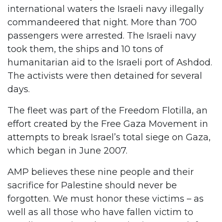
international waters the Israeli navy illegally
commandeered that night. More than 700
passengers were arrested. The Israeli navy
took them, the ships and 10 tons of
humanitarian aid to the Israeli port of Ashdod.
The activists were then detained for several
days.
The fleet was part of the Freedom Flotilla, an
effort created by the Free Gaza Movement in
attempts to break Israel’s total siege on Gaza,
which began in June 2007.
AMP believes these nine people and their
sacrifice for Palestine should never be
forgotten. We must honor these victims – as
well as all those who have fallen victim to