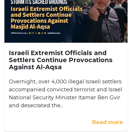
Israeli Extremist Officials and
Settlers Continue Provocations
Against Al-Aqsa
Overnight, over 4,000 illegal Israeli settlers
accompanied convicted terrorist and Israel
National Security Minister Itamar Ben Gvir
and desecrated the...
Read more