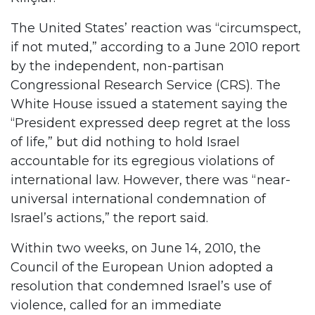
The United States’ reaction was “circumspect,
if not muted,” according to a June 2010 report
by the independent, non-partisan
Congressional Research Service (CRS). The
White House issued a statement saying the
“President expressed deep regret at the loss
of life,” but did nothing to hold Israel
accountable for its egregious violations of
international law. However, there was “near-
universal international condemnation of
Israel’s actions,” the report said.
Within two weeks, on June 14, 2010, the
Council of the European Union adopted a
resolution that condemned Israel’s use of
violence, called for an immediate