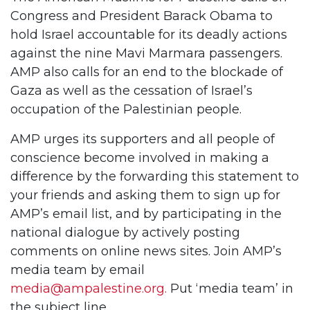
Congress and President Barack Obama to
hold Israel accountable for its deadly actions
against the nine Mavi Marmara passengers.
AMP also calls for an end to the blockade of
Gaza as well as the cessation of Israel’s
occupation of the Palestinian people.
AMP urges its supporters and all people of
conscience become involved in making a
difference by the forwarding this statement to
your friends and asking them to sign up for
AMP’s
email list, and by participating in the
national dialogue by actively posting
comments on online news sites. Join AMP’s
media team by email
media@ampalestine.org
.
Put ‘media team’ in
the subject line.