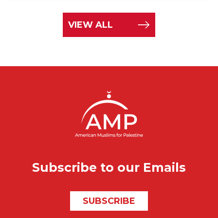
VIEW ALL
Subscribe to our Emails
SUBSCRIBE