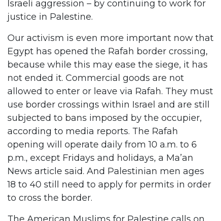
Israeli aggression – by continuing to work for
justice in Palestine.
Our activism is even more important now that
Egypt has opened the Rafah border crossing,
because while this may ease the siege, it has
not ended it. Commercial goods are not
allowed to enter or leave via Rafah. They must
use border crossings within Israel and are still
subjected to bans imposed by the occupier,
according to media reports. The Rafah
opening will operate daily from 10 a.m. to 6
p.m., except Fridays and holidays, a Ma’an
News article said. And Palestinian men ages
18 to 40 still need to apply for permits in order
to cross the border.
The American Muslims for Palestine calls on