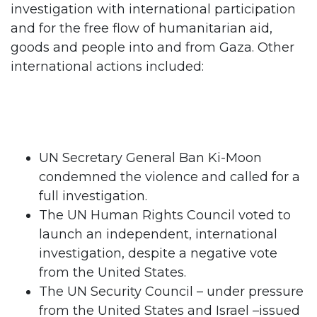
investigation with international participation
and for the free flow of humanitarian aid,
goods and people into and from Gaza. Other
international actions included:
UN Secretary General Ban Ki-Moon
condemned the violence and called for a
full investigation.
The UN Human Rights Council voted to
launch an independent, international
investigation, despite a negative vote
from the United States.
The UN Security Council – under pressure
from the United States and Israel –issued