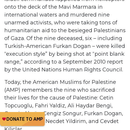
onto the deck of the Mavi Marmara in
international waters and murdered nine
unarmed activists, who were taking tons of
humanitarian aid to the besieged Palestinians
of Gaza. Of the nine deceased, six – including
Turkish-American Furkan Dogan – were killed
“execution style” by being shot at “point blank
range,” according to a September 2010 report
by the United Nations Human Rights Council.
Today, the American Muslims for Palestine
(AMP) remembers the nine who sacrificed
their lives for the cause of Palestine: Cetin
Topcuoglu, Fahri Yaldiz, Ali Haydar Bengi,
Cengiz Akyüz, Cengiz Songur, Furkan Dogan,
Ibrahim Bilgen, Necdet Yildirim, and Cevdet
Kiliçlar.