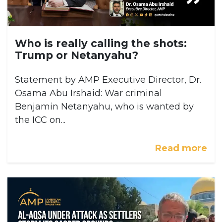
Who is really calling the shots:
Trump or Netanyahu?
Statement by AMP Executive Director, Dr.
Osama Abu Irshaid: War criminal
Benjamin Netanyahu, who is wanted by
the ICC on...
Read more