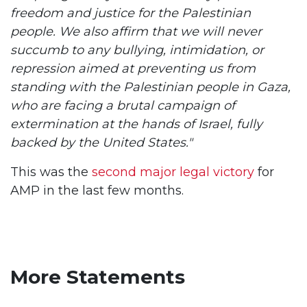
freedom and justice for the Palestinian
people. We also affirm that we will never
succumb to any bullying, intimidation, or
repression aimed at preventing us from
standing with the Palestinian people in Gaza,
who are facing a brutal campaign of
extermination at the hands of Israel, fully
backed by the United States."
This was the
second major legal victory
for
AMP in the last few months.
More Statements