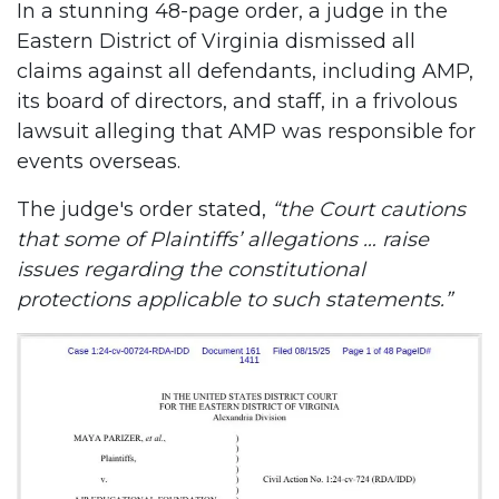
In a stunning 48-page order, a judge in the
Eastern District of Virginia dismissed all
claims against all defendants, including AMP,
its board of directors, and staff, in a frivolous
lawsuit alleging that AMP was responsible for
events overseas.
The judge's order stated,
“the Court cautions
that some of Plaintiffs’ allegations … raise
issues regarding the constitutional
protections applicable to such statements.”