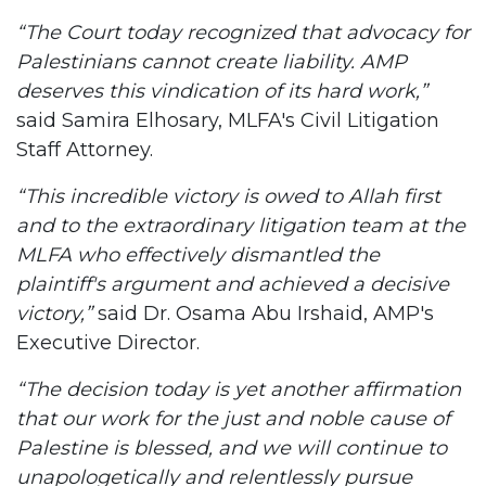
“The Court today recognized that advocacy for
Palestinians cannot create liability. AMP
deserves this vindication of its hard work,”
said Samira Elhosary, MLFA's Civil Litigation
Staff Attorney.
“This incredible victory is owed to Allah first
and to the extraordinary litigation team at the
MLFA who effectively dismantled the
plaintiff's argument and achieved a decisive
victory,”
said Dr. Osama Abu Irshaid, AMP's
Executive Director.
“The decision today is yet another affirmation
that our work for the just and noble cause of
Palestine is blessed, and we will continue to
unapologetically and relentlessly pursue