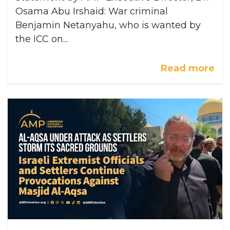
Osama Abu Irshaid: War criminal
Benjamin Netanyahu, who is wanted by
the ICC on...
Read more