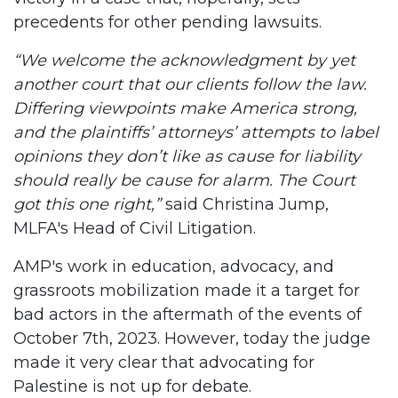
precedents for other pending lawsuits.
“We welcome the acknowledgment by yet
another court that our clients follow the law.
Differing viewpoints make America strong,
and the plaintiffs’ attorneys’ attempts to label
opinions they don’t like as cause for liability
should really be cause for alarm. The Court
got this one right,”
said Christina Jump,
MLFA's Head of Civil Litigation.
AMP's work in education, advocacy, and
grassroots mobilization made it a target for
bad actors in the aftermath of the events of
October 7th, 2023. However, today the judge
made it very clear that advocating for
Palestine is not up for debate.