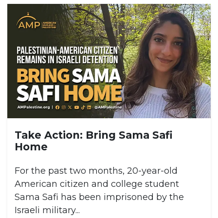
Take Action: Bring Sama Safi
Home
For the past two months, 20-year-old
American citizen and college student
Sama Safi has been imprisoned by the
Israeli military...