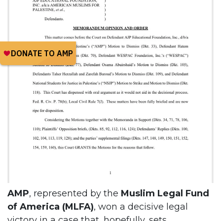
AMP
, represented by the
Muslim Legal Fund
of America (MLFA)
, won a decisive legal
victory in a case that, hopefully, sets