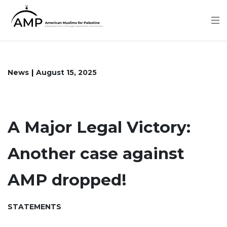
Skip
to
main
content
News
August 15, 2025
A Major Legal Victory:
Another case against
AMP dropped!
STATEMENTS