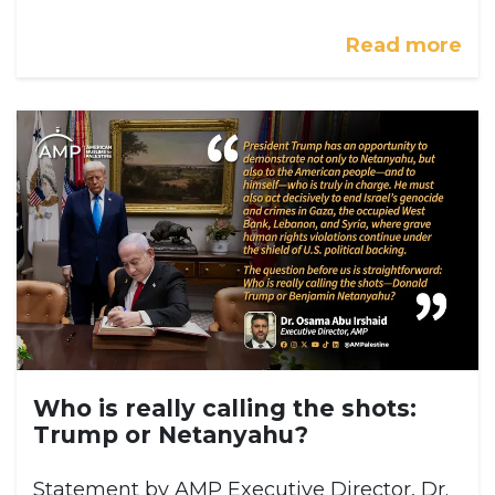
Read more
Who is really calling the shots:
Trump or Netanyahu?
Statement by AMP Executive Director, Dr.