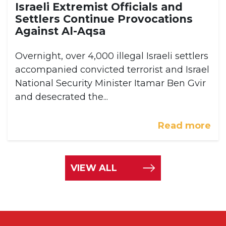
Israeli Extremist Officials and
Settlers Continue Provocations
Against Al-Aqsa
Overnight, over 4,000 illegal Israeli settlers
accompanied convicted terrorist and Israel
National Security Minister Itamar Ben Gvir
and desecrated the...
Read more
VIEW ALL