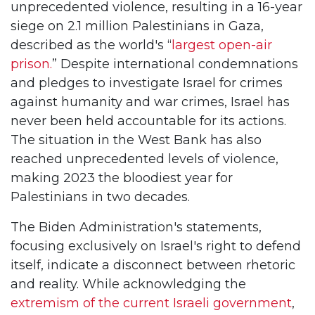
unprecedented violence, resulting in a 16-year
siege on 2.1 million Palestinians in Gaza,
described as the world's “
largest open-air
prison.
” Despite international condemnations
and pledges to investigate Israel for crimes
against humanity and war crimes, Israel has
never been held accountable for its actions.
The situation in the West Bank has also
reached unprecedented levels of violence,
making 2023 the bloodiest year for
Palestinians in two decades.
The Biden Administration's statements,
focusing exclusively on Israel's right to defend
itself, indicate a disconnect between rhetoric
and reality. While acknowledging the
extremism of the current Israeli government
,