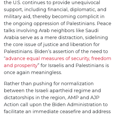
the U.S. continues to provide unequivocal
support, including financial, diplomatic, and
military aid, thereby becoming complicit in
the ongoing oppression of Palestinians. Peace
talks involving Arab neighbors like Saudi
Arabia serve as a mere distraction, sidelining
the core issue of justice and liberation for
Palestinians. Biden’s assertion of the need to
“
advance equal measures of security, freedom
and prosperity
” for Israelis and Palestinians is
once again meaningless.
Rather than pushing for normalization
between the Israeli apartheid regime and
dictatorships in the region, AMP and AJP
Action call upon the Biden Administration to
facilitate an immediate ceasefire and address