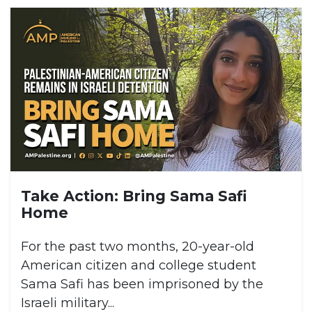
Take Action: Bring Sama Safi
Home
For the past two months, 20-year-old
American citizen and college student
Sama Safi has been imprisoned by the
Israeli military...