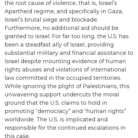
the root cause of violence, that is, Israel’s
Apartheid regime, and specifically in Gaza,
Israel’s brutal siege and blockade.
Furthermore, no additional aid should be
granted to Israel. For far too long, the U.S. has
been a steadfast ally of Israel, providing
substantial military and financial assistance to
Israel despite mounting evidence of human
rights abuses and violations of international
law committed in the occupied territories.
While ignoring the plight of Palestinians, this
unwavering support undercuts the moral
ground that the U.S. claims to hold in
promoting “democracy” and “human rights”
worldwide. The U.S. is implicated and
responsible for the continued escalations in
this case.