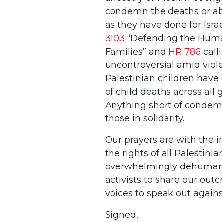
condemn the deaths or abus
as they have done for Isra
3103
“Defending the Human
Families” and
HR 786
call
uncontroversial amid vio
Palestinian children have 
of child deaths across all 
Anything short of condemn
those in solidarity.
Our prayers are with the i
the rights of all Palesti
overwhelmingly dehumanizi
activists to share our outc
voices to speak out again
Signed,