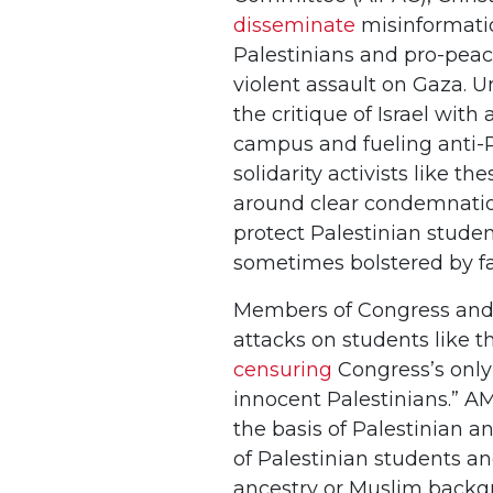
disseminate
misinformatio
Palestinians and pro-peace 
violent assault on Gaza. Un
the critique of Israel wit
campus and fueling anti-P
solidarity activists like t
around clear condemnation
protect Palestinian stude
sometimes bolstered by fa
Members of Congress and ot
attacks on students like th
censuring
Congress’s only
innocent Palestinians.” A
the basis of Palestinian a
of Palestinian students an
ancestry or Muslim backgro