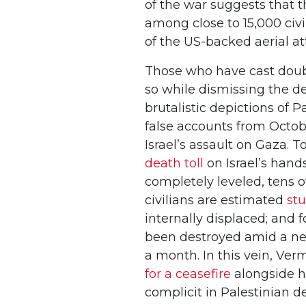
of the war suggests that 
among close to 15,000 civi
of the US-backed aerial att
Those who have cast doubt
so while dismissing the de
brutalistic depictions of 
false accounts from Octobe
Israel’s assault on Gaza. T
death toll
on Israel’s hand
completely leveled, tens 
civilians are estimated
st
internally displaced; and 
been destroyed amid a nea
a month. In this vein, Ver
for a ceasefire
alongside hi
complicit in Palestinian 