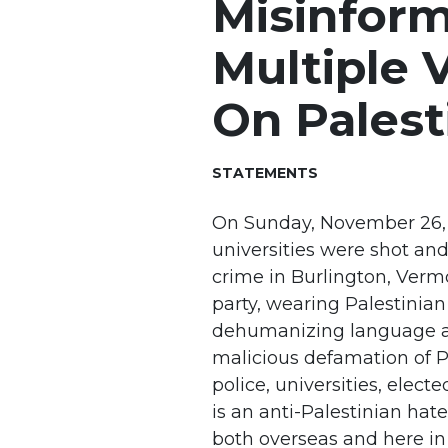
Misinform
Multiple 
On Palest
STATEMENTS
On Sunday, November 26, 2
universities were shot and
crime in Burlington, Verm
party, wearing Palestinian
dehumanizing language ag
malicious defamation of Pa
police, universities, electe
is an anti-Palestinian ha
both overseas and here in