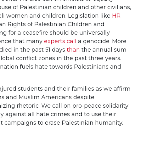
e of Palestinian children and other civilians,
eli women and children. Legislation like
HR
 Rights of Palestinian Children and
ing for a ceasefire should be universally
lence that many
experts call
a genocide. More
died in the past 51 days
than
the annual sum
global conflict zones in the past three years.
ation fuels hate towards Palestinians and
njured students and their families as we affirm
nians and Muslim Americans despite
ng rhetoric. We call on pro-peace solidarity
ry against all hate crimes and to use their
st campaigns to erase Palestinian humanity.