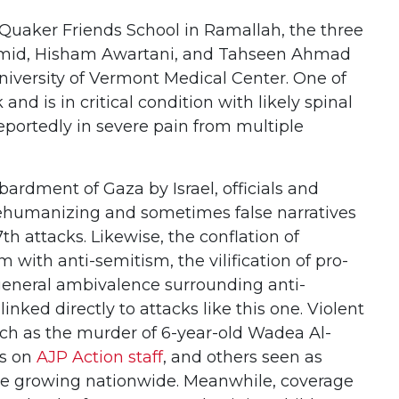
Quaker Friends School in Ramallah, the three
mid, Hisham Awartani, and Tahseen Ahmad
niversity of Vermont Medical Center. One of
nd is in critical condition with likely spinal
 reportedly in severe pain from multiple
bardment of Gaza by Israel, officials and
humanizing and sometimes false narratives
h attacks. Likewise, the conflation of
sm with anti-semitism, the vilification of pro-
 general ambivalence surrounding anti-
inked directly to attacks like this one. Violent
uch as the murder of 6-year-old Wadea Al-
ks on
AJP Action staff
, and others seen as
re growing nationwide. Meanwhile, coverage