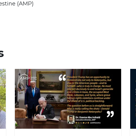
estine (AMP)
s