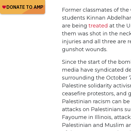
Former classmates of the 
students Kinnan Abdelha
are being
treated
at the U
them was shot in the neck a
injuries and all three are
gunshot wounds.
Since the start of the bom
media have syndicated de
surrounding the October 7t
Palestine solidarity activi
ceasefire protestors, and
Palestinian racism can be l
attacks on Palestinians s
Fayoume in Illinois, attac
Palestinian and Muslim a