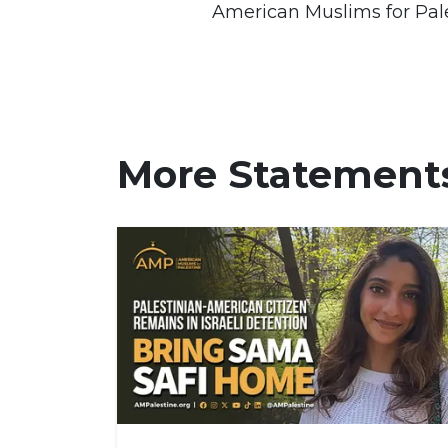
American Muslims for Pal
More Statement