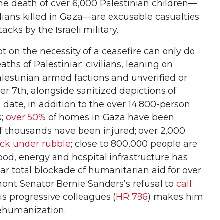
the death of over 6,000 Palestinian children—
lians killed in Gaza—are excusable casualties
acks by the Israeli military.
 on the necessity of a ceasefire can only do
aths of Palestinian civilians, leaning on
Palestinian armed factions and unverified or
r 7th, alongside sanitized depictions of
o date, in addition to the over 14,800-person
s;
over 50%
of homes in Gaza have been
of thousands have been injured; over 2,000
uck under rubble
; close to 800,000 people are
food, energy and hospital infrastructure has
r total blockade of humanitarian aid for over
mont Senator Bernie Sanders’s refusal to
call
s progressive colleagues (
HR 786
) makes him
dehumanization.