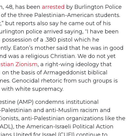
, 48, has been
arrested
by Burlington Police
of the three Palestinian-American students.
,” but reports also say he came out of his
rlington police arrived saying, “I have been
n possession of a .380 pistol which he
ntly. Eaton’s mother said that he was in good
d was a religious Christian. We do not yet
istian Zionism
, a right-wing ideology that
el on the basis of Armageddonist biblical
mes. Genocidal rhetoric from such groups is
with white supremacy.
estine (AMP) condemns institutional
ti-Palestinian and anti-Muslim racism and
ionists, anti-Palestinian organizations like the
DL), the American-Israeli Political Action
ans United for Israel (CUFI) continue to