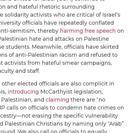
n and hateful rhetoric surrounding
solidarity activists who are critical of Israel’s
iversity officials have repeatedly conflated
h anti-semitism, thereby
harming free speech
on
alestinian hate and attacks on Palestine
hese students. Meanwhile, officials have skirted
s of anti-Palestinian racism and refused to
nt activists from hateful smear campaigns,
culty and staff.
her elected officials are also complicit in
is,
introducing
McCarthyist legislation,
 Palestinian, and
claiming
there are “no
MP calls on officials to condemn hate crimes on
ncestry—not erasing the specific vulnerability
d Palestinian Christians by naming only “Arab”
und. We also call on officials to equally