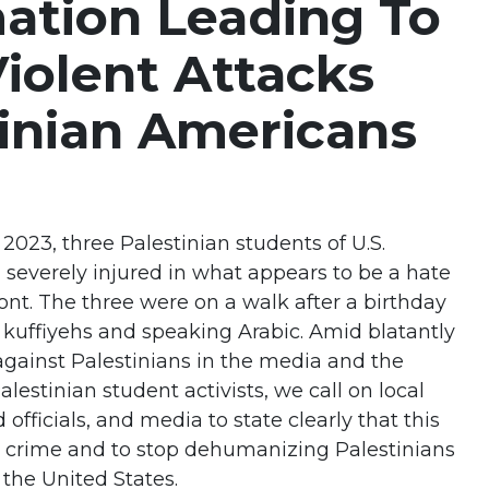
ation Leading To
Violent Attacks
inian Americans
023, three Palestinian students of U.S.
 severely injured in what appears to be a hate
ont. The three were on a walk after a birthday
 kuffiyehs and speaking Arabic. Amid blatantly
ainst Palestinians in the media and the
lestinian student activists, we call on local
d officials, and media to state clearly that this
te crime and to stop dehumanizing Palestinians
 the United States.