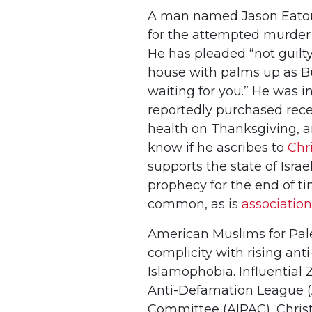
A man named Jason Eaton
for the attempted murder 
He has pleaded “not guilty
house with palms up as Bu
waiting for you.” He was i
reportedly purchased rece
health on Thanksgiving, an
know if he ascribes to
Chr
supports the state of Isra
prophecy for the end of ti
common, as is
association
American Muslims for Pal
complicity with rising an
Islamophobia. Influential Z
Anti-Defamation League (A
Committee (AIPAC), Christi