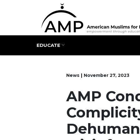
Main navigation
EDUCATE
News
November 27, 2023
AMP Con
Complicit
Dehumani