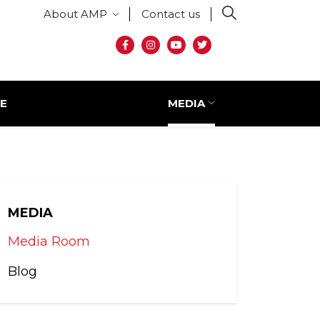
Secondary menu
About AMP
Contact us
Social media
E
MEDIA
MEDIA
Media Room
Blog