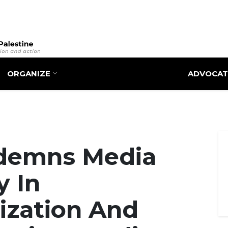
Skip
to
main
content
ORGANIZE
ADVOCAT
demns Media
y In
zation And