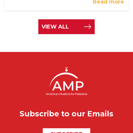
Read more
VIEW ALL
Subscribe to our Emails