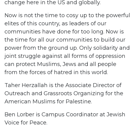
change here in the US and globally.
Now is not the time to cosy up to the powerful
elites of this country, as leaders of our
communities have done for too long. Now is
the time for all our communities to build our
power from the ground up. Only solidarity and
joint struggle against all forms of oppression
can protect Muslims, Jews and all people
from the forces of hatred in this world.
Taher Herzallah is the Associate Director of
Outreach and Grassroots Organizing for the
American Muslims for Palestine.
Ben Lorber is Campus Coordinator at Jewish
Voice for Peace.