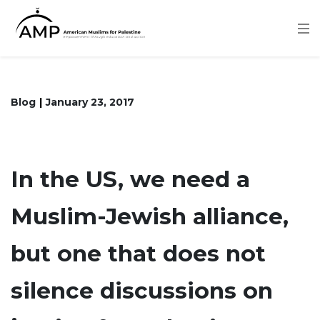
Skip
to
main
content
Blog
January 23, 2017
In the US, we need a
Muslim-Jewish alliance,
but one that does not
silence discussions on