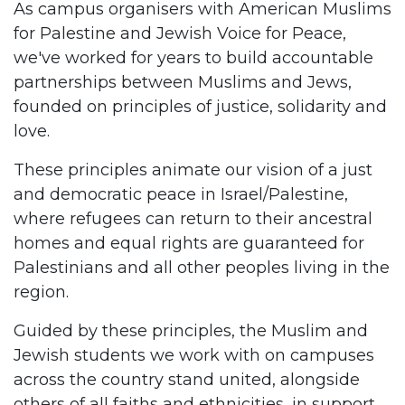
As campus organisers with American Muslims
for Palestine and Jewish Voice for Peace,
we've worked for years to build accountable
partnerships between Muslims and Jews,
founded on principles of justice, solidarity and
love.
These principles animate our vision of a just
and democratic peace in Israel/Palestine,
where refugees can return to their ancestral
homes and equal rights are guaranteed for
Palestinians and all other peoples living in the
region.
Guided by these principles, the Muslim and
Jewish students we work with on campuses
across the country stand united, alongside
others of all faiths and ethnicities, in support