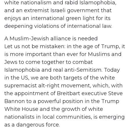
white nationalism and rabid Islamophobia,
and an extremist Israeli government that
enjoys an international green light for its
deepening violations of international law.
A Muslim-Jewish alliance is needed
Let us not be mistaken: in the age of Trump, it
is more important than ever for Muslims and
Jews to come together to combat
Islamophobia and real anti-Semitism. Today
in the US, we are both targets of the white
supremacist alt-right movement, which, with
the appointment of Breitbart executive Steve
Bannon to a powerful position in the Trump
White House and the growth of white
nationalists in local communities, is emerging
as a dangerous force.