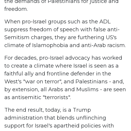
the demands of Palestinians for justice and
freedom.
When pro-Israel groups such as the ADL
suppress freedom of speech with false anti-
Semitism charges, they are furthering US's
climate of Islamophobia and anti-Arab racism.
For decades, pro-Israel advocacy has worked
to create a climate where Israel is seen as a
faithful ally and frontline defender in the
West's "war on terror", and Palestinians - and,
by extension, all Arabs and Muslims - are seen
as antisemitic "terrorists".
The end result, today, is a Trump
administration that blends unflinching
support for Israel's apartheid policies with