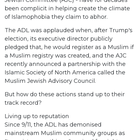
Jewish Committee (AJC) - have for decades
been complicit in helping create the climate
of Islamophobia they claim to abhor.
The ADL was applauded when, after Trump's
election, its executive director publicly
pledged that, he would register as a Muslim if
a Muslim registry was created, and the AJC
recently announced a partnership with the
Islamic Society of North America called the
Muslim Jewish Advisory Council.
But how do these actions stand up to their
track record?
Living up to reputation
Since 9/11, the ADL has demonised
mainstream Muslim community groups as