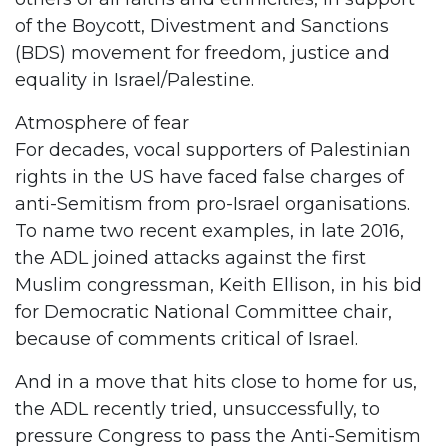
of the Boycott, Divestment and Sanctions
(BDS) movement for freedom, justice and
equality in Israel/Palestine.
Atmosphere of fear
For decades, vocal supporters of Palestinian
rights in the US have faced false charges of
anti-Semitism from pro-Israel organisations.
To name two recent examples, in late 2016,
the ADL joined attacks against the first
Muslim congressman, Keith Ellison, in his bid
for Democratic National Committee chair,
because of comments critical of Israel.
And in a move that hits close to home for us,
the ADL recently tried, unsuccessfully, to
pressure Congress to pass the Anti-Semitism