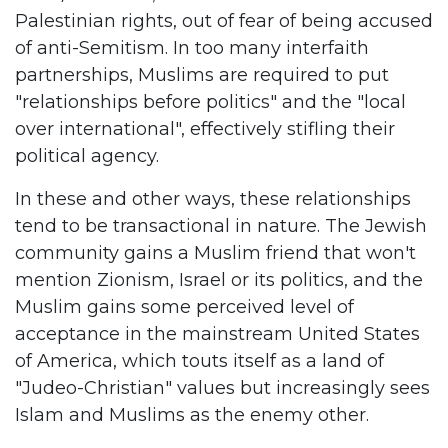
Palestinian rights, out of fear of being accused
of anti-Semitism. In too many interfaith
partnerships, Muslims are required to put
"relationships before politics" and the "local
over international", effectively stifling their
political agency.
In these and other ways, these relationships
tend to be transactional in nature. The Jewish
community gains a Muslim friend that won't
mention Zionism, Israel or its politics, and the
Muslim gains some perceived level of
acceptance in the mainstream United States
of America, which touts itself as a land of
"Judeo-Christian" values but increasingly sees
Islam and Muslims as the enemy other.