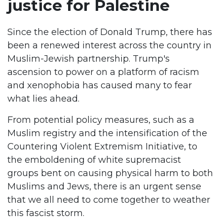
justice for Palestine
Since the election of Donald Trump, there has
been a renewed interest across the country in
Muslim-Jewish partnership. Trump's
ascension to power on a platform of racism
and xenophobia has caused many to fear
what lies ahead.
From potential policy measures, such as a
Muslim registry and the intensification of the
Countering Violent Extremism Initiative, to
the emboldening of white supremacist
groups bent on causing physical harm to both
Muslims and Jews, there is an urgent sense
that we all need to come together to weather
this fascist storm.