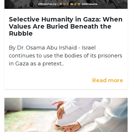
Selective Humanity in Gaza: When
Values Are Buried Beneath the
Rubble
By Dr. Osama Abu Irshaid - Israel
continues to use the bodies of its prisoners
in Gaza as a pretext...
Read more