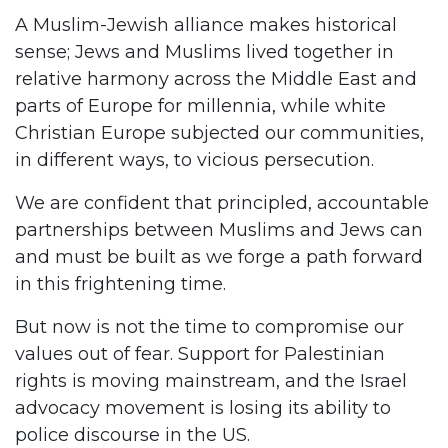
A Muslim-Jewish alliance makes historical
sense; Jews and Muslims lived together in
relative harmony across the Middle East and
parts of Europe for millennia, while white
Christian Europe subjected our communities,
in different ways, to vicious persecution.
We are confident that principled, accountable
partnerships between Muslims and Jews can
and must be built as we forge a path forward
in this frightening time.
But now is not the time to compromise our
values out of fear. Support for Palestinian
rights is moving mainstream, and the Israel
advocacy movement is losing its ability to
police discourse in the US.