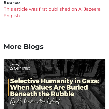
Source
This article was first published on Al Jazeera
English
More Blogs