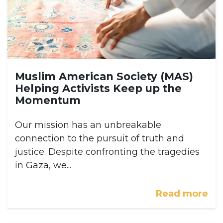
Muslim American Society (MAS)
Helping Activists Keep up the
Momentum
Our mission has an unbreakable
connection to the pursuit of truth and
justice. Despite confronting the tragedies
in Gaza, we...
Read more