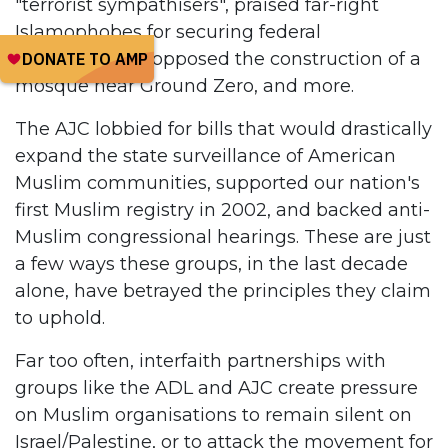
"terrorist sympathisers", praised far-right
Islamophobes for securing federal
appointments, opposed the construction of a
mosque near Ground Zero, and more.
The AJC lobbied for bills that would drastically
expand the state surveillance of American
Muslim communities, supported our nation's
first Muslim registry in 2002, and backed anti-
Muslim congressional hearings. These are just
a few ways these groups, in the last decade
alone, have betrayed the principles they claim
to uphold.
Far too often, interfaith partnerships with
groups like the ADL and AJC create pressure
on Muslim organisations to remain silent on
Israel/Palestine, or to attack the movement for