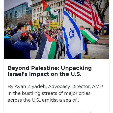
Beyond Palestine: Unpacking
Israel's Impact on the U.S.
By Ayah Ziyadeh, Advocacy Director, AMP
In the bustling streets of major cities
across the U.S., amidst a sea of...