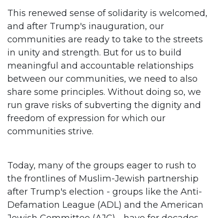
This renewed sense of solidarity is welcomed,
and after Trump's inauguration, our
communities are ready to take to the streets
in unity and strength. But for us to build
meaningful and accountable relationships
between our communities, we need to also
share some principles. Without doing so, we
run grave risks of subverting the dignity and
freedom of expression for which our
communities strive.
Today, many of the groups eager to rush to
the frontlines of Muslim-Jewish partnership
after Trump's election - groups like the Anti-
Defamation League (ADL) and the American