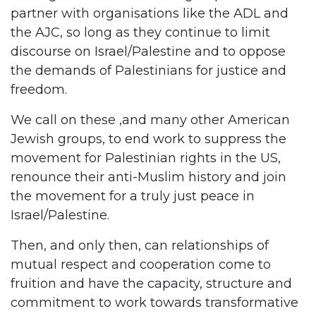
partner with organisations like the ADL and
the AJC, so long as they continue to limit
discourse on Israel/Palestine and to oppose
the demands of Palestinians for justice and
freedom.
We call on these ,and many other American
Jewish groups, to end work to suppress the
movement for Palestinian rights in the US,
renounce their anti-Muslim history and join
the movement for a truly just peace in
Israel/Palestine.
Then, and only then, can relationships of
mutual respect and cooperation come to
fruition and have the capacity, structure and
commitment to work towards transformative