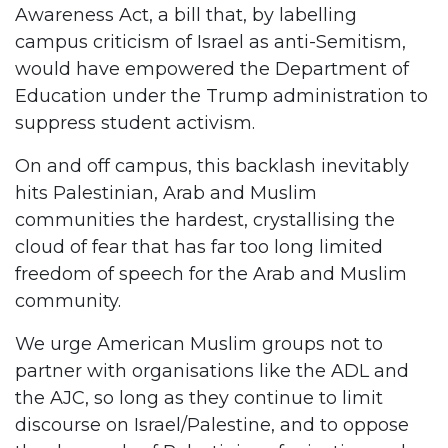
Awareness Act, a bill that, by labelling
campus criticism of Israel as anti-Semitism,
would have empowered the Department of
Education under the Trump administration to
suppress student activism.
On and off campus, this backlash inevitably
hits Palestinian, Arab and Muslim
communities the hardest, crystallising the
cloud of fear that has far too long limited
freedom of speech for the Arab and Muslim
community.
We urge American Muslim groups not to
partner with organisations like the ADL and
the AJC, so long as they continue to limit
discourse on Israel/Palestine, and to oppose