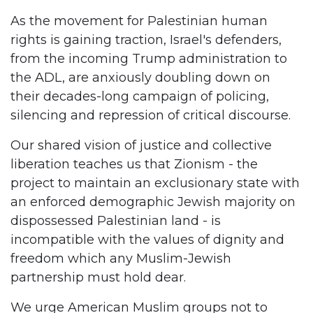
As the movement for Palestinian human
rights is gaining traction, Israel's defenders,
from the incoming Trump administration to
the ADL, are anxiously doubling down on
their decades-long campaign of policing,
silencing and repression of critical discourse.
Our shared vision of justice and collective
liberation teaches us that Zionism - the
project to maintain an exclusionary state with
an enforced demographic Jewish majority on
dispossessed Palestinian land - is
incompatible with the values of dignity and
freedom which any Muslim-Jewish
partnership must hold dear.
We urge American Muslim groups not to