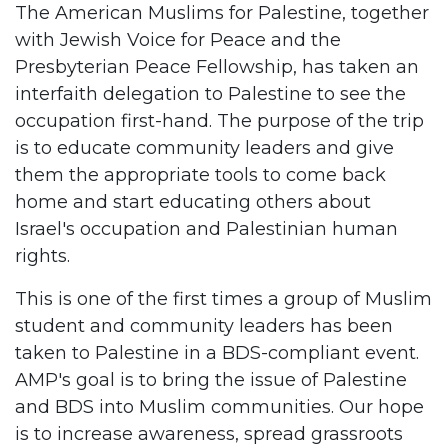
The American Muslims for Palestine, together
with Jewish Voice for Peace and the
Presbyterian Peace Fellowship, has taken an
interfaith delegation to Palestine to see the
occupation first-hand. The purpose of the trip
is to educate community leaders and give
them the appropriate tools to come back
home and start educating others about
Israel's occupation and Palestinian human
rights.
This is one of the first times a group of Muslim
student and community leaders has been
taken to Palestine in a BDS-compliant event.
AMP's goal is to bring the issue of Palestine
and BDS into Muslim communities. Our hope
is to increase awareness, spread grassroots