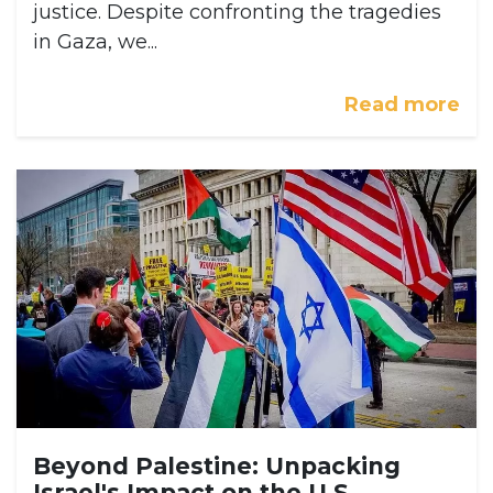
justice. Despite confronting the tragedies
in Gaza, we...
Read more
Beyond Palestine: Unpacking
Israel's Impact on the U.S.