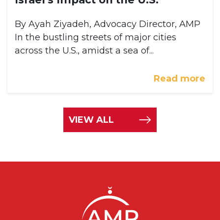
By Ayah Ziyadeh, Advocacy Director, AMP
In the bustling streets of major cities
across the U.S., amidst a sea of...
Read more
VIEW ALL