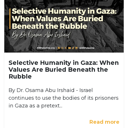
Selective Humanity in Gaza: When
Values Are Buried Beneath the
Rubble
By Dr. Osama Abu Irshaid - Israel
continues to use the bodies of its prisoners
in Gaza as a pretext...
Read more