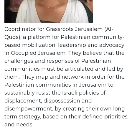
Coordinator for Grassroots Jerusalem (Al-
Quds), a platform for Palestinian community-
based mobilization, leadership and advocacy
in Occupied Jerusalem. They believe that the
challenges and responses of Palestinian
communities must be articulated and led by
them. They map and network in order for the
Palestinian communities in Jerusalem to
sustainably resist the Israeli policies of
displacement, dispossession and
disempowerment, by creating their own long
term strategy, based on their defined priorities
and needs.