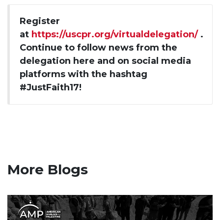
Register
at
https://uscpr.org/virtualdelegation/
.
Continue to follow news from the
delegation here and on social media
platforms with the hashtag
#JustFaith17!
More Blogs