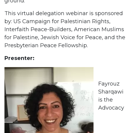
ground.
This virtual delegation webinar is sponsored
by: US Campaign for Palestinian Rights,
Interfaith Peace-Builders, American Muslims
for Palestine, Jewish Voice for Peace, and the
Presbyterian Peace Fellowship.
Presenter:
Fayrouz
Sharqawi
is the
Advocacy