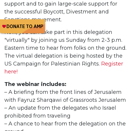
support and to gain large-scale support for
the successful Boycott, Divestment and
Sanctions movement.
Now, you can take part in this delegation
"virtually" by joining us Sunday from 2-3 p.m.
Eastern time to hear from folks on the ground.
The virtual delegation is being hosted by the
US Campaign for Palestinian Rights.
Register
here!
The webinar includes:
– A briefing from the front lines of Jerusalem
with Fayruz Sharqawi of Grassroots Jerusalem
– An update from the delegates who Israel
prohibited from traveling
– A chance to hear from the delegation on the