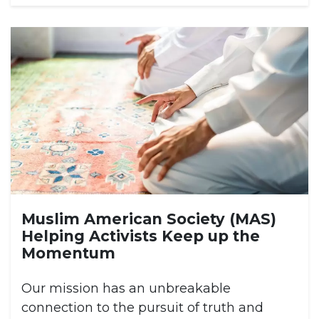
Muslim American Society (MAS)
Helping Activists Keep up the
Momentum
Our mission has an unbreakable
connection to the pursuit of truth and