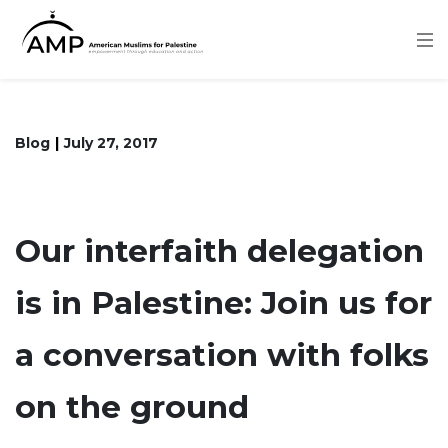
Skip
to
main
content
Blog
July 27, 2017
Our interfaith delegation
is in Palestine: Join us for
a conversation with folks
on the ground