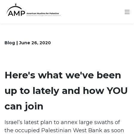
Skip
to
main
content
Blog
June 26, 2020
Here's what we've been
up to lately and how YOU
can join
Israel’s latest plan to annex large swaths of
the occupied Palestinian West Bank as soon