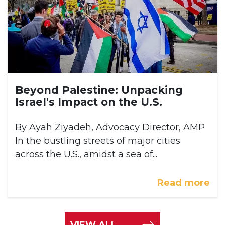
Beyond Palestine: Unpacking
Israel's Impact on the U.S.
By Ayah Ziyadeh, Advocacy Director, AMP
In the bustling streets of major cities
across the U.S., amidst a sea of...
Read more
VIEW ALL