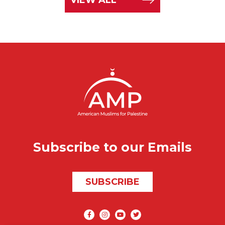
Subscribe to our Emails
SUBSCRIBE
Social media