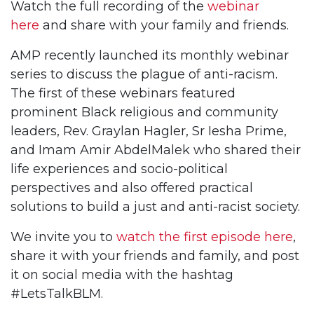
Watch the full recording of the
webinar
here
and share with your family and friends.
AMP recently launched its monthly webinar
series to discuss the plague of anti-racism.
The first of these webinars featured
prominent Black religious and community
leaders, Rev. Graylan Hagler, Sr Iesha Prime,
and Imam Amir AbdelMalek who shared their
life experiences and socio-political
perspectives and also offered practical
solutions to build a just and anti-racist society.
We invite you to
watch the first episode here
,
share it with your friends and family, and post
it on social media with the hashtag
#LetsTalkBLM.