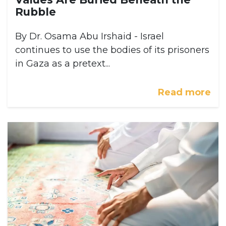
Rubble
By Dr. Osama Abu Irshaid - Israel
continues to use the bodies of its prisoners
in Gaza as a pretext...
Read more