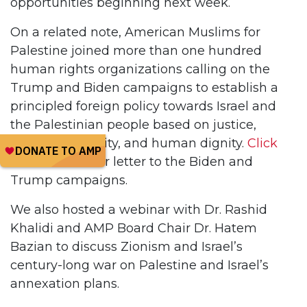
opportunities beginning next week.
On a related note, American Muslims for
Palestine joined more than one hundred
human rights organizations calling on the
Trump and Biden campaigns to establish a
principled foreign policy towards Israel and
the Palestinian people based on justice,
freedom, equality, and human dignity.
Click
here
to read our letter to the Biden and
Trump campaigns.
We also hosted a webinar with Dr. Rashid
Khalidi and AMP Board Chair Dr. Hatem
Bazian to discuss Zionism and Israel’s
century-long war on Palestine and Israel’s
annexation plans.