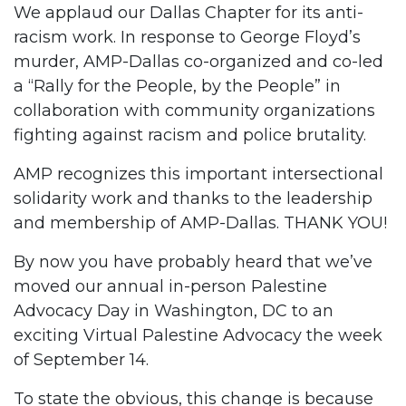
We applaud our Dallas Chapter for its anti-
racism work. In response to George Floyd’s
murder, AMP-Dallas co-organized and co-led
a “Rally for the People, by the People” in
collaboration with community organizations
fighting against racism and police brutality.
AMP recognizes this important intersectional
solidarity work and thanks to the leadership
and membership of AMP-Dallas. THANK YOU!
By now you have probably heard that we’ve
moved our annual in-person Palestine
Advocacy Day in Washington, DC to an
exciting Virtual Palestine Advocacy the week
of September 14.
To state the obvious, this change is because