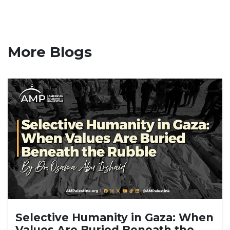
More Blogs
Selective Humanity in Gaza: When
Values Are Buried Beneath the