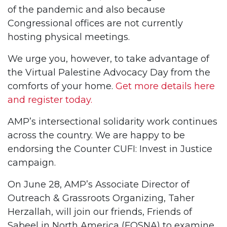
of the pandemic and also because
Congressional offices are not currently
hosting physical meetings.
We urge you, however, to take advantage of
the Virtual Palestine Advocacy Day from the
comforts of your home.
Get more details here
and register today.
AMP’s intersectional solidarity work continues
across the country. We are happy to be
endorsing the Counter CUFI: Invest in Justice
campaign.
On June 28, AMP’s Associate Director of
Outreach & Grassroots Organizing, Taher
Herzallah, will join our friends, Friends of
Sabeel in North America (FOSNA) to examine