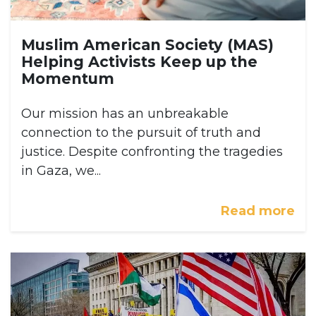
Muslim American Society (MAS)
Helping Activists Keep up the
Momentum
Our mission has an unbreakable
connection to the pursuit of truth and
justice. Despite confronting the tragedies
in Gaza, we...
Read more