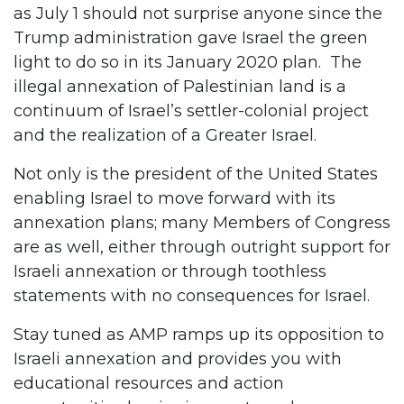
as July 1 should not surprise anyone since the
Trump administration gave Israel the green
light to do so in its January 2020 plan. The
illegal annexation of Palestinian land is a
continuum of Israel’s settler-colonial project
and the realization of a Greater Israel.
Not only is the president of the United States
enabling Israel to move forward with its
annexation plans; many Members of Congress
are as well, either through outright support for
Israeli annexation or through toothless
statements with no consequences for Israel.
Stay tuned as AMP ramps up its opposition to
Israeli annexation and provides you with
educational resources and action