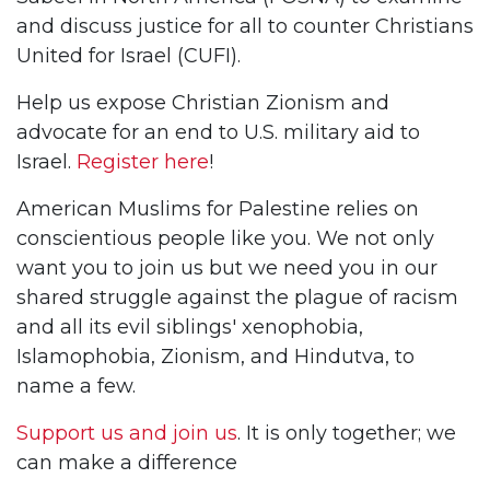
and discuss justice for all to counter Christians
United for Israel (CUFI).
Help us expose Christian Zionism and
advocate for an end to U.S. military aid to
Israel.
Register here
!
American Muslims for Palestine relies on
conscientious people like you. We not only
want you to join us but we need you in our
shared struggle against the plague of racism
and all its evil siblings' xenophobia,
Islamophobia, Zionism, and Hindutva, to
name a few.
Support us and join us
. It is only together; we
can make a difference