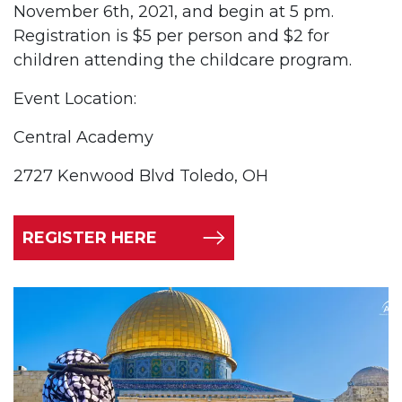
November 6th, 2021, and begin at 5 pm.
Registration is $5 per person and $2 for
children attending the childcare program.
Event Location:
Central Academy
2727 Kenwood Blvd Toledo, OH
REGISTER HERE