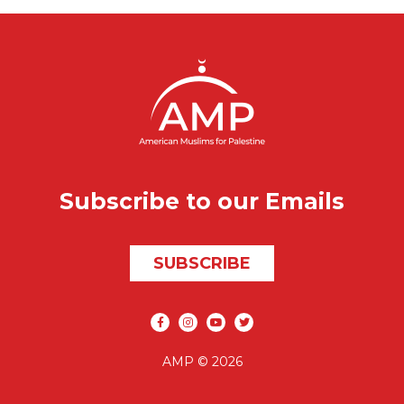
Subscribe to our Emails
SUBSCRIBE
Social media
AMP © 2026