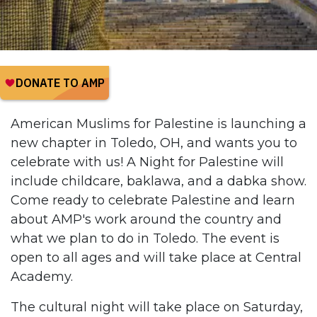
American Muslims for Palestine is launching a
new chapter in Toledo, OH, and wants you to
celebrate with us! A Night for Palestine will
include childcare, baklawa, and a dabka show.
Come ready to celebrate Palestine and learn
about AMP's work around the country and
what we plan to do in Toledo. The event is
open to all ages and will take place at Central
Academy.
The cultural night will take place on Saturday,