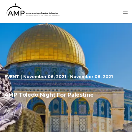
Skip
to
main
content
Image
EVENT
|
November 06, 2021
-
November 06, 2021
AMP Toledo Night For Palestine