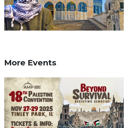
More Events