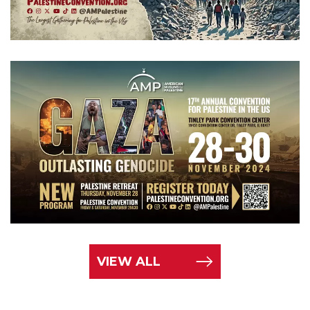
VIEW ALL