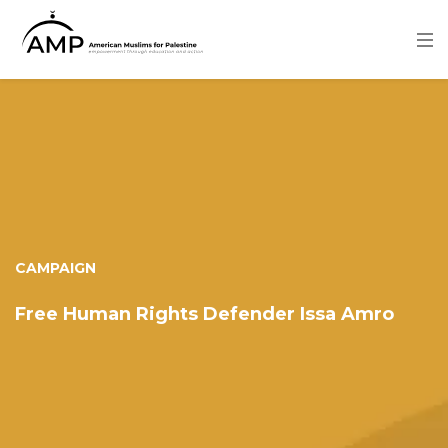
Skip
to
main
content
Image
CAMPAIGN
Free Human Rights Defender Issa Amro