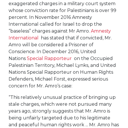
exaggerated charges in a military court system
whose conviction rate for Palestinians is over 99
percent. In November 2016 Amnesty
International called for Israel to drop the
“baseless” charges against Mr Amro.
Amnesty
International
has stated that if convicted, Mr.
Amro will be considered a Prisoner of
Conscience. In December 2016, United
Nations
Special Rapporteur
on the Occupied
Palestinian Territory, Michael Lynks, and United
Nations Special Rapporteur on Human Rights
Defenders, Michael Forst, expressed serious
concern for Mr. Amro’s case:
“This relatively unusual practice of bringing up
stale charges, which were not pursued many
years ago, strongly suggests that Mr. Amro is
being unfairly targeted due to his legitimate
and peaceful human rights work ... Mr. Amro has