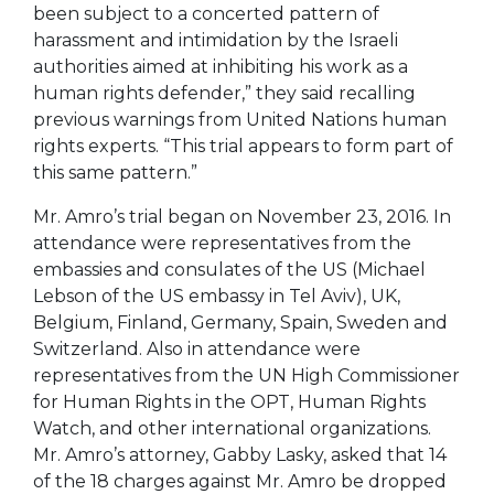
been subject to a concerted pattern of
harassment and intimidation by the Israeli
authorities aimed at inhibiting his work as a
human rights defender,” they said recalling
previous warnings from United Nations human
rights experts. “This trial appears to form part of
this same pattern.”
Mr. Amro’s trial began on November 23, 2016. In
attendance were representatives from the
embassies and consulates of the US (Michael
Lebson of the US embassy in Tel Aviv), UK,
Belgium, Finland, Germany, Spain, Sweden and
Switzerland. Also in attendance were
representatives from the UN High Commissioner
for Human Rights in the OPT, Human Rights
Watch, and other international organizations.
Mr. Amro’s attorney, Gabby Lasky, asked that 14
of the 18 charges against Mr. Amro be dropped