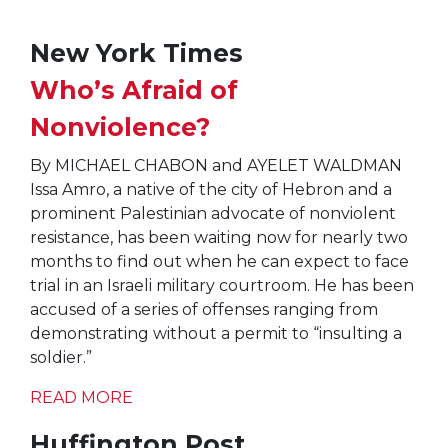
New York Times
Who’s Afraid of
Nonviolence?
By MICHAEL CHABON and AYELET WALDMAN
Issa Amro, a native of the city of Hebron and a
prominent Palestinian advocate of nonviolent
resistance, has been waiting now for nearly two
months to find out when he can expect to face
trial in an Israeli military courtroom. He has been
accused of a series of offenses ranging from
demonstrating without a permit to “insulting a
soldier.”
READ MORE
Huffington Post