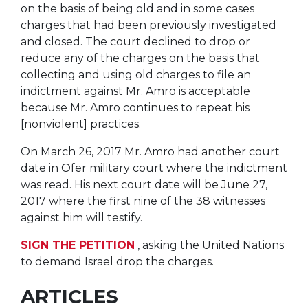
on the basis of being old and in some cases
charges that had been previously investigated
and closed. The court declined to drop or
reduce any of the charges on the basis that
collecting and using old charges to file an
indictment against Mr. Amro is acceptable
because Mr. Amro continues to repeat his
[nonviolent] practices.
On March 26, 2017 Mr. Amro had another court
date in Ofer military court where the indictment
was read. His next court date will be June 27,
2017 where the first nine of the 38 witnesses
against him will testify.
SIGN THE PETITION
, asking the United Nations
to demand Israel drop the charges.
ARTICLES