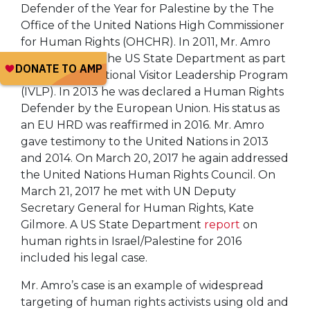
Defender of the Year for Palestine by the The
Office of the United Nations High Commissioner
for Human Rights (OHCHR). In 2011, Mr. Amro
was a guest of the US State Department as part
of their International Visitor Leadership Program
(IVLP). In 2013 he was declared a Human Rights
Defender by the European Union. His status as
an EU HRD was reaffirmed in 2016. Mr. Amro
gave testimony to the United Nations in 2013
and 2014. On March 20, 2017 he again addressed
the United Nations Human Rights Council. On
March 21, 2017 he met with UN Deputy
Secretary General for Human Rights, Kate
Gilmore. A US State Department
report
on
human rights in Israel/Palestine for 2016
included his legal case.
Mr. Amro’s case is an example of widespread
targeting of human rights activists using old and