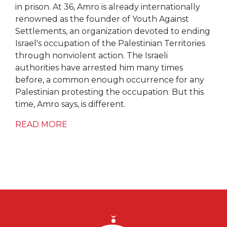
in prison. At 36, Amro is already internationally
renowned as the founder of Youth Against
Settlements, an organization devoted to ending
Israel's occupation of the Palestinian Territories
through nonviolent action. The Israeli
authorities have arrested him many times
before, a common enough occurrence for any
Palestinian protesting the occupation. But this
time, Amro says, is different.
READ MORE