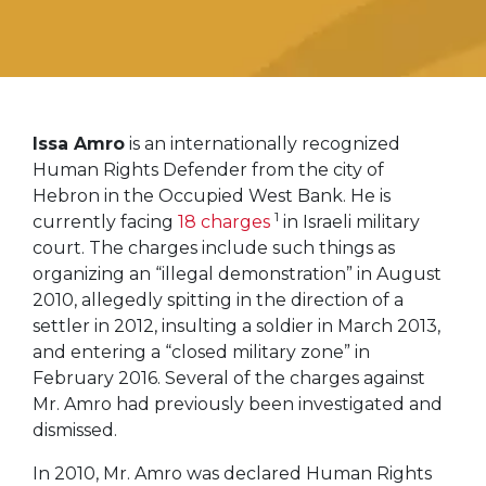
Issa Amro
is an internationally recognized
Human Rights Defender from the city of
Hebron in the Occupied West Bank. He is
1
currently facing
18 charges
in Israeli military
court. The charges include such things as
organizing an “illegal demonstration” in August
2010, allegedly spitting in the direction of a
settler in 2012, insulting a soldier in March 2013,
and entering a “closed military zone” in
February 2016. Several of the charges against
Mr. Amro had previously been investigated and
dismissed.
In 2010, Mr. Amro was declared Human Rights