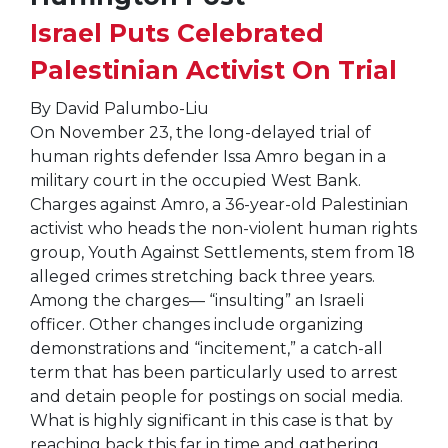
Israel Puts Celebrated
Palestinian Activist On Trial
By David Palumbo-Liu
On November 23, the long-delayed trial of
human rights defender Issa Amro began in a
military court in the occupied West Bank.
Charges against Amro, a 36-year-old Palestinian
activist who heads the non-violent human rights
group, Youth Against Settlements, stem from 18
alleged crimes stretching back three years.
Among the charges— “insulting” an Israeli
officer. Other changes include organizing
demonstrations and “incitement,” a catch-all
term that has been particularly used to arrest
and detain people for postings on social media.
What is highly significant in this case is that by
reaching back this far in time and gathering