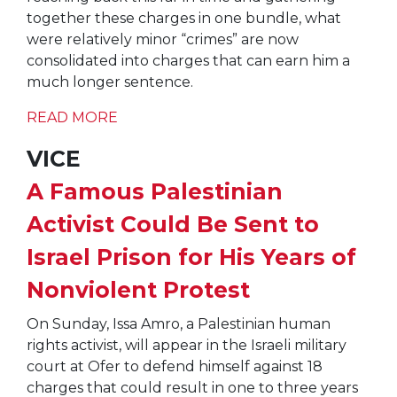
together these charges in one bundle, what
were relatively minor “crimes” are now
consolidated into charges that can earn him a
much longer sentence.
READ MORE
VICE
A Famous Palestinian
Activist Could Be Sent to
Israel Prison for His Years of
Nonviolent Protest
On Sunday, Issa Amro, a Palestinian human
rights activist, will appear in the Israeli military
court at Ofer to defend himself against 18
charges that could result in one to three years