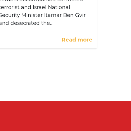
terrorist and Israel National
Security Minister Itamar Ben Gvir
and desecrated the...
Read more