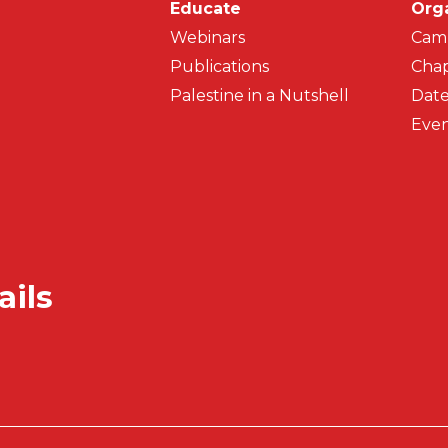
Main navigati
Educate
Org
Webinars
Cam
Publications
Chap
Palestine in a Nutshell
Date
Even
ails
Secondar