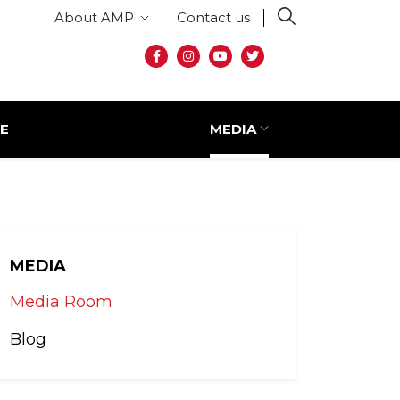
Secondary menu
About AMP
Contact us
Social media
E
MEDIA
MEDIA
Media Room
Blog