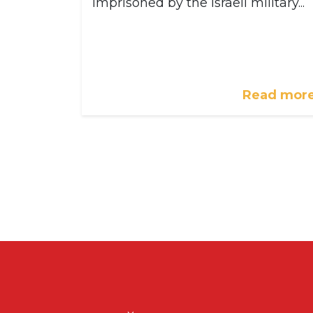
imprisoned by the Israeli military...
Read mor