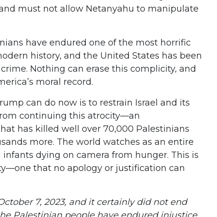
and must not allow Netanyahu to manipulate
inians have endured one of the most horrific
odern history, and the United States has been
eli crime. Nothing can erase this complicity, and
merica’s moral record.
rump can do now is to restrain Israel and its
rom continuing this atrocity—an
at has killed well over 70,000 Palestinians
sands more. The world watches as an entire
h infants dying on camera from hunger. This is
—one that no apology or justification can
October 7, 2023, and it certainly did not end
 the Palestinian people have endured injustice,