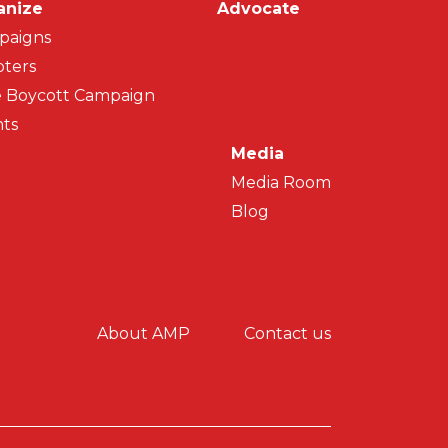
on
anize
Advocate
paigns
ters
 Boycott Campaign
ts
Media
Media Room
Blog
y menu
About AMP
Contact us