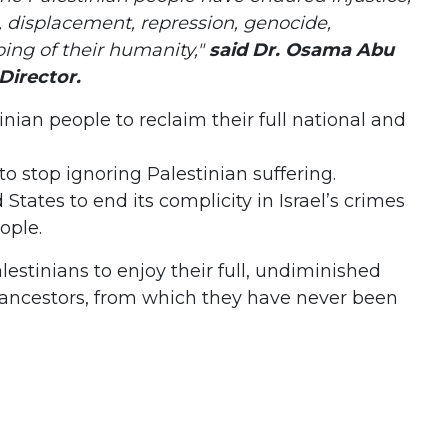
, displacement, repression, genocide,
ping of their humanity,"
said Dr. Osama Abu
Director.
tinian people to reclaim their full national and
 to stop ignoring Palestinian suffering.
d States to end its complicity in Israel’s crimes
ople.
alestinians to enjoy their full, undiminished
r ancestors, from which they have never been