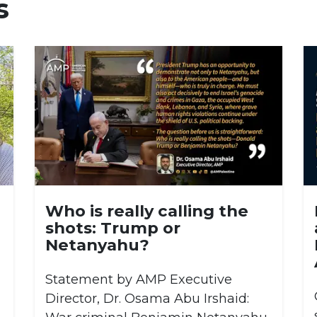
s
Who is really calling the
shots: Trump or
Netanyahu?
Statement by AMP Executive
Director, Dr. Osama Abu Irshaid: