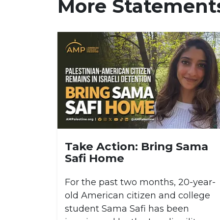
More Statement
Take Action: Bring Sama
Safi Home
For the past two months, 20-year-
old American citizen and college
student Sama Safi has been