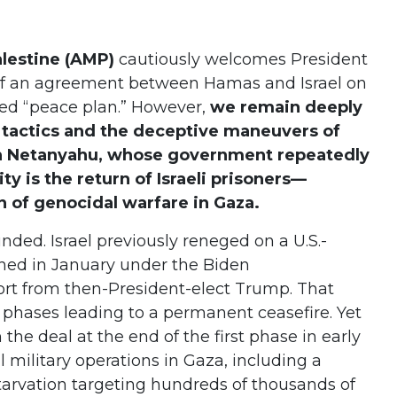
lestine (AMP)
cautiously welcomes President
 an agreement between Hamas and Israel on
osed “peace plan.” However,
we remain deeply
s tactics and the deceptive maneuvers of
n Netanyahu, whose government repeatedly
rity is the return of Israeli prisoners—
 of genocidal warfare in Gaza.
unded. Israel previously reneged on a U.S.-
ed in January under the Biden
ort from then-President-elect Trump. That
phases leading to a permanent ceasefire. Yet
e deal at the end of the first phase in early
military operations in Gaza, including a
arvation targeting hundreds of thousands of