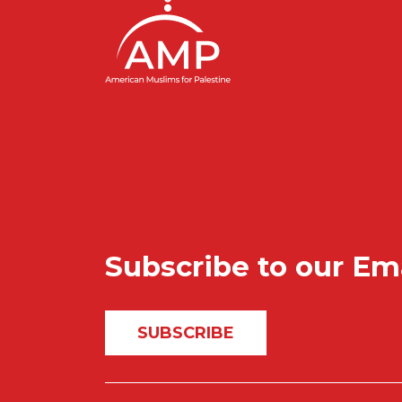
Subscribe to our Em
SUBSCRIBE