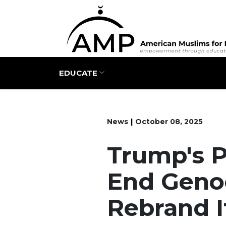
Main navigation
EDUCATE
News
October 08, 2025
Trump's 
End Geno
Rebrand I