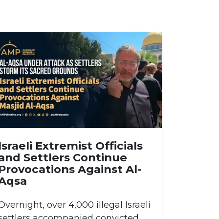
Israeli Extremist Officials
and Settlers Continue
Provocations Against Al-
Aqsa
Overnight, over 4,000 illegal Israeli
settlers accompanied convicted