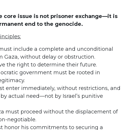
 core issue is not prisoner exchange—it is
ermanent end to the genocide.
inciples:
must include a complete and unconditional
m Gaza, without delay or obstruction.
e the right to determine their future.
nocratic government must be rooted in
egitimacy.
 enter immediately, without restrictions, and
 by actual need—not by Israel’s punitive
za must proceed without the displacement of
non-negotiable.
t honor his commitments to securing a