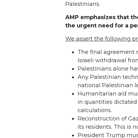
Palestinians.
AMP emphasizes that the
the urgent need for a p
We assert the following pr
The final agreement 
Israeli withdrawal fro
Palestinians alone hav
Any Palestinian tech
national Palestinian l
Humanitarian aid must
in quantities dictated
calculations.
Reconstruction of Ga
its residents. This is 
President Trump mus