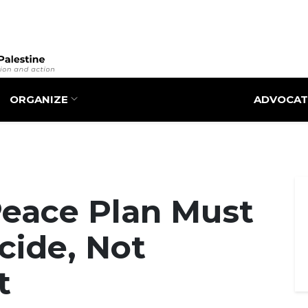
Skip
to
main
content
ORGANIZE
ADVOCAT
Peace Plan Must
cide, Not
t