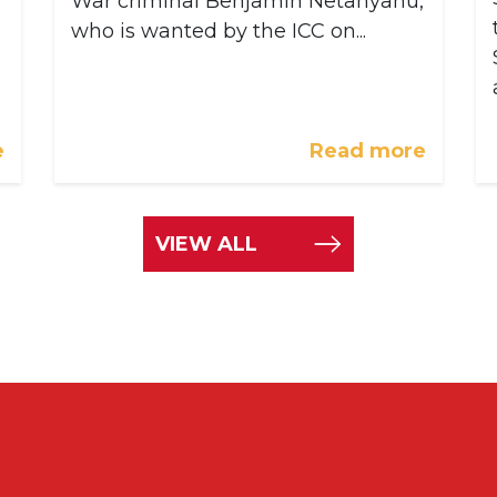
War criminal Benjamin Netanyahu,
who is wanted by the ICC on...
e
Read more
VIEW ALL