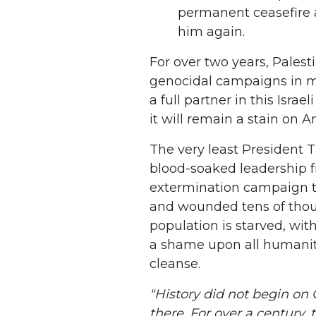
permanent ceasefire 
him again.
For over two years, Palest
genocidal campaigns in m
a full partner in this Isra
it will remain a stain on A
The very least President T
blood-soaked leadership f
extermination campaign th
and wounded tens of thou
population is starved, wit
a shame upon all humanity
cleanse.
"History did not begin on 
there. For over a century,