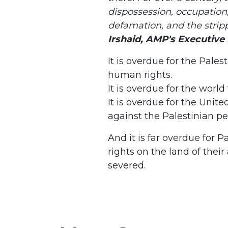
dispossession, occupation
defamation, and the strip
Irshaid, AMP's Executive 
It is overdue for the Pales
human rights.
It is overdue for the world
It is overdue for the Unite
against the Palestinian pe
And it is far overdue for P
rights on the land of thei
severed.