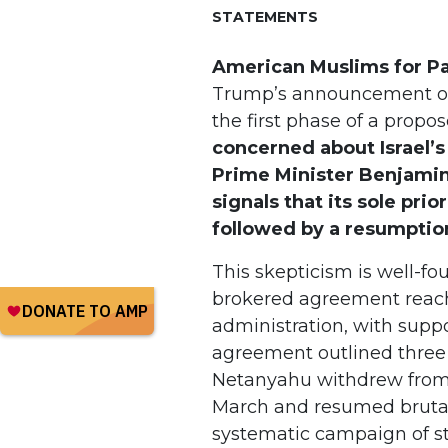
STATEMENTS
American Muslims for Pa
Trump’s announcement of
the first phase of a prop
concerned about Israel’
Prime Minister Benjami
signals that its sole prio
followed by a resumption
This skepticism is well-fo
brokered agreement reach
administration, with supp
agreement outlined three 
Netanyahu withdrew from th
March and resumed brutal 
systematic campaign of st