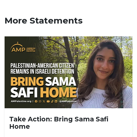
More Statements
Take Action: Bring Sama Safi
Home