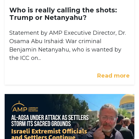
Who is really calling the shots:
Trump or Netanyahu?
Statement by AMP Executive Director, Dr.
Osama Abu Irshaid: War criminal
Benjamin Netanyahu, who is wanted by
the ICC on...
Read more