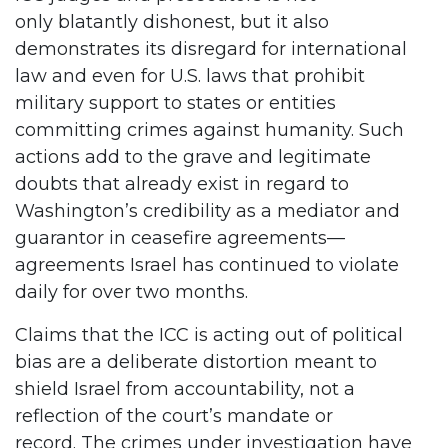
only blatantly dishonest, but it also
demonstrates its disregard for international
law and even for U.S. laws that prohibit
military support to states or entities
committing crimes against humanity. Such
actions add to the grave and legitimate
doubts that already exist in regard to
Washington’s credibility as a mediator and
guarantor in ceasefire agreements—
agreements Israel has continued to violate
daily for over two months.
Claims that the ICC is acting out of political
bias are a deliberate distortion meant to
shield Israel from accountability, not a
reflection of the court’s mandate or
record. The crimes under investigation have