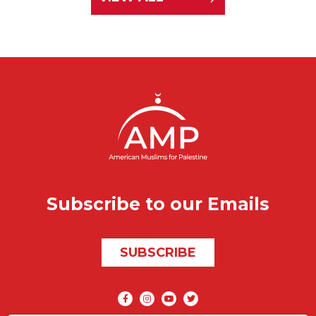
Subscribe to our Emails
SUBSCRIBE
Social media