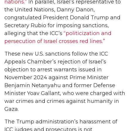
nations.”
In parallel, Israel’s representative to
the United Nations, Danny Danon,
congratulated President Donald Trump and
Secretary Rubio for imposing sanctions,
alleging that the ICC’s
“politicization and
persecution of Israel crosses red lines.”
These new U.S. sanctions follow the ICC
Appeals Chamber’s rejection of Israel’s
objection to arrest warrants issued in
November 2024 against Prime Minister
Benjamin Netanyahu and former Defense
Minister Yoav Gallant, who were charged with
war crimes and crimes against humanity in
Gaza.
The Trump administration’s harassment of
ICC judges and prosecutors is not