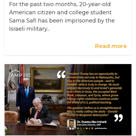
For the past two months, 20-year-old
American citizen and college student
Sama Safi has been imprisoned by the
Israeli military...
Read more