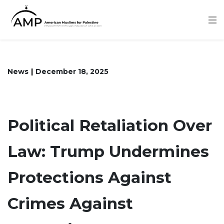
Skip
to
main
content
News
December 18, 2025
Political Retaliation Over
Law: Trump Undermines
Protections Against
Crimes Against