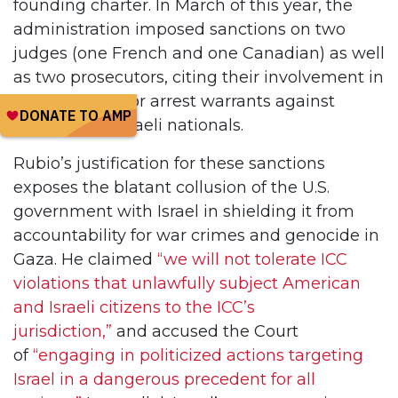
founding charter. In March of this year, the
administration imposed sanctions on two
judges (one French and one Canadian) as well
as two prosecutors, citing their involvement in
investigations or arrest warrants against
American or Israeli nationals.
Rubio’s justification for these sanctions
exposes the blatant collusion of the U.S.
government with Israel in shielding it from
accountability for war crimes and genocide in
Gaza. He claimed
“we will not tolerate ICC
violations that unlawfully subject American
and Israeli citizens to the ICC’s
jurisdiction,”
and accused the Court
of
“engaging in politicized actions targeting
Israel in a dangerous precedent for all