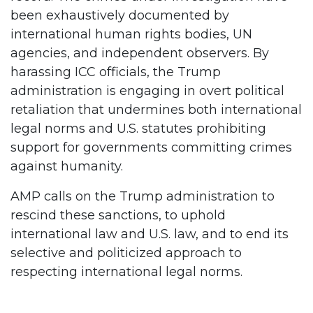
been exhaustively documented by
international human rights bodies, UN
agencies, and independent observers. By
harassing ICC officials, the Trump
administration is engaging in overt political
retaliation that undermines both international
legal norms and U.S. statutes prohibiting
support for governments committing crimes
against humanity.
AMP calls on the Trump administration to
rescind these sanctions, to uphold
international law and U.S. law, and to end its
selective and politicized approach to
respecting international legal norms.