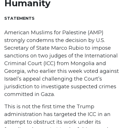
Humanity
STATEMENTS
American Muslims for Palestine (AMP)
strongly condemns the decision by U.S.
Secretary of State Marco Rubio to impose
sanctions on two judges of the International
Criminal Court (ICC) from Mongolia and
Georgia, who earlier this week voted against
Israel’s appeal challenging the Court’s
jurisdiction to investigate suspected crimes
committed in Gaza.
This is not the first time the Trump
administration has targeted the ICC in an
attempt to obstruct its work under its