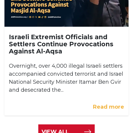
Israeli Extremist Officials and
Settlers Continue Provocations
Against Al-Aqsa
Overnight, over 4,000 illegal Israeli settlers
accompanied convicted terrorist and Israel
National Security Minister Itamar Ben Gvir
and desecrated the...
Read more
VIEW ALL