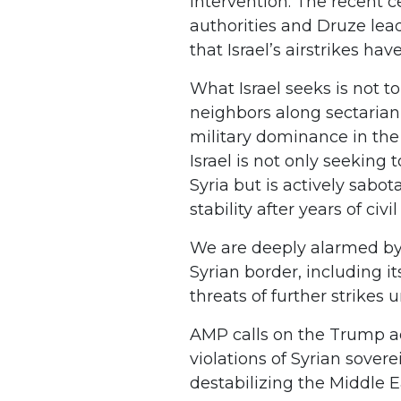
intervention. The recent
authorities and Druze lead
that Israel’s airstrikes ha
What Israel seeks is not to
neighbors along sectarian 
military dominance in th
Israel is not only seekin
Syria but is actively sabot
stability after years of civil
We are deeply alarmed by 
Syrian border, including i
threats of further strikes 
AMP calls on the Trump ad
violations of Syrian sovere
destabilizing the Middle E