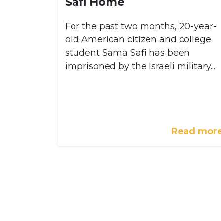
Safi Home
For the past two months, 20-year-
old American citizen and college
student Sama Safi has been
imprisoned by the Israeli military...
Read mor