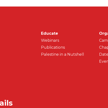
Main navigati
Educate
Org
Webinars
Cam
Publications
Chap
Palestine in a Nutshell
Date
Even
ails