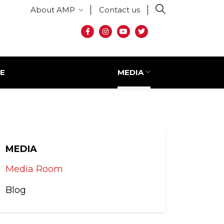
Secondary menu
About AMP
Contact us
Social media
E
MEDIA
MEDIA
Media Room
Blog