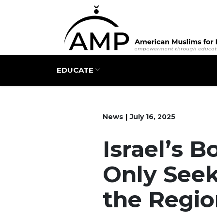
Main navigation
EDUCATE
News
July 16, 2025
Israel’s 
Only Seek
the Regio