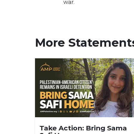
war.
More Statement
Take Action: Bring Sama