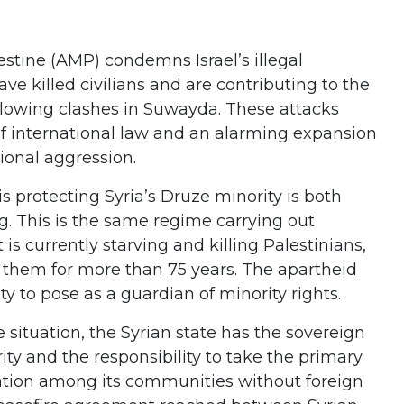
stine (AMP) condemns Israel’s illegal
have killed civilians and are contributing to the
following clashes in Suwayda. These attacks
 of international law and an alarming expansion
gional aggression.
it is protecting Syria’s Druze minority is both
g. This is the same regime carrying out
is currently starving and killing Palestinians,
g them for more than 75 years. The apartheid
ty to pose as a guardian of minority rights.
e situation, the Syrian state has the sovereign
egrity and the responsibility to take the primary
iation among its communities without foreign