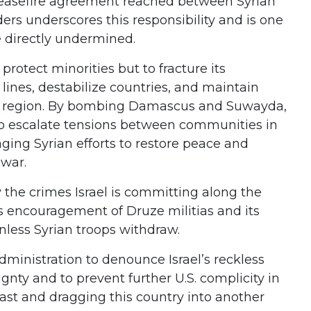
 ceasefire agreement reached between Syrian
ers underscores this responsibility and is one
ve directly undermined.
 protect minorities but to fracture its
lines, destabilize countries, and maintain
e region. By bombing Damascus and Suwayda,
g to escalate tensions between communities in
aging Syrian efforts to restore peace and
 war.
the crimes Israel is committing along the
ts encouragement of Druze militias and its
unless Syrian troops withdraw.
ministration to denounce Israel’s reckless
ignty and to prevent further U.S. complicity in
ast and dragging this country into another