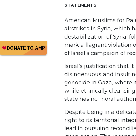
STATEMENTS
American Muslims for Pale
airstrikes in Syria, which 
destabilization of Syria, 
mark a flagrant violation
of Israel’s campaign of re
Israel’s justification that 
disingenuous and insultin
genocide in Gaza, where it 
while ethnically cleansin
state has no moral authori
Despite being in a delicat
right to its territorial int
lead in pursuing reconcil