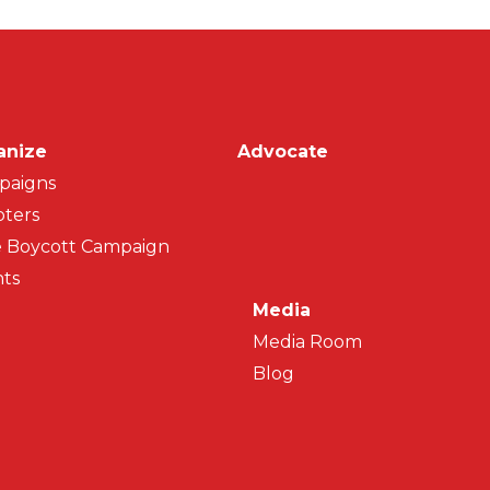
on
anize
Advocate
paigns
ters
 Boycott Campaign
ts
Media
Media Room
Blog