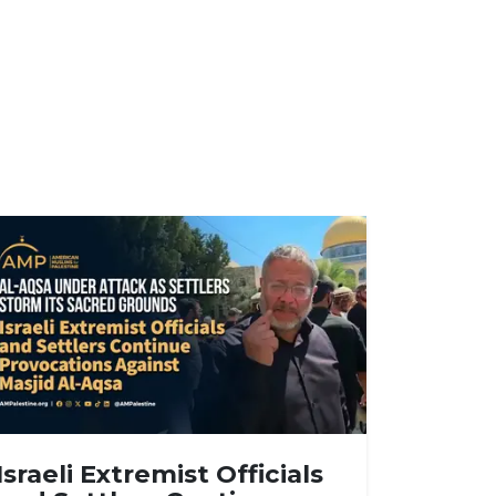
Israeli Extremist Officials