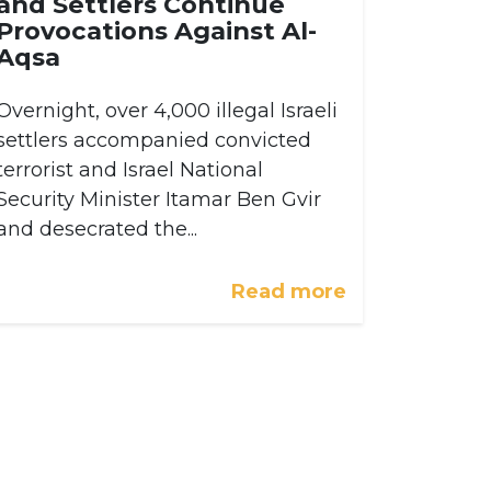
and Settlers Continue
Provocations Against Al-
Aqsa
Overnight, over 4,000 illegal Israeli
settlers accompanied convicted
terrorist and Israel National
Security Minister Itamar Ben Gvir
and desecrated the...
Read more