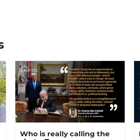
s
Who is really calling the