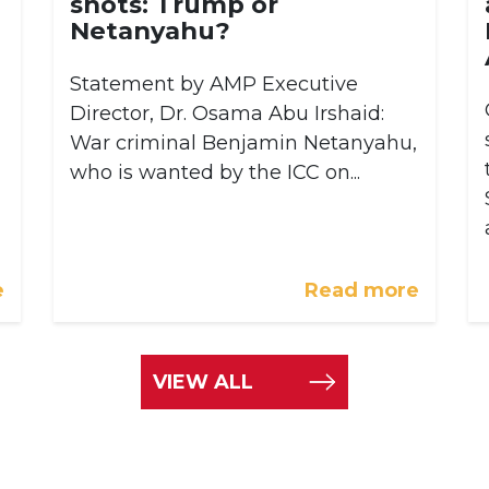
shots: Trump or
Netanyahu?
Statement by AMP Executive
Director, Dr. Osama Abu Irshaid:
War criminal Benjamin Netanyahu,
who is wanted by the ICC on...
e
Read more
VIEW ALL