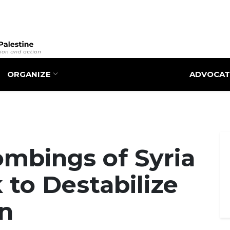
Skip
to
main
content
ORGANIZE
ADVOCAT
Bombings of Syria
 to Destabilize
n