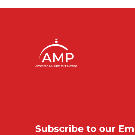
Subscribe to our Em