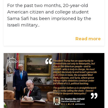
For the past two months, 20-year-old
American citizen and college student
Sama Safi has been imprisoned by the
Israeli military...
Read more