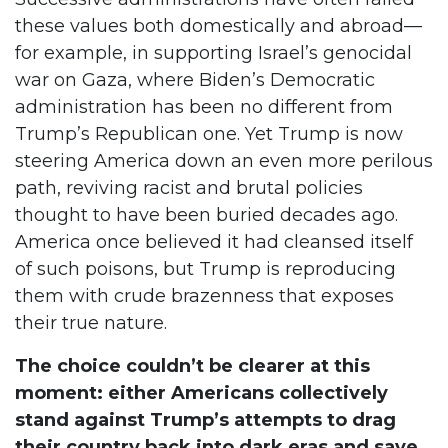
these values both domestically and abroad—
for example, in supporting Israel’s genocidal
war on Gaza, where Biden’s Democratic
administration has been no different from
Trump’s Republican one. Yet Trump is now
steering America down an even more perilous
path, reviving racist and brutal policies
thought to have been buried decades ago.
America once believed it had cleansed itself
of such poisons, but Trump is reproducing
them with crude brazenness that exposes
their true nature.
The choice couldn’t be clearer at this
moment: either Americans collectively
stand against Trump’s attempts to drag
their country back into dark eras and save