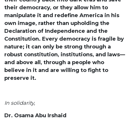
their democracy, or they allow him to
manipulate it and redefine America in his
own image, rather than upholding the
Declaration of Independence and the
Constitution. Every democracy is fragile by
nature; it can only be strong through a
robust constitution, institutions, and laws—
and above all, through a people who
believe in it and are willing to fight to
preserve it.
In solidarity,
Dr. Osama Abu Irshaid