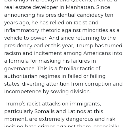
real estate developer in Manhattan. Since
announcing his presidential candidacy ten
years ago, he has relied on racist and
inflammatory rhetoric against minorities as a
vehicle to power. And since returning to the
presidency earlier this year, Trump has turned
racism and incitement among Americans into
a formula for masking his failures in
governance. This is a familiar tactic of
authoritarian regimes in failed or failing
states: diverting attention from corruption and
incompetence by sowing division.
Trump’s racist attacks on immigrants,
particularly Somalis and Latinos at this
moment, are extremely dangerous and risk
inciting hate crimes against them, especially