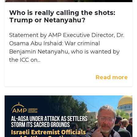
Who is really calling the shots:
Trump or Netanyahu?
Statement by AMP Executive Director, Dr.
Osama Abu Irshaid: War criminal
Benjamin Netanyahu, who is wanted by
the ICC on...
Read more