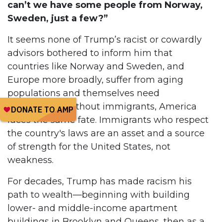
can’t we have some people from Norway,
Sweden, just a few?”
It seems none of Trump’s racist or cowardly
advisors bothered to inform him that
countries like Norway and Sweden, and
Europe more broadly, suffer from aging
populations and themselves need
immigrants. Without immigrants, America
faces the same fate. Immigrants who respect
the country's laws are an asset and a source
of strength for the United States, not
weakness.
For decades, Trump has made racism his
path to wealth—beginning with building
lower- and middle-income apartment
buildings in Brooklyn and Queens, then as a