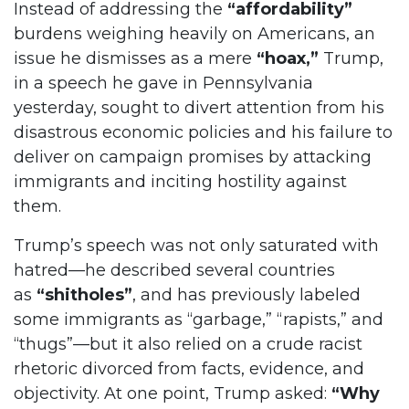
Instead of addressing the
“affordability”
burdens weighing heavily on Americans, an
issue he dismisses as a mere
“hoax,”
Trump,
in a speech he gave in Pennsylvania
yesterday, sought to divert attention from his
disastrous economic policies and his failure to
deliver on campaign promises by attacking
immigrants and inciting hostility against
them.
Trump’s speech was not only saturated with
hatred—he described several countries
as
“shitholes”
, and has previously labeled
some immigrants as “garbage,” “rapists,” and
“thugs”—but it also relied on a crude racist
rhetoric divorced from facts, evidence, and
objectivity. At one point, Trump asked:
“Why