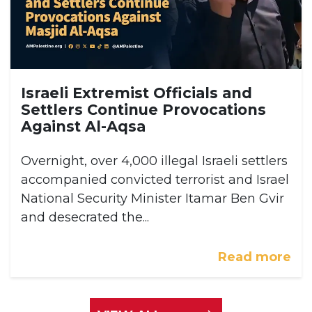
Israeli Extremist Officials and
Settlers Continue Provocations
Against Al-Aqsa
Overnight, over 4,000 illegal Israeli settlers
accompanied convicted terrorist and Israel
National Security Minister Itamar Ben Gvir
and desecrated the...
Read more