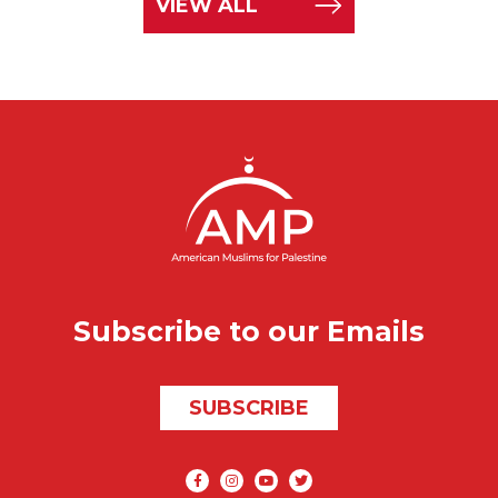
VIEW ALL
Subscribe to our Emails
SUBSCRIBE
Social media