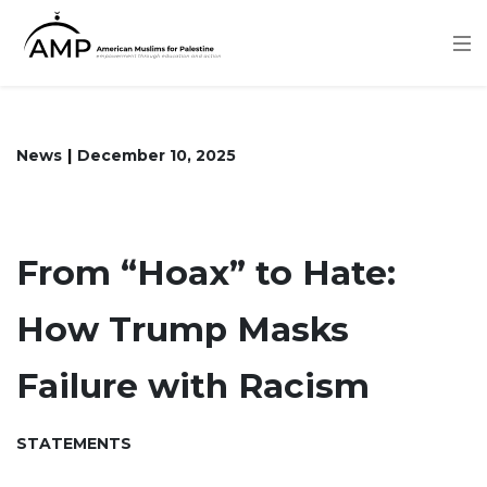
Skip
to
main
content
News
December 10, 2025
From “Hoax” to Hate:
How Trump Masks
Failure with Racism
STATEMENTS