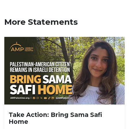
More Statements
Take Action: Bring Sama Safi
Home