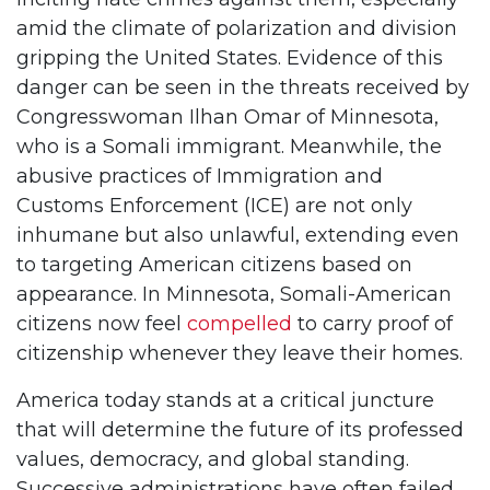
amid the climate of polarization and division
gripping the United States. Evidence of this
danger can be seen in the threats received by
Congresswoman Ilhan Omar of Minnesota,
who is a Somali immigrant. Meanwhile, the
abusive practices of Immigration and
Customs Enforcement (ICE) are not only
inhumane but also unlawful, extending even
to targeting American citizens based on
appearance. In Minnesota, Somali-American
citizens now feel
compelled
to carry proof of
citizenship whenever they leave their homes.
America today stands at a critical juncture
that will determine the future of its professed
values, democracy, and global standing.
Successive administrations have often failed