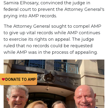
Samira Elhosary, convinced the judge in
federal court to prevent the Attorney General's
prying into AMP records.
The Attorney General sought to compel AMP
to give up vital records while AMP continues
to exercise its rights on appeal. The judge
ruled that no records could be requested
while AMP was in the process of appealing.