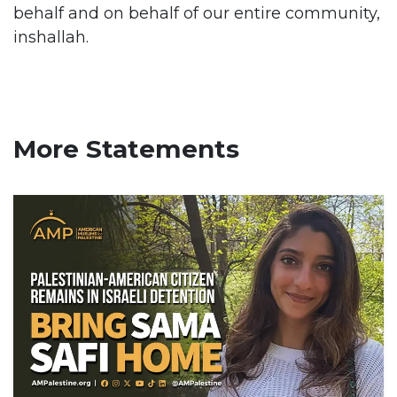
behalf and on behalf of our entire community,
inshallah.
More Statements