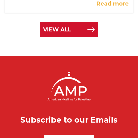
Read more
VIEW ALL
Subscribe to our Emails