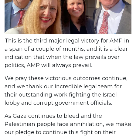
This is the third major legal victory for AMP in
a span of a couple of months, and it is a clear
indication that when the law prevails over
politics, AMP will always prevail.
We pray these victorious outcomes continue,
and we thank our incredible legal team for
their outstanding work fighting the Israel
lobby and corrupt government officials.
As Gaza continues to bleed and the
Palestinian people face annihilation, we make
our pledge to continue this fight on their