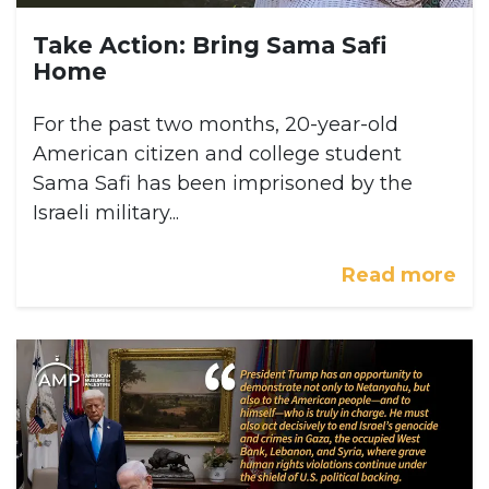
Take Action: Bring Sama Safi
Home
For the past two months, 20-year-old
American citizen and college student
Sama Safi has been imprisoned by the
Israeli military...
Read more