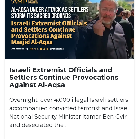
Israeli Extremist Officials and
Settlers Continue Provocations
Against Al-Aqsa
Overnight, over 4,000 illegal Israeli settlers
accompanied convicted terrorist and Israel
National Security Minister Itamar Ben Gvir
and desecrated the...