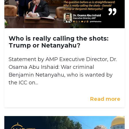
Who is really calling the shots:
Trump or Netanyahu?
Statement by AMP Executive Director, Dr.
Osama Abu Irshaid: War criminal
Benjamin Netanyahu, who is wanted by
the ICC on...
Read more