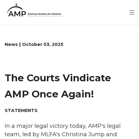
Skip
to
main
content
News
October 03, 2025
The Courts Vindicate
AMP Once Again!
STATEMENTS
In a major legal victory today, AMP's legal
team, led by MLFA's Christina Jump and