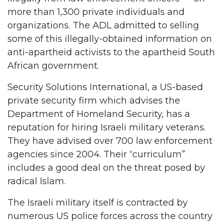
more than 1,300 private individuals and
organizations. The ADL admitted to selling
some of this illegally-obtained information on
anti-apartheid activists to the apartheid South
African government.
Security Solutions International, a US-based
private security firm which advises the
Department of Homeland Security, has a
reputation for hiring Israeli military veterans.
They have advised over 700 law enforcement
agencies since 2004. Their “curriculum”
includes a good deal on the threat posed by
radical Islam.
The Israeli military itself is contracted by
numerous US police forces across the country