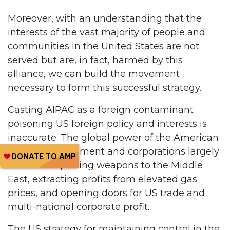
Moreover, with an understanding that the
interests of the vast majority of people and
communities in the United States are not
served but are, in fact, harmed by this
alliance, we can build the movement
necessary to form this successful strategy.
Casting AIPAC as a foreign contaminant
poisoning US foreign policy and interests is
inaccurate. The global power of the American
military, government and corporations largely
relies on exporting weapons to the Middle
East, extracting profits from elevated gas
prices, and opening doors for US trade and
multi-national corporate profit.
The US strategy for maintaining control in the