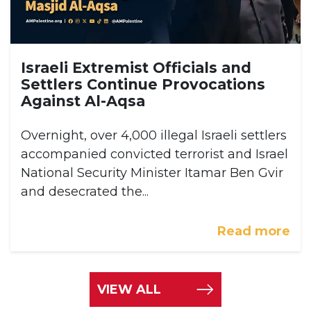
Israeli Extremist Officials and
Settlers Continue Provocations
Against Al-Aqsa
Overnight, over 4,000 illegal Israeli settlers
accompanied convicted terrorist and Israel
National Security Minister Itamar Ben Gvir
and desecrated the...
Read more
VIEW ALL