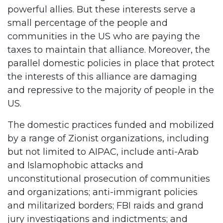
powerful allies. But these interests serve a
small percentage of the people and
communities in the US who are paying the
taxes to maintain that alliance. Moreover, the
parallel domestic policies in place that protect
the interests of this alliance are damaging
and repressive to the majority of people in the
US.
The domestic practices funded and mobilized
by a range of Zionist organizations, including
but not limited to AIPAC, include anti-Arab
and Islamophobic attacks and
unconstitutional prosecution of communities
and organizations; anti-immigrant policies
and militarized borders; FBI raids and grand
jury investigations and indictments; and