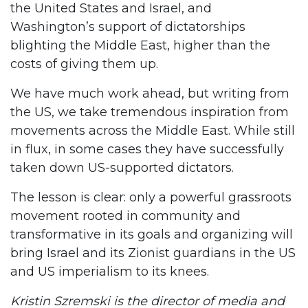
the United States and Israel, and
Washington’s support of dictatorships
blighting the Middle East, higher than the
costs of giving them up.
We have much work ahead, but writing from
the US, we take tremendous inspiration from
movements across the Middle East. While still
in flux, in some cases they have successfully
taken down US-supported dictators.
The lesson is clear: only a powerful grassroots
movement rooted in community and
transformative in its goals and organizing will
bring Israel and its Zionist guardians in the US
and US imperialism to its knees.
Kristin Szremski is the director of media and