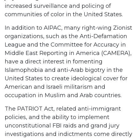
increased surveillance and policing of
communities of color in the United States.
In addition to AIPAC, many right-wing Zionist
organizations, such as the Anti-Defamation
League and the Committee for Accuracy in
Middle East Reporting in America (CAMERA),
have a direct interest in fomenting
Islamophobia and anti-Arab bigotry in the
United States to create ideological cover for
American and Israeli militarism and
occupation in Muslim and Arab countries.
The PATRIOT Act, related anti-immigrant
policies, and the ability to implement
unconstitutional FBI raids and grand jury
investigations and indictments come directly