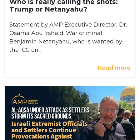
Who is really calling the shots:
Trump or Netanyahu?
Statement by AMP Executive Director, Dr.
Osama Abu Irshaid: War criminal
Benjamin Netanyahu, who is wanted by
the ICC on...
Read more