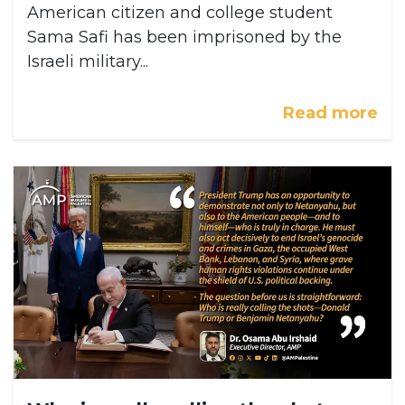
American citizen and college student
Sama Safi has been imprisoned by the
Israeli military...
Read more