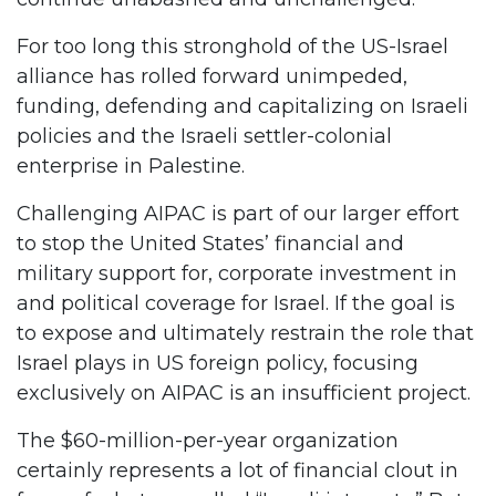
For too long this stronghold of the US-Israel
alliance has rolled forward unimpeded,
funding, defending and capitalizing on Israeli
policies and the Israeli settler-colonial
enterprise in Palestine.
Challenging AIPAC is part of our larger effort
to stop the United States’ financial and
military support for, corporate investment in
and political coverage for Israel. If the goal is
to expose and ultimately restrain the role that
Israel plays in US foreign policy, focusing
exclusively on AIPAC is an insufficient project.
The $60-million-per-year organization
certainly represents a lot of financial clout in