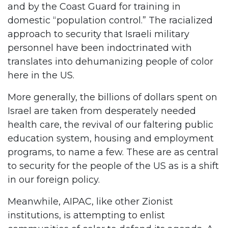
and by the Coast Guard for training in
domestic “population control.” The racialized
approach to security that Israeli military
personnel have been indoctrinated with
translates into dehumanizing people of color
here in the US.
More generally, the billions of dollars spent on
Israel are taken from desperately needed
health care, the revival of our faltering public
education system, housing and employment
programs, to name a few. These are as central
to security for the people of the US as is a shift
in our foreign policy.
Meanwhile, AIPAC, like other Zionist
institutions, is attempting to enlist