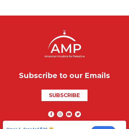
Subscribe to our Emails
SUBSCRIBE
Social media
AMP © 2026