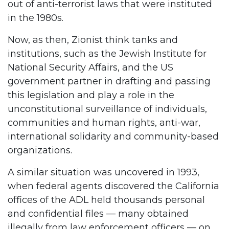
out of anti-terrorist laws that were instituted
in the 1980s.
Now, as then, Zionist think tanks and
institutions, such as the Jewish Institute for
National Security Affairs, and the US
government partner in drafting and passing
this legislation and play a role in the
unconstitutional surveillance of individuals,
communities and human rights, anti-war,
international solidarity and community-based
organizations.
A similar situation was uncovered in 1993,
when federal agents discovered the California
offices of the ADL held thousands personal
and confidential files — many obtained
illegally from law enforcement officers — on