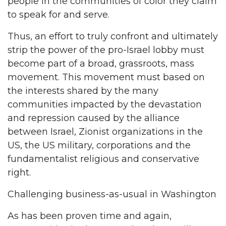
people in the communities of color they claim
to speak for and serve.
Thus, an effort to truly confront and ultimately
strip the power of the pro-Israel lobby must
become part of a broad, grassroots, mass
movement. This movement must based on
the interests shared by the many
communities impacted by the devastation
and repression caused by the alliance
between Israel, Zionist organizations in the
US, the US military, corporations and the
fundamentalist religious and conservative
right.
Challenging business-as-usual in Washington
As has been proven time and again,