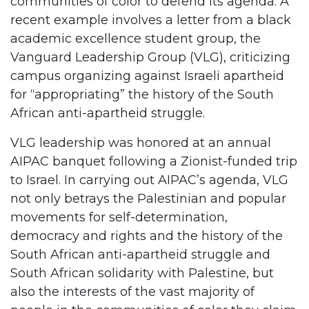
communities of color to defend its agenda. A
recent example involves a letter from a black
academic excellence student group, the
Vanguard Leadership Group (VLG), criticizing
campus organizing against Israeli apartheid
for “appropriating” the history of the South
African anti-apartheid struggle.
VLG leadership was honored at an annual
AIPAC banquet following a Zionist-funded trip
to Israel. In carrying out AIPAC’s agenda, VLG
not only betrays the Palestinian and popular
movements for self-determination,
democracy and rights and the history of the
South African anti-apartheid struggle and
South African solidarity with Palestine, but
also the interests of the vast majority of