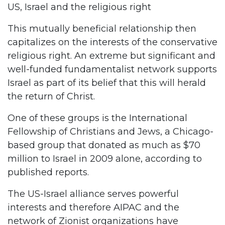
US, Israel and the religious right
This mutually beneficial relationship then
capitalizes on the interests of the conservative
religious right. An extreme but significant and
well-funded fundamentalist network supports
Israel as part of its belief that this will herald
the return of Christ.
One of these groups is the International
Fellowship of Christians and Jews, a Chicago-
based group that donated as much as $70
million to Israel in 2009 alone, according to
published reports.
The US-Israel alliance serves powerful
interests and therefore AIPAC and the
network of Zionist organizations have