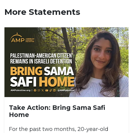
More Statements
Take Action: Bring Sama Safi
Home
For the past two months, 20-year-old