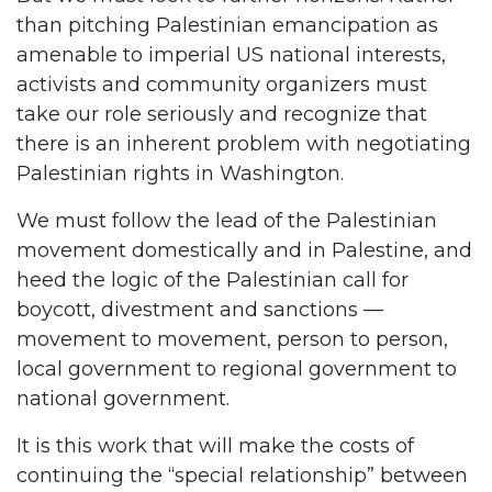
than pitching Palestinian emancipation as
amenable to imperial US national interests,
activists and community organizers must
take our role seriously and recognize that
there is an inherent problem with negotiating
Palestinian rights in Washington.
We must follow the lead of the Palestinian
movement domestically and in Palestine, and
heed the logic of the Palestinian call for
boycott, divestment and sanctions —
movement to movement, person to person,
local government to regional government to
national government.
It is this work that will make the costs of
continuing the “special relationship” between