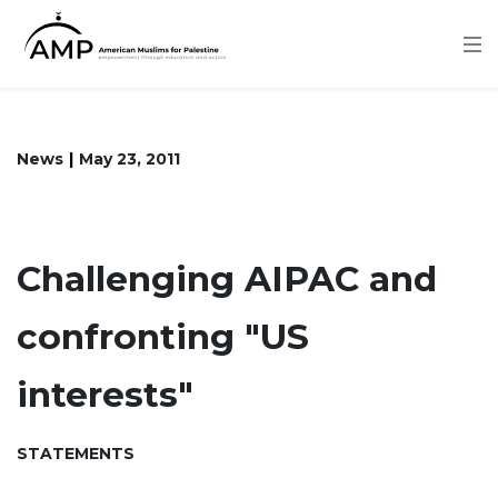
Skip
to
main
content
News
May 23, 2011
Challenging AIPAC and
confronting "US
interests"
STATEMENTS