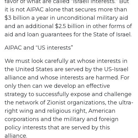
favor of what are called “Israeli interests.” But
it is not AIPAC alone that secures more than
$3 billion a year in unconditional military aid
and an additional $2.5 billion in other forms of
aid and loan guarantees for the State of Israel.
AIPAC and “US interests”
We must look carefully at whose interests in
the United States are served by the US-Israel
alliance and whose interests are harmed. For
only then can we develop an effective
strategy to successfully expose and challenge
the network of Zionist organizations, the ultra-
right wing and religious right, American
corporations and the military and foreign
policy interests that are served by this
alliance.