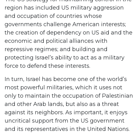
region has included US military aggression
and occupation of countries whose
governments challenge American interests;
the creation of dependency on US aid and the
economic and political alliances with
repressive regimes; and building and
protecting Israel’s ability to act as a military
force to defend these interests.
In turn, Israel has become one of the world’s
most powerful militaries, which it uses not
only to maintain the occupation of Palestinian
and other Arab lands, but also as a threat
against its neighbors. As important, it enjoys
uncritical support from the US government
and its representatives in the United Nations.