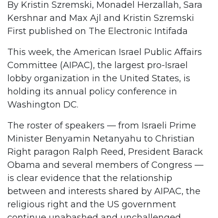
By Kristin Szremski, Monadel Herzallah, Sara
Kershnar and Max Ajl and Kristin Szremski
First published on
The Electronic Intifada
This week, the American Israel Public Affairs
Committee (AIPAC), the largest pro-Israel
lobby organization in the United States, is
holding its annual policy conference in
Washington DC.
The roster of speakers — from Israeli Prime
Minister Benyamin Netanyahu to Christian
Right paragon Ralph Reed, President Barack
Obama and several members of Congress —
is clear evidence that the relationship
between and interests shared by AIPAC, the
religious right and the US government
continue unabashed and unchallenged.