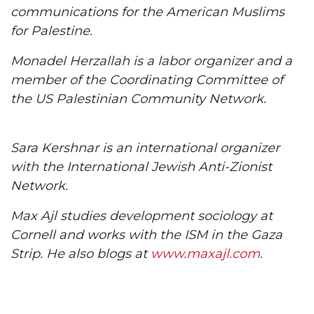
communications for the American Muslims
for Palestine.
Monadel Herzallah is a labor organizer and a
member of the Coordinating Committee of
the US Palestinian Community Network.
Sara Kershnar is an international organizer
with the International Jewish Anti-Zionist
Network.
Max Ajl studies development sociology at
Cornell and works with the ISM in the Gaza
Strip. He also blogs at
www.maxajl.com
.