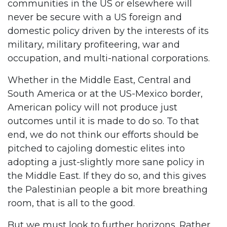
communities in the US or elsewhere will
never be secure with a US foreign and
domestic policy driven by the interests of its
military, military profiteering, war and
occupation, and multi-national corporations.
Whether in the Middle East, Central and
South America or at the US-Mexico border,
American policy will not produce just
outcomes until it is made to do so. To that
end, we do not think our efforts should be
pitched to cajoling domestic elites into
adopting a just-slightly more sane policy in
the Middle East. If they do so, and this gives
the Palestinian people a bit more breathing
room, that is all to the good.
But we must look to further horizons. Rather