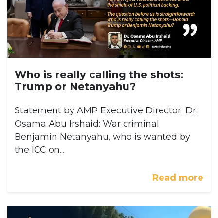
Who is really calling the shots:
Trump or Netanyahu?
Statement by AMP Executive Director, Dr.
Osama Abu Irshaid: War criminal
Benjamin Netanyahu, who is wanted by
the ICC on...
Read more