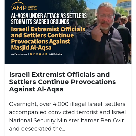
Israeli Extremist Officials and
Settlers Continue Provocations
Against Al-Aqsa
Overnight, over 4,000 illegal Israeli settlers
accompanied convicted terrorist and Israel
National Security Minister Itamar Ben Gvir
and desecrated the...