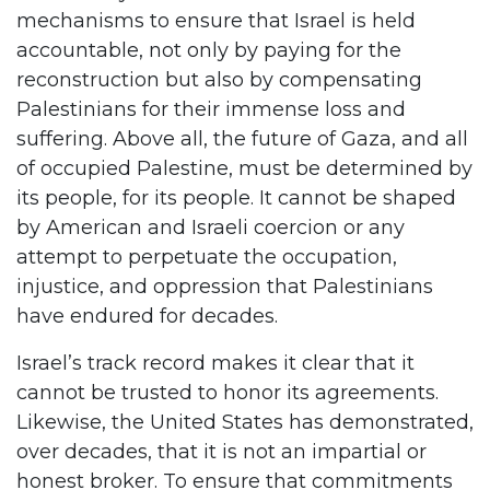
mechanisms to ensure that Israel is held
accountable, not only by paying for the
reconstruction but also by compensating
Palestinians for their immense loss and
suffering. Above all, the future of Gaza, and all
of occupied Palestine, must be determined by
its people, for its people. It cannot be shaped
by American and Israeli coercion or any
attempt to perpetuate the occupation,
injustice, and oppression that Palestinians
have endured for decades.
Israel’s track record makes it clear that it
cannot be trusted to honor its agreements.
Likewise, the United States has demonstrated,
over decades, that it is not an impartial or
honest broker. To ensure that commitments