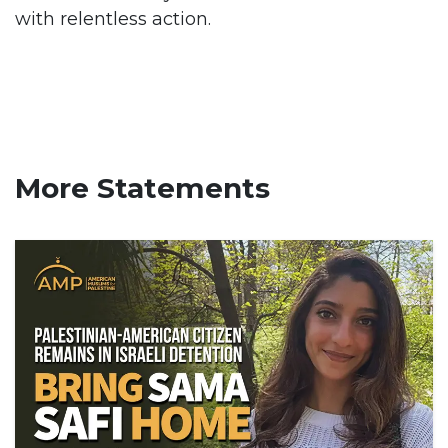
with relentless action.
More Statements