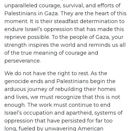
unparalleled courage, survival, and efforts of
Palestinians in Gaza. They are the heart of this
moment. It is their steadfast determination to
endure Israel’s oppression that has made this
reprieve possible. To the people of Gaza, your
strength inspires the world and reminds us all
of the true meaning of courage and
perseverance.
We do not have the right to rest. As the
genocide ends and Palestinians begin the
arduous journey of rebuilding their homes
and lives, we must recognize that this is not
enough. The work must continue to end
Israel’s occupation and apartheid, systems of
oppression that have persisted for far too
long, fueled by unwavering American