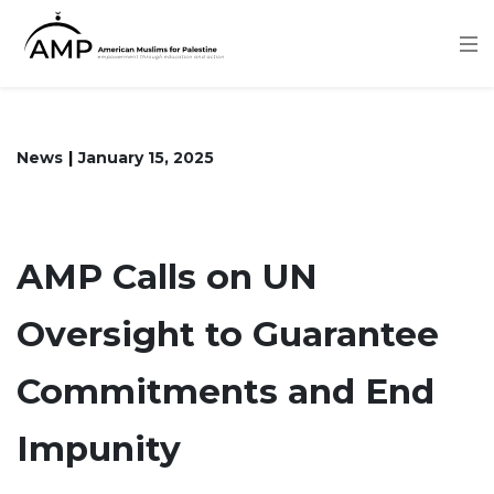
Skip
to
main
content
News
January 15, 2025
AMP Calls on UN
Oversight to Guarantee
Commitments and End
Impunity