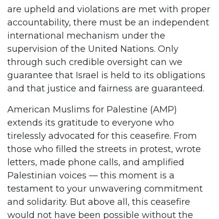
are upheld and violations are met with proper
accountability, there must be an independent
international mechanism under the
supervision of the United Nations. Only
through such credible oversight can we
guarantee that Israel is held to its obligations
and that justice and fairness are guaranteed.
American Muslims for Palestine (AMP)
extends its gratitude to everyone who
tirelessly advocated for this ceasefire. From
those who filled the streets in protest, wrote
letters, made phone calls, and amplified
Palestinian voices — this moment is a
testament to your unwavering commitment
and solidarity. But above all, this ceasefire
would not have been possible without the