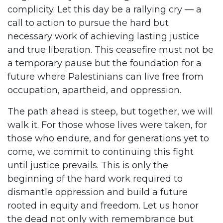
complicity. Let this day be a rallying cry — a
call to action to pursue the hard but
necessary work of achieving lasting justice
and true liberation. This ceasefire must not be
a temporary pause but the foundation for a
future where Palestinians can live free from
occupation, apartheid, and oppression.
The path ahead is steep, but together, we will
walk it. For those whose lives were taken, for
those who endure, and for generations yet to
come, we commit to continuing this fight
until justice prevails. This is only the
beginning of the hard work required to
dismantle oppression and build a future
rooted in equity and freedom. Let us honor
the dead not only with remembrance but