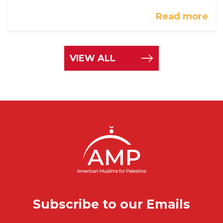
Read more
VIEW ALL
Subscribe to our Emails