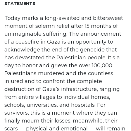
STATEMENTS
Today marks a long-awaited and bittersweet
moment of solemn relief after 15 months of
unimaginable suffering. The announcement
of a ceasefire in Gaza is an opportunity to
acknowledge the end of the genocide that
has devastated the Palestinian people. It’s a
day to honor and grieve the over 100,000
Palestinians murdered and the countless
injured and to confront the complete
destruction of Gaza’s infrastructure, ranging
from entire villages to individual homes,
schools, universities, and hospitals. For
survivors, this is a moment where they can
finally mourn their losses; meanwhile, their
scars — physical and emotional — will remain