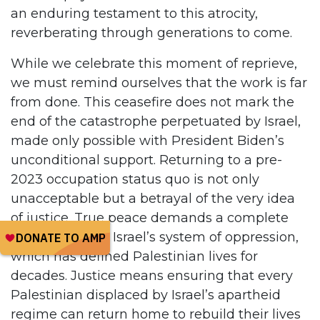
an enduring testament to this atrocity,
reverberating through generations to come.
While we celebrate this moment of reprieve,
we must remind ourselves that the work is far
from done. This ceasefire does not mark the
end of the catastrophe perpetuated by Israel,
made only possible with President Biden’s
unconditional support. Returning to a pre-
2023 occupation status quo is not only
unacceptable but a betrayal of the very idea
of justice. True peace demands a complete
departure from Israel’s system of oppression,
which has defined Palestinian lives for
decades. Justice means ensuring that every
Palestinian displaced by Israel’s apartheid
regime can return home to rebuild their lives