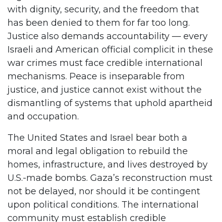
with dignity, security, and the freedom that
has been denied to them for far too long.
Justice also demands accountability — every
Israeli and American official complicit in these
war crimes must face credible international
mechanisms. Peace is inseparable from
justice, and justice cannot exist without the
dismantling of systems that uphold apartheid
and occupation.
The United States and Israel bear both a
moral and legal obligation to rebuild the
homes, infrastructure, and lives destroyed by
U.S.-made bombs. Gaza’s reconstruction must
not be delayed, nor should it be contingent
upon political conditions. The international
community must establish credible