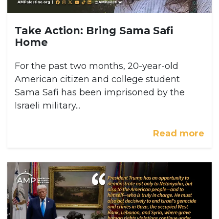
Take Action: Bring Sama Safi
Home
For the past two months, 20-year-old
American citizen and college student
Sama Safi has been imprisoned by the
Israeli military...
Read more