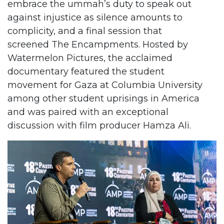
embrace the ummah’s duty to speak out
against injustice as silence amounts to
complicity, and a final session that
screened The Encampments. Hosted by
Watermelon Pictures, the acclaimed
documentary featured the student
movement for Gaza at Columbia University
among other student uprisings in America
and was paired with an exceptional
discussion with film producer Hamza Ali.