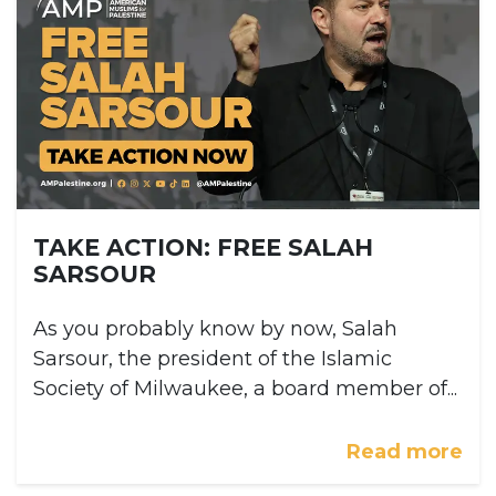
TAKE ACTION: FREE SALAH
SARSOUR
As you probably know by now, Salah
Sarsour, the president of the Islamic
Society of Milwaukee, a board member of...
Read more