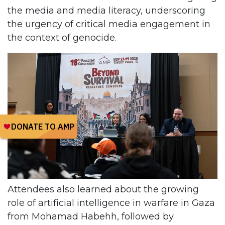
the media and media literacy, underscoring
the urgency of critical media engagement in
the context of genocide.
Attendees also learned about the growing
role of artificial intelligence in warfare in Gaza
from Mohamad Habehh, followed by