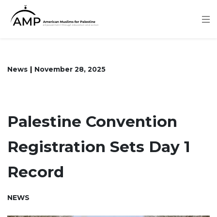
Skip
to
main
content
News
November 28, 2025
Palestine Convention
Registration Sets Day 1
Record
NEWS