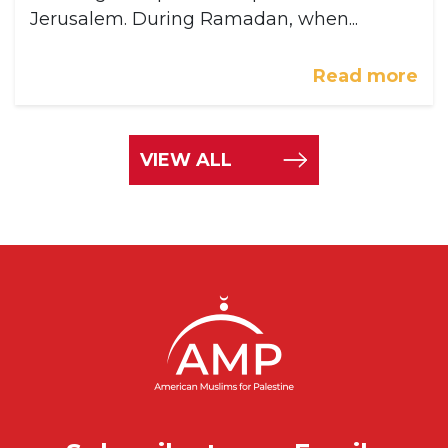
Jerusalem. During Ramadan, when...
Read more
VIEW ALL