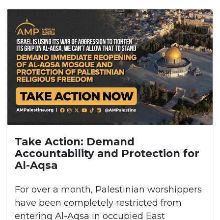
Take Action: Demand
Accountability and Protection for
Al-Aqsa
For over a month, Palestinian worshippers
have been completely restricted from
entering Al-Aqsa in occupied East