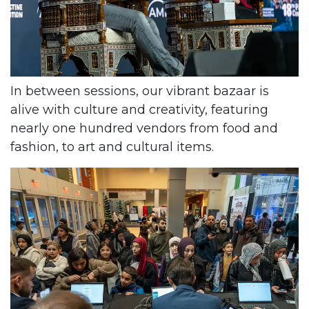
In between sessions, our vibrant bazaar is
alive with culture and creativity, featuring
nearly one hundred vendors from food and
fashion, to art and cultural items.