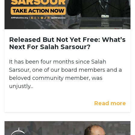
Released But Not Yet Free: What’s
Next For Salah Sarsour?
It has been four months since Salah
Sarsour, one of our board members and a
beloved community member, was
unjustly...
Read more