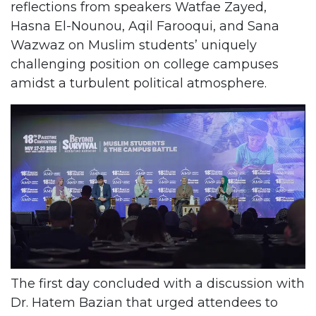
reflections from speakers Watfae Zayed,
Hasna El-Nounou, Aqil Farooqui, and Sana
Wazwaz on Muslim students’ uniquely
challenging position on college campuses
amidst a turbulent political atmosphere.
The first day concluded with a discussion with
Dr. Hatem Bazian that urged attendees to