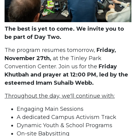
The best is yet to come. We invite you to
be part of Day Two.
The program resumes tomorrow,
Friday,
November 27th,
at the Tinley Park
Convention Center. Join us for the
Friday
Khutbah and prayer at 12:00 PM, led by the
esteemed Imam Suhaib Webb.
Throughout the day, we'll continue with:
Engaging Main Sessions
A dedicated Campus Activism Track
Dynamic Youth & School Programs
On-site Babysitting