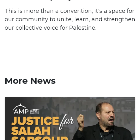
This is more than a convention; it's a space for
our community to unite, learn, and strengthen
our collective voice for Palestine.
More News