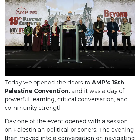
Today we opened the doors to
AMP’s 18th
Palestine Convention,
and it was a day of
powerful learning, critical conversation, and
community strength.
Day one of the event opened with a session
on Palestinian political prisoners. The evening
then moved into a conversation on navigating