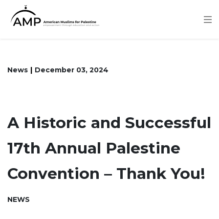
Skip
to
main
content
News
December 03, 2024
A Historic and Successful
17th Annual Palestine
Convention – Thank You!
NEWS