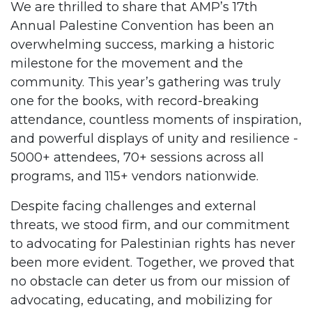
We are thrilled to share that AMP’s 17th
Annual Palestine Convention has been an
overwhelming success, marking a historic
milestone for the movement and the
community. This year’s gathering was truly
one for the books, with record-breaking
attendance, countless moments of inspiration,
and powerful displays of unity and resilience -
5000+ attendees, 70+ sessions across all
programs, and 115+ vendors nationwide.
Despite facing challenges and external
threats, we stood firm, and our commitment
to advocating for Palestinian rights has never
been more evident. Together, we proved that
no obstacle can deter us from our mission of
advocating, educating, and mobilizing for