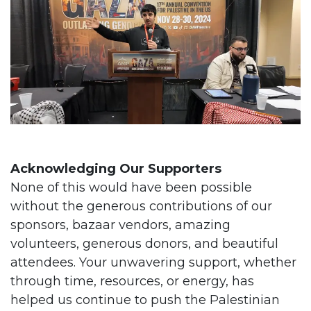
Acknowledging Our Supporters
None of this would have been possible
without the generous contributions of our
sponsors, bazaar vendors, amazing
volunteers, generous donors, and beautiful
attendees. Your unwavering support, whether
through time, resources, or energy, has
helped us continue to push the Palestinian