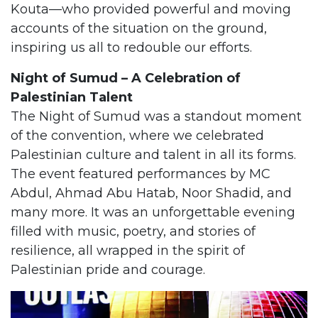
Kouta—who provided powerful and moving
accounts of the situation on the ground,
inspiring us all to redouble our efforts.
Night of Sumud – A Celebration of
Palestinian Talent
The Night of Sumud was a standout moment
of the convention, where we celebrated
Palestinian culture and talent in all its forms.
The event featured performances by MC
Abdul, Ahmad Abu Hatab, Noor Shadid, and
many more. It was an unforgettable evening
filled with music, poetry, and stories of
resilience, all wrapped in the spirit of
Palestinian pride and courage.