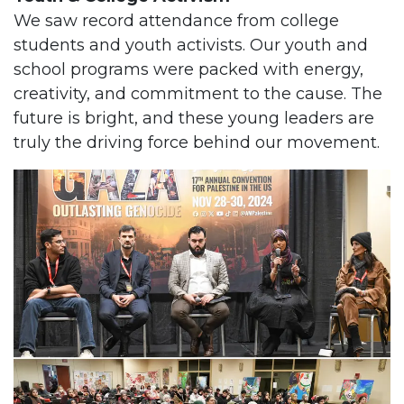
We saw record attendance from college
students and youth activists. Our youth and
school programs were packed with energy,
creativity, and commitment to the cause. The
future is bright, and these young leaders are
truly the driving force behind our movement.