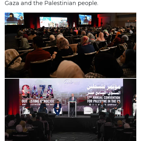
Gaza and the Palestinian people.