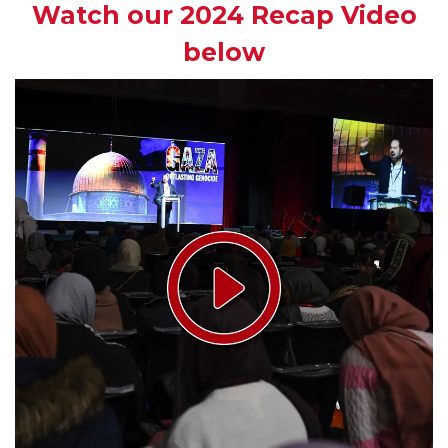
Watch our 2024 Recap Video
below