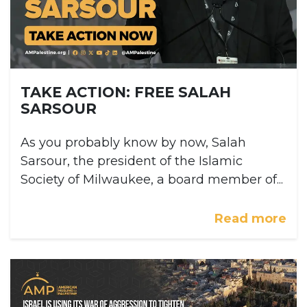
TAKE ACTION: FREE SALAH
SARSOUR
As you probably know by now, Salah
Sarsour, the president of the Islamic
Society of Milwaukee, a board member of...
Read more