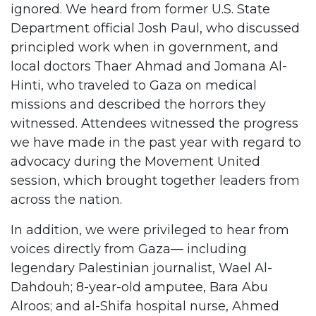
ignored. We heard from former U.S. State
Department official Josh Paul, who discussed
principled work when in government, and
local doctors Thaer Ahmad and Jomana Al-
Hinti, who traveled to Gaza on medical
missions and described the horrors they
witnessed. Attendees witnessed the progress
we have made in the past year with regard to
advocacy during the Movement United
session, which brought together leaders from
across the nation.
In addition, we were privileged to hear from
voices directly from Gaza— including
legendary Palestinian journalist, Wael Al-
Dahdouh; 8-year-old amputee, Bara Abu
Alroos; and al-Shifa hospital nurse, Ahmed