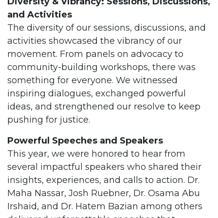
Diversity & Vibrancy: Sessions, Discussions,
and Activities
The diversity of our sessions, discussions, and
activities showcased the vibrancy of our
movement. From panels on advocacy to
community-building workshops, there was
something for everyone. We witnessed
inspiring dialogues, exchanged powerful
ideas, and strengthened our resolve to keep
pushing for justice.
Powerful Speeches and Speakers
This year, we were honored to hear from
several impactful speakers who shared their
insights, experiences, and calls to action. Dr.
Maha Nassar, Josh Ruebner, Dr. Osama Abu
Irshaid, and Dr. Hatem Bazian among others