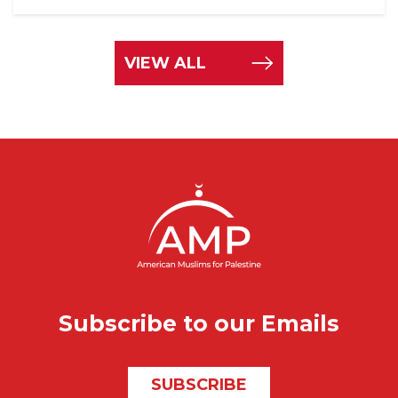
VIEW ALL
Subscribe to our Emails
SUBSCRIBE