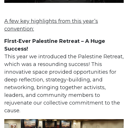
A few key highlights from this year’s
convention:
First-Ever Palestine Retreat – A Huge
Success!
This year we introduced the Palestine Retreat,
which was a resounding success! This
innovative space provided opportunities for
deep reflection, strategy-building, and
networking, bringing together activists,
leaders, and community members to
rejuvenate our collective commitment to the
cause.