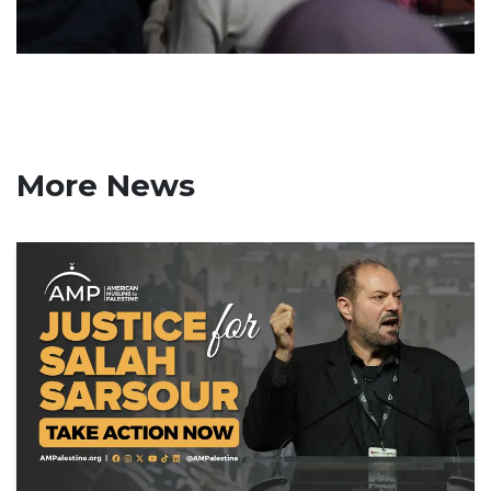
More News