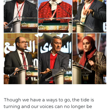
Though we have a ways to go, the tide is
turning and our voices can no longer be