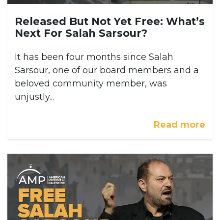
Released But Not Yet Free: What’s
Next For Salah Sarsour?
It has been four months since Salah
Sarsour, one of our board members and a
beloved community member, was
unjustly...
Read more