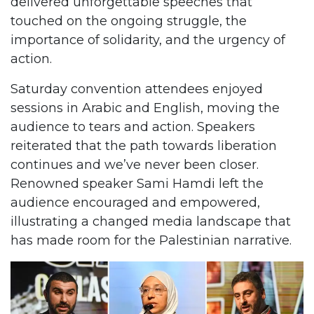
delivered unforgettable speeches that
touched on the ongoing struggle, the
importance of solidarity, and the urgency of
action.
Saturday convention attendees enjoyed
sessions in Arabic and English, moving the
audience to tears and action. Speakers
reiterated that the path towards liberation
continues and we’ve never been closer.
Renowned speaker Sami Hamdi left the
audience encouraged and empowered,
illustrating a changed media landscape that
has made room for the Palestinian narrative.