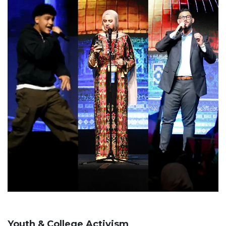
Youth & College Activism