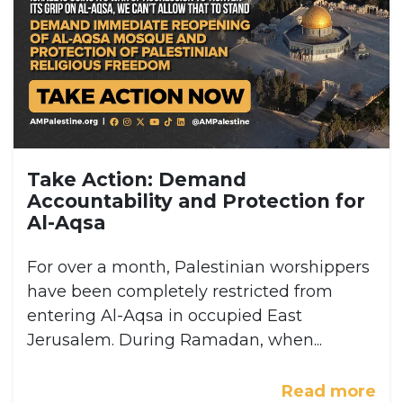
Take Action: Demand
Accountability and Protection for
Al-Aqsa
For over a month, Palestinian worshippers
have been completely restricted from
entering Al-Aqsa in occupied East
Jerusalem. During Ramadan, when...
Read more