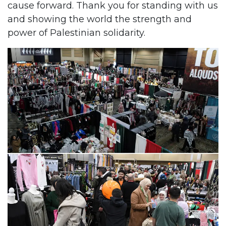
cause forward. Thank you for standing with us
and showing the world the strength and
power of Palestinian solidarity.