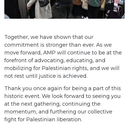
Together, we have shown that our
commitment is stronger than ever. As we
move forward, AMP will continue to be at the
forefront of advocating, educating, and
mobilizing for Palestinian rights, and we will
not rest until justice is achieved.
Thank you once again for being a part of this
historic event. We look forward to seeing you
at the next gathering, continuing the
momentum, and furthering our collective
fight for Palestinian liberation.