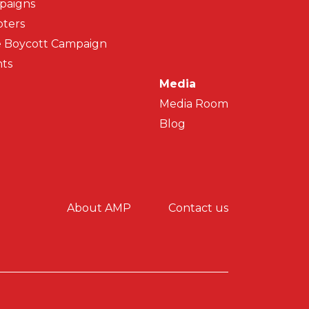
paigns
ters
 Boycott Campaign
ts
Media
Media Room
Blog
y menu
About AMP
Contact us