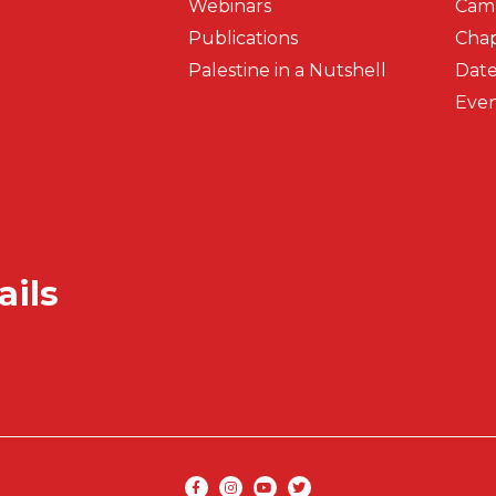
Webinars
Cam
Publications
Chap
Palestine in a Nutshell
Date
Even
ails
Secondar
Social media