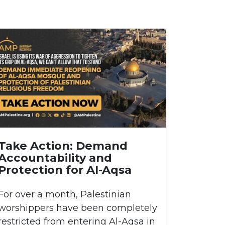
Take Action: Demand
Accountability and
Protection for Al-Aqsa
For over a month, Palestinian
worshippers have been completely
restricted from entering Al-Aqsa in