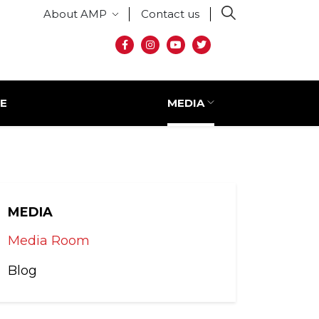
Secondary menu
About AMP
Contact us
Social media
E
MEDIA
MEDIA
Media Room
Blog