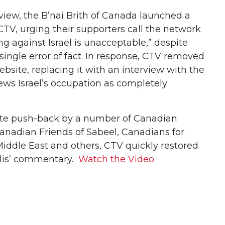
erview, the B’nai Brith of Canada launched a
TV, urging their supporters call the network
ng against Israel is unacceptable,” despite
 a single error of fact. In response, CTV removed
ebsite, replacing it with an interview with the
ews Israel’s occupation as completely
te push-back by a number of Canadian
Canadian Friends of Sabeel, Canadians for
Middle East and others, CTV quickly restored
yllis’ commentary.
Watch the Video