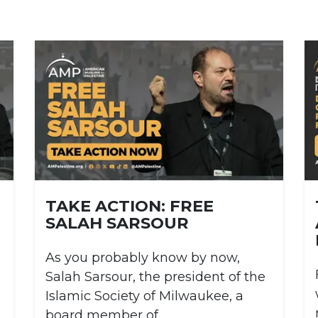
TAKE ACTION: FREE
SALAH SARSOUR
As you probably know by now,
Salah Sarsour, the president of the
Islamic Society of Milwaukee, a
board member of...