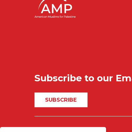
Subscribe to our Em
SUBSCRIBE