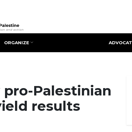
Skip
to
main
content
ORGANIZE
ADVOCAT
y pro-Palestinian
yield results