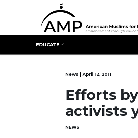
Main navigation
EDUCATE
News
April 12, 2011
Efforts b
activists 
NEWS