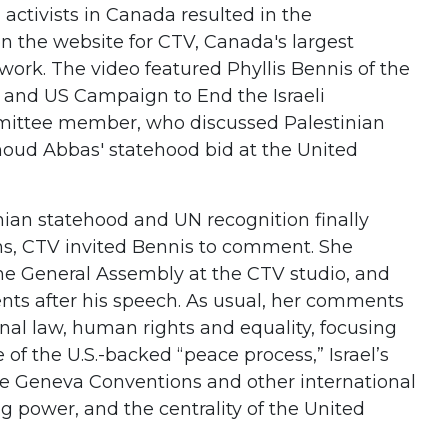
 activists in Canada resulted in the
n the website for CTV, Canada's largest
work. The video featured Phyllis Bennis of the
es and US Campaign to End the Israeli
mittee member, who discussed Palestinian
oud Abbas' statehood bid at the United
nian statehood and UN recognition finally
ns, CTV invited Bennis to comment. She
e General Assembly at the CTV studio, and
nts after his speech. As usual, her comments
nal law, human rights and equality, focusing
 of the U.S.-backed “peace process,” Israel’s
the Geneva Conventions and other international
g power, and the centrality of the United