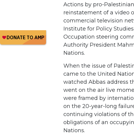
Actions by pro-Palestinian
reinstatement of a video o
commercial television net
Institute for Policy Studi
Occupation steering com
Authority President Mahm
Nations.
When the issue of Palesti
came to the United Natio
watched Abbas address th
went on the air live mome
were framed by internatio
on the 20-year-long failure
continuing violations of 
obligations of an occupyin
Nations.