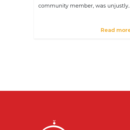
community member, was unjustly..
Read mor