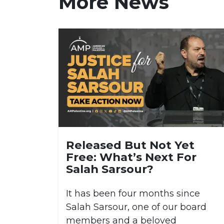
More News
Released But Not Yet
Free: What’s Next For
Salah Sarsour?
It has been four months since
Salah Sarsour, one of our board
members and a beloved