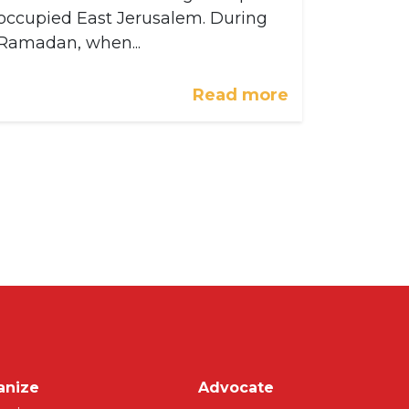
occupied East Jerusalem. During
Ramadan, when...
Read more
on
anize
Advocate