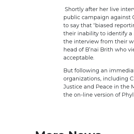
Shortly after her live int
public campaign against C
to say that “biased reporti
their inability to identify
the interview from their w
head of B’nai Brith who vi
acceptable.
But following an immedia
organizations, including 
Justice and Peace in the 
the on-line version of Ph