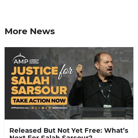
More News
Released But Not Yet Free: What’s
Next For Salah Sarsour?