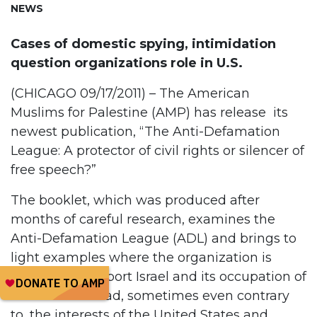
NEWS
Cases of domestic spying, intimidation
question organizations role in U.S.
(CHICAGO 09/17/2011) – The American
Muslims for Palestine (AMP) has release its
newest publication, “The Anti-Defamation
League: A protector of civil rights or silencer of
free speech?”
The booklet, which was produced after
months of careful research, examines the
Anti-Defamation League (ADL) and brings to
light examples where the organization is
working to support Israel and its occupation of
Palestine instead, sometimes even contrary
to, the interests of the United States and