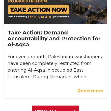
Take Action: Demand
Accountability and Protection for
Al-Aqsa
For over a month, Palestinian worshippers
have been completely restricted from
entering Al-Aqsa in occupied East
Jerusalem. During Ramadan, when...
Read more