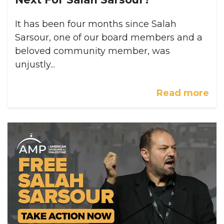
It has been four months since Salah
Sarsour, one of our board members and a
beloved community member, was
unjustly...
Read more