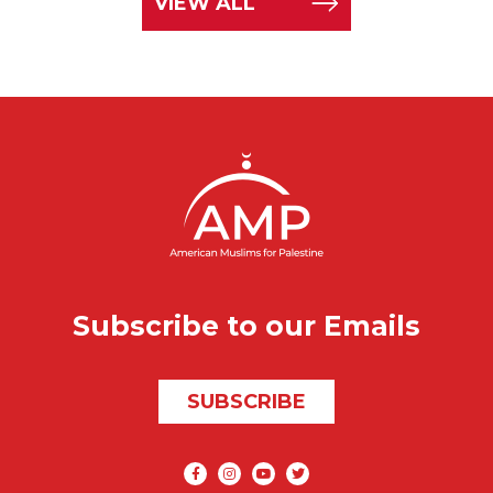
VIEW ALL
Subscribe to our Emails
SUBSCRIBE
Social media