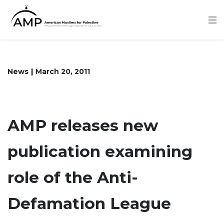
Skip
to
main
content
News
March 20, 2011
AMP releases new
publication examining
role of the Anti-
Defamation League