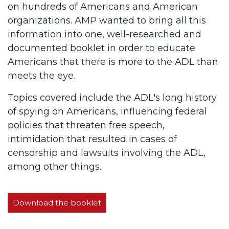
on hundreds of Americans and American
organizations. AMP wanted to bring all this
information into one, well-researched and
documented booklet in order to educate
Americans that there is more to the ADL than
meets the eye.
Topics covered include the ADL's long history
of spying on Americans, influencing federal
policies that threaten free speech,
intimidation that resulted in cases of
censorship and lawsuits involving the ADL,
among other things.
Download the booklet