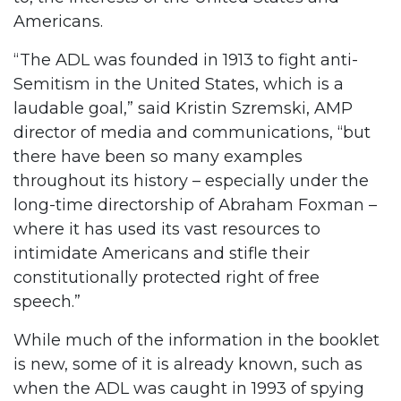
Americans.
“The ADL was founded in 1913 to fight anti-
Semitism in the United States, which is a
laudable goal,” said Kristin Szremski, AMP
director of media and communications, “but
there have been so many examples
throughout its history – especially under the
long-time directorship of Abraham Foxman –
where it has used its vast resources to
intimidate Americans and stifle their
constitutionally protected right of free
speech.”
While much of the information in the booklet
is new, some of it is already known, such as
when the ADL was caught in 1993 of spying