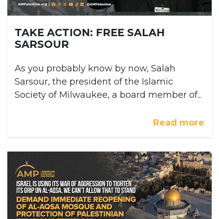
TAKE ACTION: FREE SALAH
SARSOUR
As you probably know by now, Salah
Sarsour, the president of the Islamic
Society of Milwaukee, a board member of...
Read more