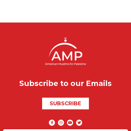
Subscribe to our Emails
SUBSCRIBE
Social media