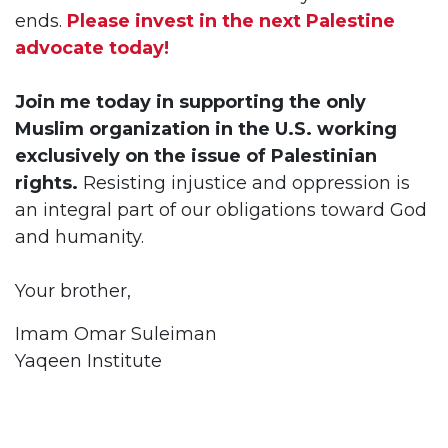
ends.
Please invest in the next Palestine
advocate today!
Join me today in supporting the only
Muslim organization in the U.S. working
exclusively on the issue of Palestinian
rights.
Resisting injustice and oppression is
an integral part of our obligations toward God
and humanity.
Your brother,
Imam Omar Suleiman
Yaqeen Institute