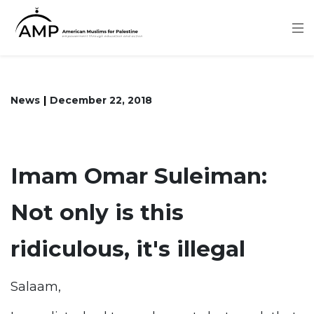
Skip
to
main
content
News
December 22, 2018
Imam Omar Suleiman:
Not only is this
ridiculous, it's illegal
Salaam,