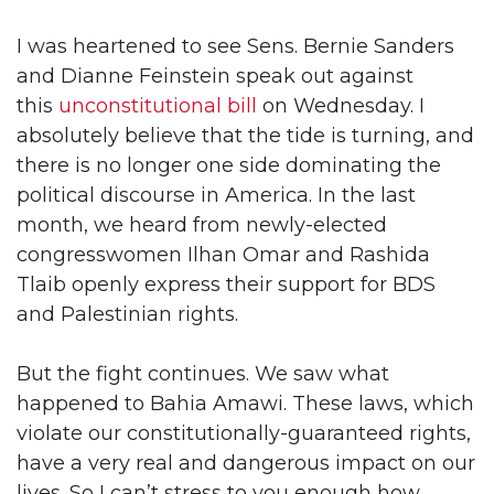
I was heartened to see Sens. Bernie Sanders
and Dianne Feinstein speak out against
this
unconstitutional bill
on Wednesday. I
absolutely believe that the tide is turning, and
there is no longer one side dominating the
political discourse in America. In the last
month, we heard from newly-elected
congresswomen Ilhan Omar and Rashida
Tlaib openly express their support for BDS
and Palestinian rights.
But the fight continues. We saw what
happened to Bahia Amawi. These laws, which
violate our constitutionally-guaranteed rights,
have a very real and dangerous impact on our
lives. So I can’t stress to you enough how