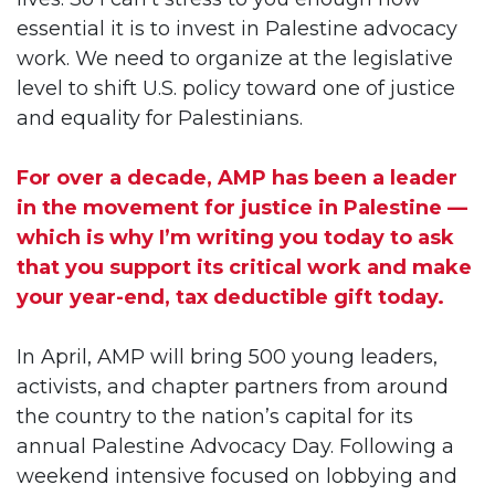
essential it is to invest in Palestine advocacy
work. We need to organize at the legislative
level to shift U.S. policy toward one of justice
and equality for Palestinians.
For over a decade, AMP has been a leader
in the movement for justice in Palestine —
which is why I’m writing you today to ask
that you support its critical work and make
your year-end, tax deductible gift today.
In April, AMP will bring 500 young leaders,
activists, and chapter partners from around
the country to the nation’s capital for its
annual Palestine Advocacy Day. Following a
weekend intensive focused on lobbying and