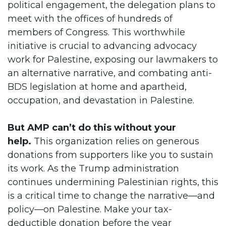
political engagement, the delegation plans to
meet with the offices of hundreds of
members of Congress. This worthwhile
initiative is crucial to advancing advocacy
work for Palestine, exposing our lawmakers to
an alternative narrative, and combating anti-
BDS legislation at home and apartheid,
occupation, and devastation in Palestine.
But AMP can’t do this without your
help.
This organization relies on generous
donations from supporters like you to sustain
its work. As the Trump administration
continues undermining Palestinian rights, this
is a critical time to change the narrative—and
policy—on Palestine. Make your tax-
deductible donation before the year