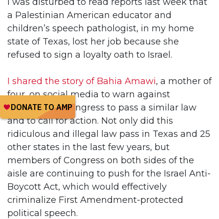
I was disturbed to read reports last week that
a Palestinian American educator and
children’s speech pathologist, in my home
state of Texas, lost her job because she
refused to sign a loyalty oath to Israel.
I shared the story of Bahia Amawi
, a mother of
four, on social media to warn against
attempts by Congress to pass a similar law
and to call for action. Not only did this
ridiculous and illegal law pass in Texas and 25
other states in the last few years, but
members of Congress on both sides of the
aisle are continuing to push for the Israel Anti-
Boycott Act, which would effectively
criminalize First Amendment-protected
political speech.