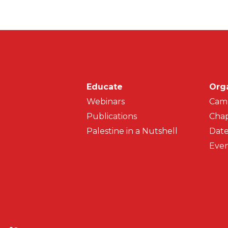
Main navigati
Educate
Org
Webinars
Cam
Publications
Chap
Palestine in a Nutshell
Date
Even