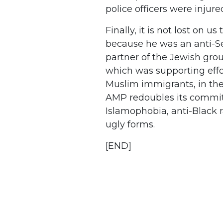
police officers were injur
Finally, it is not lost on u
because he was an anti-S
partner of the Jewish gro
which was supporting effor
Muslim immigrants, in the 
AMP redoubles its commi
Islamophobia, anti-Black r
ugly forms.
[END]