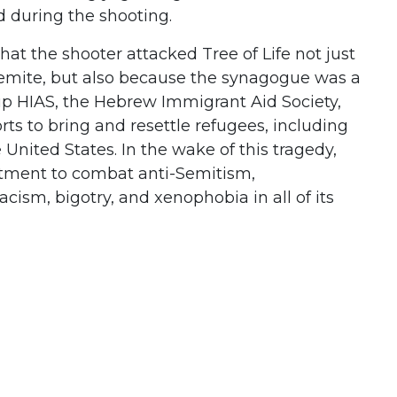
ed during the shooting.
s that the shooter attacked Tree of Life not just
emite, but also because the synagogue was a
up HIAS, the Hebrew Immigrant Aid Society,
ts to bring and resettle refugees, including
United States. In the wake of this tragedy,
tment to combat anti-Semitism,
acism, bigotry, and xenophobia in all of its