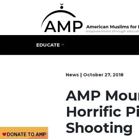
Main navigation
EDUCATE
News
October 27, 2018
AMP Mour
Horrific 
Shooting