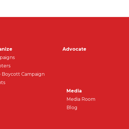
on
anize
Advocate
paigns
ters
 Boycott Campaign
ts
Media
Media Room
Blog