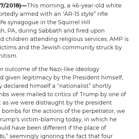
27/2018)—
This morning, a 46-year-old white
tedly armed with an “AR-15 style” rifle
ife synagogue in the Squirrel Hill
h, PA, during Sabbath and fired upon
children attending religious services. AMP is
victims and the Jewish community struck by
emitism.
er outcome of the Nazi-like ideology
 given legitimacy by the President himself,
 declared himself a “nationalist” shortly
mbs were mailed to critics of Trump by one of
st as we were distraught by the president
 bombs for the actions of the perpetrator, we
Trump’s victim-blaming today, in which he
uld have been different if the place of
,” seemingly ignoring the fact that four