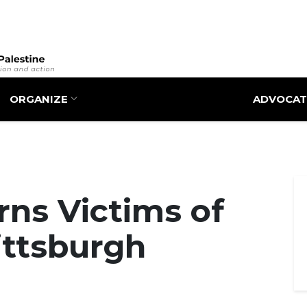
Skip
to
main
content
ORGANIZE
ADVOCAT
ns Victims of
Pittsburgh