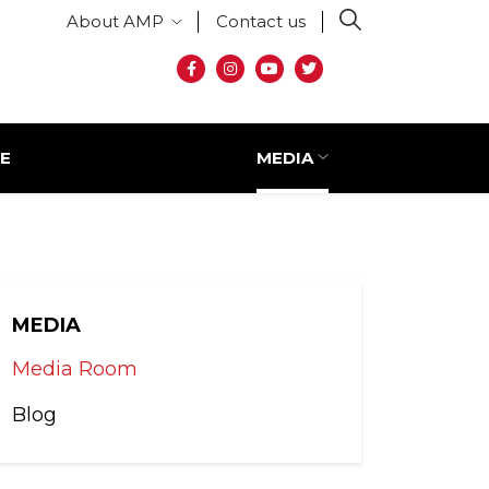
Secondary menu
About AMP
Contact us
Social media
E
MEDIA
MEDIA
Media Room
Blog