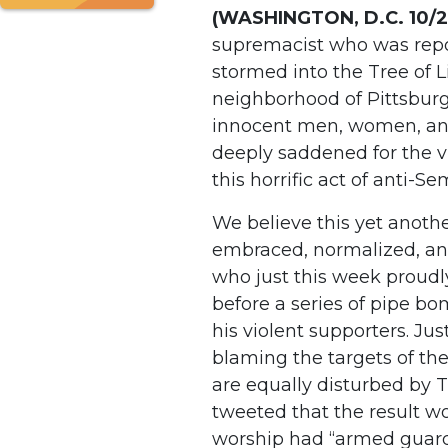
(WASHINGTON, D.C. 10/
supremacist who was repor
stormed into the Tree of L
neighborhood of Pittsburg
innocent men, women, and 
deeply saddened for the 
this horrific act of anti-S
We believe this yet anoth
embraced, normalized, and
who just this week proudly
before a series of pipe bo
his violent supporters. Ju
blaming the targets of the
are equally disturbed by 
tweeted that the result wo
worship had “armed guards