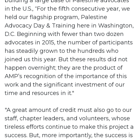
building a large base of Palestine advocates
in the U.S., “For the fifth consecutive year, we
held our flagship program, Palestine
Advocacy Day & Training here in Washington,
D.C. Beginning with fewer than two dozen
advocates in 2015, the number of participants
has steadily grown to the hundreds who
joined us this year. But these results did not
happen overnight; they are the product of
AMP’s recognition of the importance of this
work and the significant investment of our
time and resources in it."
"A great amount of credit must also go to our
staff, chapter leaders, and volunteers, whose
tireless efforts continue to make this project a
success. But, more importantly, the success is