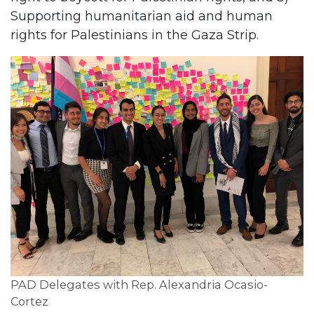
Supporting humanitarian aid and human
rights for Palestinians in the Gaza Strip.
PAD Delegates with Rep. Alexandria Ocasio-
Cortez