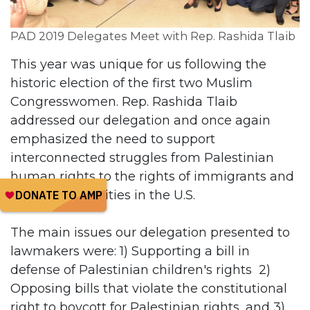
PAD 2019 Delegates Meet with Rep. Rashida Tlaib
This year was unique for us following the
historic election of the first two Muslim
Congresswomen. Rep. Rashida Tlaib
addressed our delegation and once again
emphasized the need to support
interconnected struggles from Palestinian
human rights to the rights of immigrants and
black communities in the U.S.
The main issues our delegation presented to
lawmakers were: 1) Supporting a bill in
defense of Palestinian children's rights 2)
Opposing bills that violate the constitutional
right to boycott for Palestinian rights, and 3)