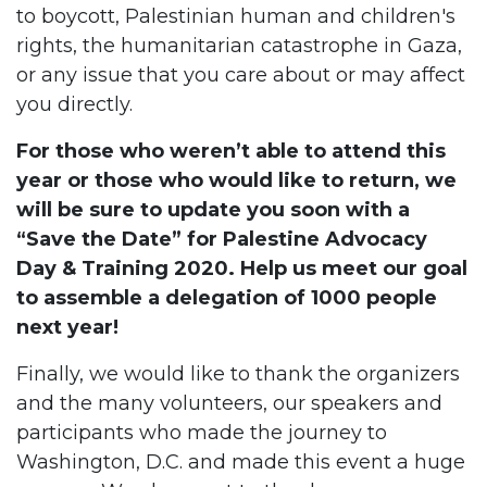
to boycott, Palestinian human and children's
rights, the humanitarian catastrophe in Gaza,
or any issue that you care about or may affect
you directly.
For those who weren’t able to attend this
year or those who would like to return, we
will be sure to update you soon with a
“Save the Date” for Palestine Advocacy
Day & Training 2020. Help us meet our goal
to assemble a delegation of 1000 people
next year!
Finally, we would like to thank the organizers
and the many volunteers, our speakers and
participants who made the journey to
Washington, D.C. and made this event a huge