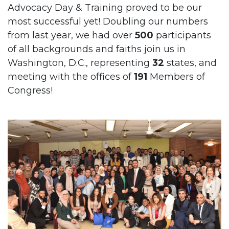
Advocacy Day & Training proved to be our
most successful yet! Doubling our numbers
from last year, we had over
500
participants
of all backgrounds and faiths join us in
Washington, D.C., representing
32
states, and
meeting with the offices of
191
Members of
Congress!