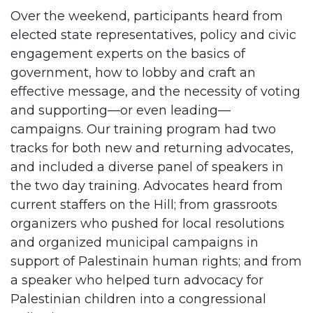
Over the weekend, participants heard from
elected state representatives, policy and civic
engagement experts on the basics of
government, how to lobby and craft an
effective message, and the necessity of voting
and supporting—or even leading—
campaigns. Our training program had two
tracks for both new and returning advocates,
and included a diverse panel of speakers in
the two day training. Advocates heard from
current staffers on the Hill; from grassroots
organizers who pushed for local resolutions
and organized municipal campaigns in
support of Palestinain human rights; and from
a speaker who helped turn advocacy for
Palestinian children into a congressional