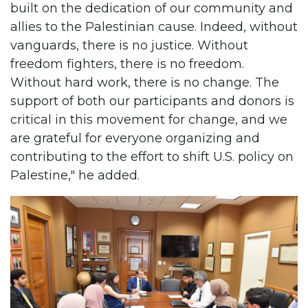
built on the dedication of our community and
allies to the Palestinian cause. Indeed, without
vanguards, there is no justice. Without
freedom fighters, there is no freedom.
Without hard work, there is no change. The
support of both our participants and donors is
critical in this movement for change, and we
are grateful for everyone organizing and
contributing to the effort to shift U.S. policy on
Palestine," he added.