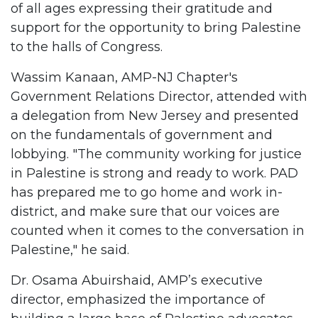
of all ages expressing their gratitude and
support for the opportunity to bring Palestine
to the halls of Congress.
Wassim Kanaan, AMP-NJ Chapter's
Government Relations Director, attended with
a delegation from New Jersey and presented
on the fundamentals of government and
lobbying. "The community working for justice
in Palestine is strong and ready to work. PAD
has prepared me to go home and work in-
district, and make sure that our voices are
counted when it comes to the conversation in
Palestine," he said.
Dr. Osama Abuirshaid, AMP’s executive
director, emphasized the importance of