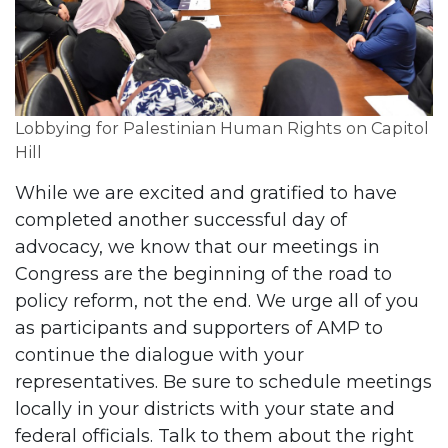
Lobbying for Palestinian Human Rights on Capitol
Hill
While we are excited and gratified to have
completed another successful day of
advocacy, we know that our meetings in
Congress are the beginning of the road to
policy reform, not the end. We urge all of you
as participants and supporters of AMP to
continue the dialogue with your
representatives. Be sure to schedule meetings
locally in your districts with your state and
federal officials. Talk to them about the right