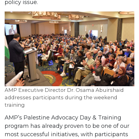
policy issue.
AMP Executive Director Dr. Osama Abuirshaid
addresses participants during the weekend
training
AMP’s Palestine Advocacy Day & Training
program has already proven to be one of our
most successful initiatives, with participants