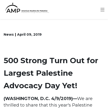
Skip
to
main
content
News
April 09, 2019
500 Strong Turn Out for
Largest Palestine
Advocacy Day Yet!
(WASHINGTON, D.C. 4/9/2019)—
We are
thrilled to share that this year's Palestine