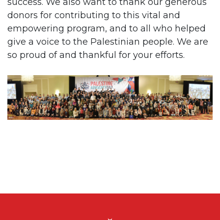
success. We also want to thank our generous
donors for contributing to this vital and
empowering program, and to all who helped
give a voice to the Palestinian people. We are
so proud of and thankful for your efforts.