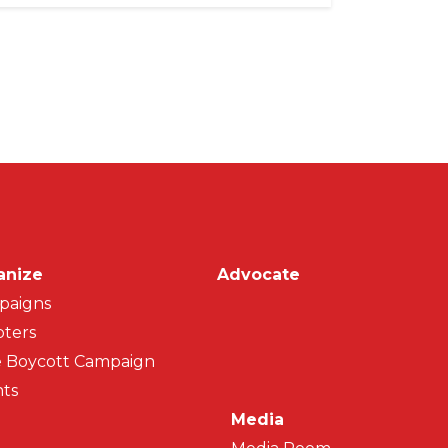
on
anize
Advocate
paigns
ters
 Boycott Campaign
ts
Media