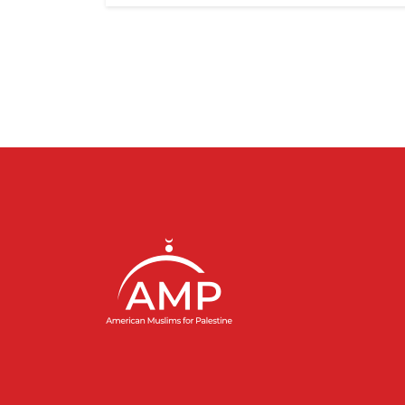
Pagination