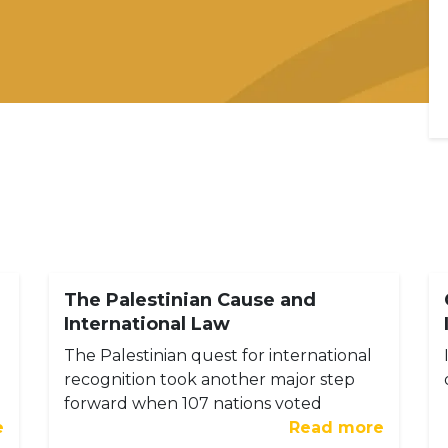
The Palestinian Cause and
International Law
The Palestinian quest for international
recognition took another major step
forward when 107 nations voted
e
Read more