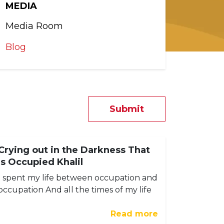
MEDIA
Media Room
Blog
Submit
Crying out in the Darkness That
Is Occupied Khalil
I spent my life between occupation and
occupation And all the times of my life
Read more