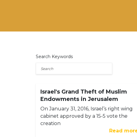
Search Keywords
Israel's Grand Theft of Muslim
Endowments in Jerusalem
On January 31, 2016, Israel’s right wing
cabinet approved by a 15-5 vote the
creation
Read mor