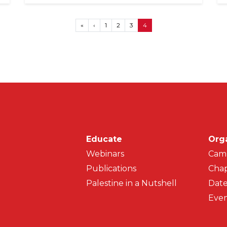
First page
Previous page
«
‹
1
2
3
4
Main navigati
Educate
Org
Webinars
Cam
Publications
Chap
Palestine in a Nutshell
Date
Even