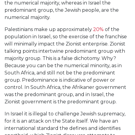
the numerical majority, whereas in Israel the
predominant group, the Jewish people, are the
numerical majority.
Palestinians make up approximately
20%
of the
population in Israel, so the exercise of the franchise
will minimally impact the Zionist enterprise. Zionist
talking points intertwine predominant group with
majority group. This is a false dichotomy. Why?
Because you can be the numerical minority, as in
South Africa, and still not be the predominant
group. Predominance is indicative of power or
control. In South Africa, the Afrikaner government
was the predominant group, and in Israel, the
Zionist government is the predominant group.
In Israel it is illegal to challenge Jewish supremacy,
for it is an attack on the State itself. We have an
international standard the defines and identifies