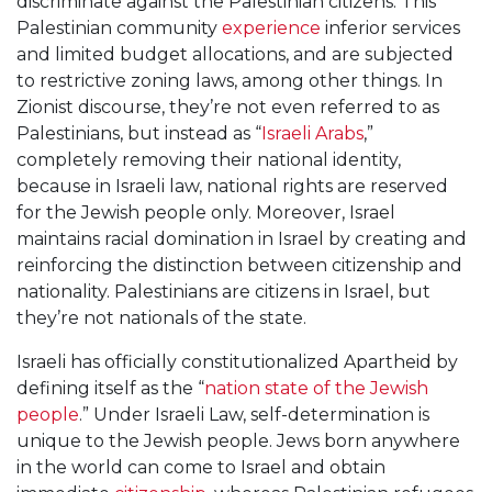
discriminate against the Palestinian citizens. This
Palestinian community
experience
inferior services
and limited budget allocations, and are subjected
to restrictive zoning laws, among other things. In
Zionist discourse, they’re not even referred to as
Palestinians, but instead as “
Israeli Arabs
,”
completely removing their national identity,
because in Israeli law, national rights are reserved
for the Jewish people only. Moreover, Israel
maintains racial domination in Israel by creating and
reinforcing the distinction between citizenship and
nationality. Palestinians are citizens in Israel, but
they’re not nationals of the state.
Israeli has officially constitutionalized Apartheid by
defining itself as the “
nation state of the Jewish
people
.” Under Israeli Law, self-determination is
unique to the Jewish people. Jews born anywhere
in the world can come to Israel and obtain