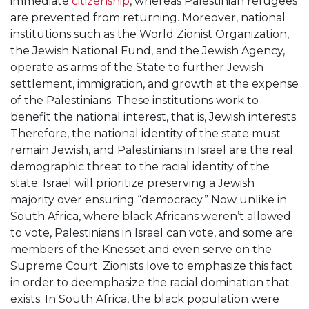
immediate
citizenship
, whereas Palestinian refugees
are prevented from returning. Moreover, national
institutions such as the World Zionist Organization,
the Jewish National Fund, and the Jewish Agency,
operate as arms of the State to further Jewish
settlement, immigration, and growth at the expense
of the Palestinians. These institutions work to
benefit the national interest, that is, Jewish interests.
Therefore, the national identity of the state must
remain Jewish, and Palestinians in Israel are the real
demographic threat to the racial identity of the
state. Israel will prioritize preserving a Jewish
majority over ensuring “democracy.” Now unlike in
South Africa, where black Africans weren’t allowed
to vote, Palestinians in Israel can vote, and some are
members of the Knesset and even serve on the
Supreme Court. Zionists love to emphasize this fact
in order to deemphasize the racial domination that
exists. In South Africa, the black population were