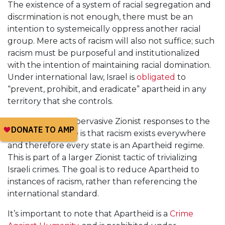
The existence of a system of racial segregation and
discrmination is not enough, there must be an
intention to systemeically oppress another racial
group. Mere acts of racism will also not suffice; such
racism must be purposeful and institutionalized
with the intention of maintaining racial domination.
Under international law, Israel is
obligated
to
“prevent, prohibit, and eradicate” apartheid in any
territory that she controls.
One of the most pervasive Zionist responses to the
Apartheid charge is that racism exists everywhere
and therefore every state is an Apartheid regime.
This is part of a larger Zionist tactic of trivializing
Israeli crimes. The goal is to reduce Apartheid to
instances of racism, rather than referencing the
international standard.
It’s important to note that Apartheid is a
Crime