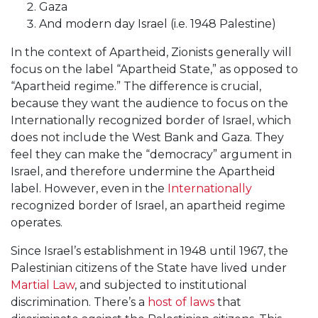
Gaza
And modern day Israel (i.e. 1948 Palestine)
In the context of Apartheid, Zionists generally will
focus on the label “Apartheid State,” as opposed to
“Apartheid regime.” The difference is crucial,
because they want the audience to focus on the
Internationally recognized border of Israel, which
does not include the West Bank and Gaza. They
feel they can make the “democracy” argument in
Israel, and therefore undermine the Apartheid
label. However, even in the
Internationally
recognized border of Israel, an apartheid regime
operates.
Since Israel’s establishment in 1948 until 1967, the
Palestinian citizens of the State have lived under
Martial Law
, and subjected to institutional
discrimination. There’s a
host of laws
that