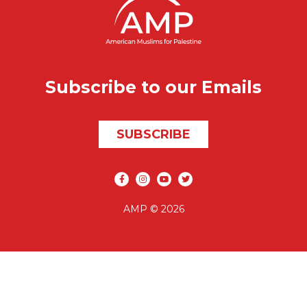
Subscribe to our Emails
SUBSCRIBE
Social media
AMP © 2026