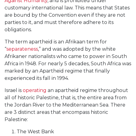
Against Humanity
, and is prohibited under
customary international law. This means that States
are bound by the Convention even if they are not
parties to it, and must therefore adhere to its
obligations.
The term apartheid is an Afrikaan term for
“
separateness
,” and was adopted by the white
Afrikaner nationalists who came to power in South
Africa in 1948. For nearly 5 decades, South Africa was
marked by an Apartheid regime that finally
experienced its fall in 1994.
Israel is
operating
an apartheid regime throughout
all of historic Palestine, that is, the entire area from
the Jordan River to the Mediterranean Sea. There
are 3 distinct areas that encompass historic
Palestine:
The West Bank