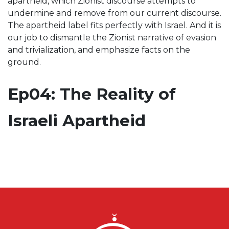
apartheid, which Zionist discourse attempts to
undermine and remove from our current discourse.
The apartheid label fits perfectly with Israel. And it is
our job to dismantle the Zionist narrative of evasion
and trivialization, and emphasize facts on the
ground.
Ep04: The Reality of
Israeli Apartheid