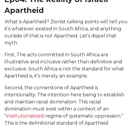
Apartheid
What is Apartheid? Zionist talking points will tell you
it’s whatever existed in South Africa, and anything
outside of that is not Apartheid. Let’s dispel that
myth.
First, The acts committed in South Africa are
illustrative and inclusive rather than definitive and
exclusive. South Africa is not the standard for what
Apartheid is, it’s merely an example.
Second, the cornerstone of Apartheid is
intentionality. The intention here being to establish
and maintain racial domination. This racial
domination must exist within a context of an
“
institutionalized
regime of systematic oppression.”
This is the definitional standard of Apartheid.