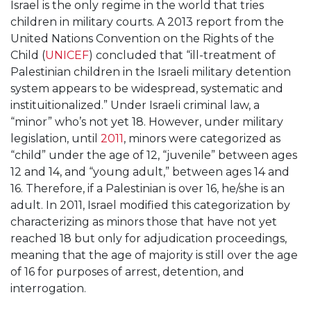
Israel is the only regime in the world that tries
children in military courts. A 2013 report from the
United Nations Convention on the Rights of the
Child (
UNICEF
) concluded that “ill-treatment of
Palestinian children in the Israeli military detention
system appears to be widespread, systematic and
instituitionalized.” Under Israeli criminal law, a
“minor” who’s not yet 18. However, under military
legislation, until
2011
, minors were categorized as
“child” under the age of 12, “juvenile” between ages
12 and 14, and “young adult,” between ages 14 and
16. Therefore, if a Palestinian is over 16, he/she is an
adult. In 2011, Israel modified this categorization by
characterizing as minors those that have not yet
reached 18 but only for adjudication proceedings,
meaning that the age of majority is still over the age
of 16 for purposes of arrest, detention, and
interrogation.