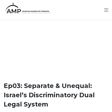
Skip
to
main
content
Ep03: Separate & Unequal:
Israel’s Discriminatory Dual
Legal System