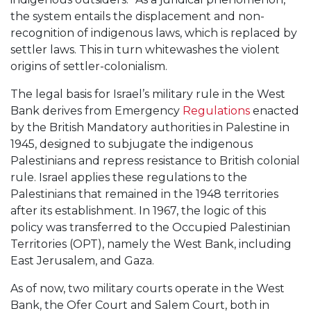
the system entails the displacement and non-
recognition of indigenous laws, which is replaced by
settler laws. This in turn whitewashes the violent
origins of settler-colonialism.
The legal basis for Israel’s military rule in the West
Bank derives from Emergency
Regulations
enacted
by the British Mandatory authorities in Palestine in
1945, designed to subjugate the indigenous
Palestinians and repress resistance to British colonial
rule. Israel applies these regulations to the
Palestinians that remained in the 1948 territories
after its establishment. In 1967, the logic of this
policy was transferred to the Occupied Palestinian
Territories (OPT), namely the West Bank, including
East Jerusalem, and Gaza.
As of now, two military courts operate in the West
Bank, the Ofer Court and Salem Court, both in