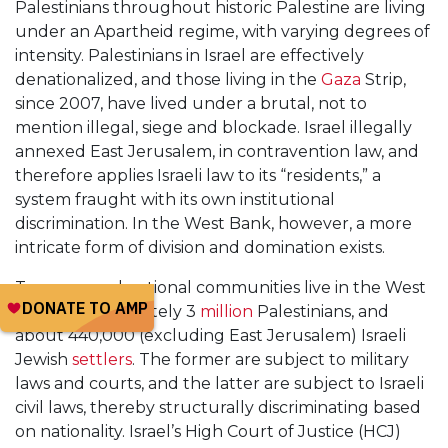
Palestinians throughout historic Palestine are living
under an Apartheid regime, with varying degrees of
intensity. Palestinians in Israel are effectively
denationalized, and those living in the
Gaza
Strip,
since 2007, have lived under a brutal, not to
mention illegal, siege and blockade. Israel illegally
annexed East Jerusalem, in contravention law, and
therefore applies Israeli law to its “residents,” a
system fraught with its own institutional
discrimination. In the West Bank, however, a more
intricate form of division and domination exists.
Two unequal national communities live in the West
Bank: Approximately 3
million
Palestinians, and
about 440,000 (excluding East Jerusalem) Israeli
Jewish
settlers
. The former are subject to military
laws and courts, and the latter are subject to Israeli
civil laws, thereby structurally discriminating based
on nationality. Israel’s High Court of Justice (HCJ)