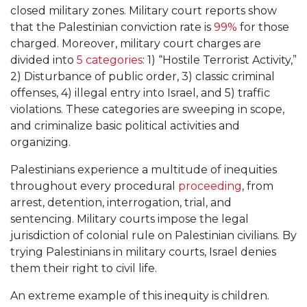
closed military zones. Military court reports show
that the Palestinian conviction rate is
99%
for those
charged. Moreover, military court charges are
divided into
5 categories
: 1) “Hostile Terrorist Activity,”
2) Disturbance of public order, 3) classic criminal
offenses, 4) illegal entry into Israel, and 5) traffic
violations. These categories are sweeping in scope,
and criminalize basic political activities and
organizing.
Palestinians experience a multitude of inequities
throughout every procedural
proceeding
, from
arrest, detention, interrogation, trial, and
sentencing. Military courts impose the legal
jurisdiction of colonial rule on Palestinian civilians. By
trying Palestinians in military courts, Israel denies
them their right to civil life.
An extreme example of this inequity is children.