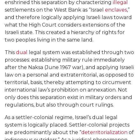
enshrined this separation by characterizing
illegal
settlements on the West Bank as “Israel
enclaves
,”
and therefore logically applying Israeli laws toward
what the High Court considers extensions of the
Israeli state. This created a hierarchy of rights for
two peoples living in the same land.
This
dual
legal system was established through two
processes: establishing military rule immediately
after the Naksa (June 1967 war), and applying Israeli
law on a personal and extraterritorial, as opposed to
territorial, basis, thereby attempting to circumvent
international law’s prohibition on annexation. Not
only does this separation exist in military orders and
regulations, but also through court rulings.
As a settler-colonial regime, Israel’s dual legal
system is logically placed. Settler-colonial projects
are predominantly about the “
deterritorialization
of
indigenous outsiders.” As a juridical phenomenon,