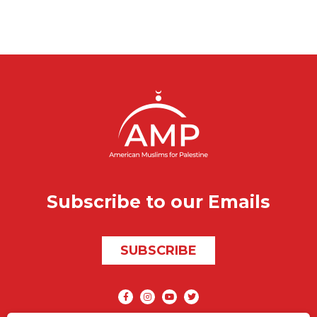
Subscribe to our Emails
SUBSCRIBE
Social media