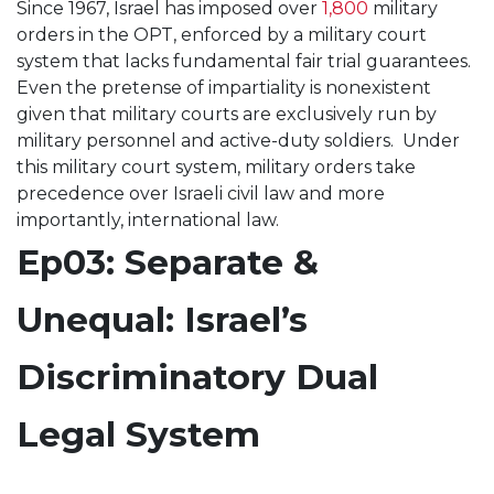
Since 1967, Israel has imposed over
1,800
military
orders in the OPT, enforced by a military court
system that lacks fundamental fair trial guarantees.
Even the pretense of impartiality is nonexistent
given that military courts are exclusively run by
military personnel and active-duty soldiers. Under
this military court system, military orders take
precedence over Israeli civil law and more
importantly, international law.
Ep03: Separate &
Unequal: Israel’s
Discriminatory Dual
Legal System