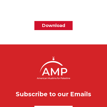
File
Download
Subscribe to our Emails