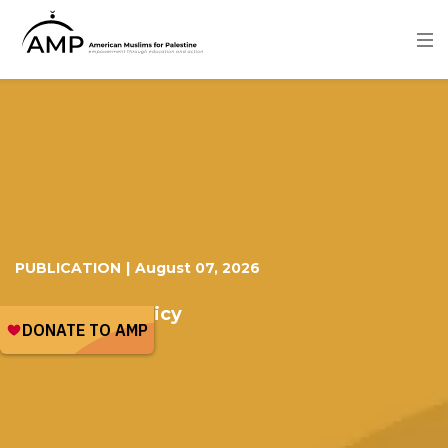
Skip
to
main
content
Image
PUBLICATION
|
August 07, 2026
US Foreign Policy