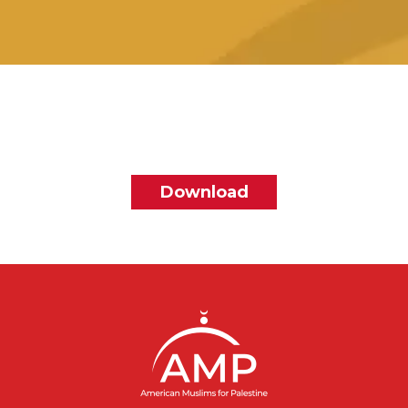
File
Download