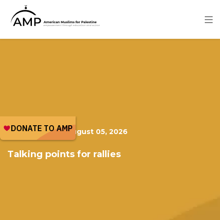
Skip
to
main
content
Image
PUBLICATION
|
August 05, 2026
Talking points for rallies