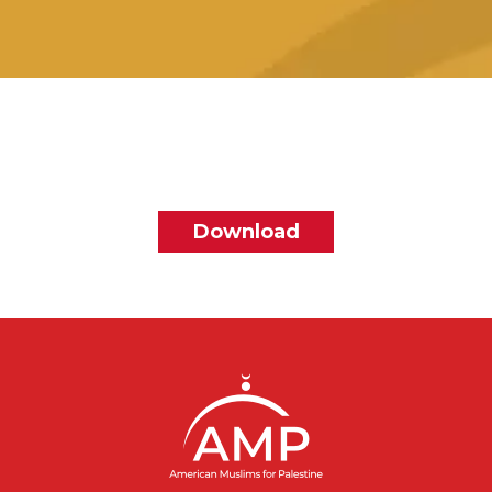
File
Download