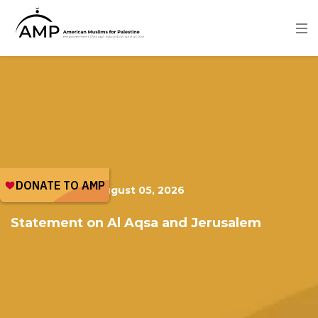
Skip
to
main
content
Image
PUBLICATION
|
August 05, 2026
Statement on Al Aqsa and Jerusalem