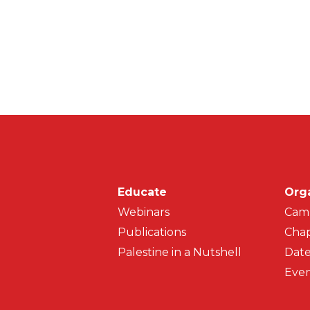
Main navigati
Educate
Org
Webinars
Cam
Publications
Chap
Palestine in a Nutshell
Date
Even