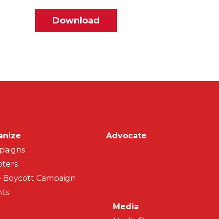
File
Download
on
anize
Advocate
paigns
ters
 Boycott Campaign
ts
Media