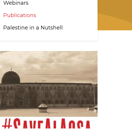
Webinars
Publications
Palestine in a Nutshell