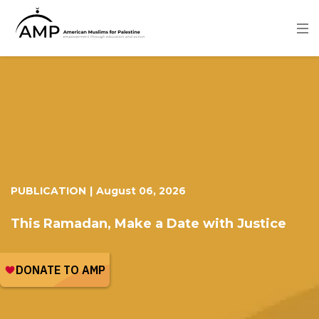
Skip
to
main
content
Image
PUBLICATION
|
August 06, 2026
This Ramadan, Make a Date with Justice