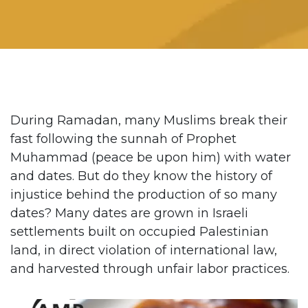
During Ramadan, many Muslims break their
fast following the sunnah of Prophet
Muhammad (peace be upon him) with water
and dates. But do they know the history of
injustice behind the production of so many
dates? Many dates are grown in Israeli
settlements built on occupied Palestinian
land, in direct violation of international law,
and harvested through unfair labor practices.