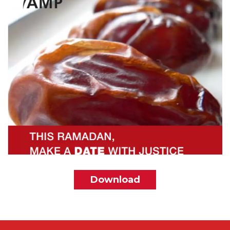
File
Download