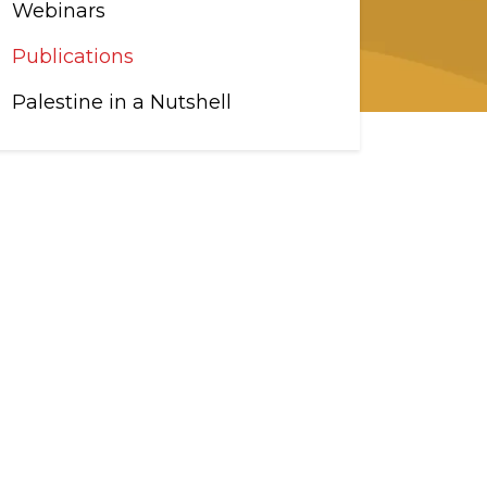
Webinars
Publications
Palestine in a Nutshell