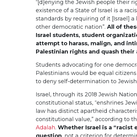
“[d]enying the Jewish people their ri
existence of a State of Israel is a ra
standards by requiring of it [Israel
other democratic nation”.
All of the
Israel students, student organizat
attempt to harass, malign, and int
Palestinian rights and quash their 
Students advocating for one democrat
Palestinians would be equal citizens 
to deny self-determination to Jewis
Israel, through its 2018 Jewish Natio
constitutional status, “enshrines Je
law has distinct apartheid characteris
constitutional value,” according to th
Adalah
.
Whether Israel is a “racist 
question
, not a criterion for determ