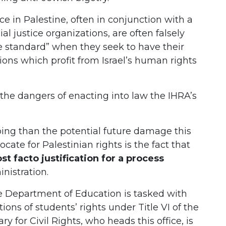
ice in Palestine, often in conjunction with a
l justice organizations, are often falsely
le standard” when they seek to have their
ions which profit from Israel’s human rights
the dangers of enacting into law the IHRA’s
ing than the potential future damage this
ocate for Palestinian rights is the fact that
st facto justification for a process
nistration.
the Department of Education is tasked with
ions of students’ rights under Title VI of the
ry for Civil Rights, who heads this office, is