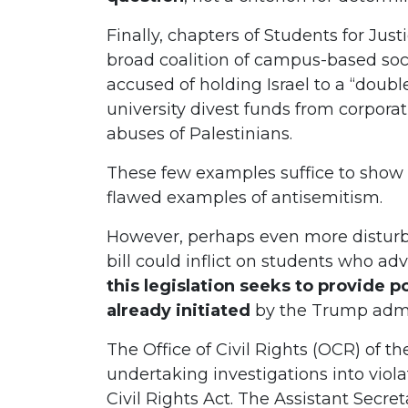
Finally, chapters of Students for Just
broad coalition of campus-based socia
accused of holding Israel to a “doub
university divest funds from corporat
abuses of Palestinians.
These few examples suffice to show 
flawed examples of antisemitism.
However, perhaps even more disturb
bill could inflict on students who adv
this legislation seeks to provide po
already initiated
by the Trump admi
The Office of Civil Rights (OCR) of 
undertaking investigations into violat
Civil Rights Act. The Assistant Secreta