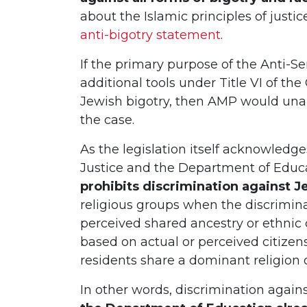
about the Islamic principles of justi
anti-bigotry statement
.
If the primary purpose of the Anti-
additional tools under Title VI of th
Jewish bigotry, then AMP would unam
the case.
As the legislation itself acknowledges
Justice and the Department of Educ
prohibits discrimination against J
religious groups when the discrimina
perceived shared ancestry or ethnic 
based on actual or perceived citizen
residents share a dominant religion or
In other words, discrimination again