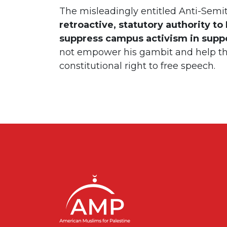
The misleadingly entitled Anti-Semi
retroactive, statutory authority t
suppress campus activism in suppor
not empower his gambit and help t
constitutional right to free speech.