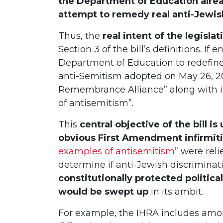
the Department of Education alrea
attempt to remedy real anti-Jewis
Thus, the
real intent of the legisla
Section 3 of the bill’s definitions. If 
Department of Education to redefine 
anti-Semitism adopted on May 26, 20
Remembrance Alliance” along with it
of antisemitism”.
This
central objective of the bill 
obvious First Amendment infirmit
examples of antisemitism
” were rel
determine if anti-Jewish discriminat
constitutionally protected politica
would be swept up
in its ambit.
For example, the IHRA includes amo