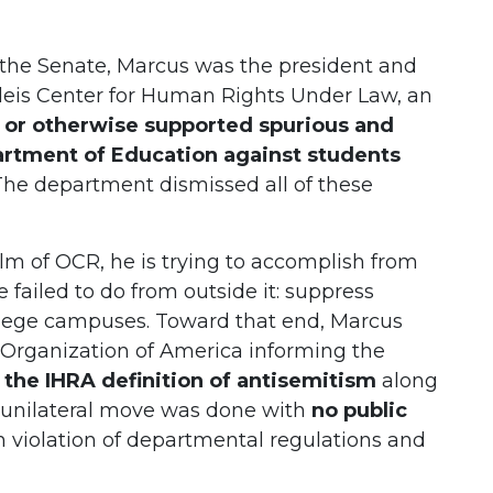
 the Senate, Marcus was the president and
ndeis Center for Human Rights Under Law, an
d or otherwise supported spurious and
artment of Education against students
 The department dismissed all of these
m of OCR, he is trying to accomplish from
 failed to do from outside it: suppress
ollege campuses. Toward that end, Marcus
t Organization of America informing the
the IHRA definition of antisemitism
along
s unilateral move was done with
no public
n violation of departmental regulations and