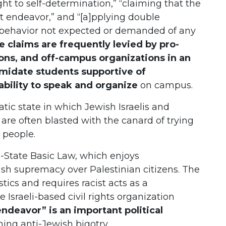
ght to self-determination,” “claiming that the
cist endeavor,” and “[a]pplying double
] a behavior not expected or demanded of any
se claims are frequently levied by pro-
ions, and off-campus organizations in an
imidate students supportive of
ability to speak and organize
on campus.
ic state in which Jewish Israelis and
are often blasted with the canard of trying
h people.
n-State Basic Law, which enjoys
wish supremacy over Palestinian citizens. The
tics and requires racist acts as a
e Israeli-based civil rights organization
endeavor” is an important political
ining anti-Jewish bigotry.