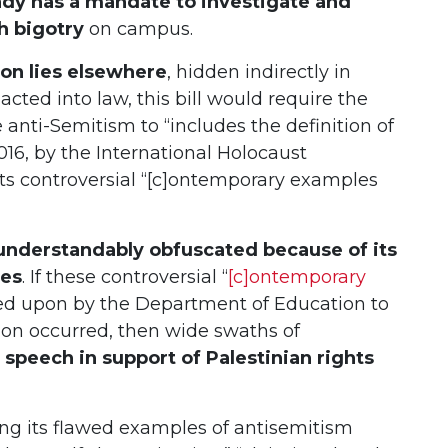
dy has a mandate to investigate and
h bigotry
on campus.
tion lies elsewhere
, hidden indirectly in
enacted into law, this bill would require the
anti-Semitism to “includes the definition of
16, by the International Holocaust
s controversial “[c]ontemporary examples
is understandably obfuscated because of its
ies
. If these controversial “
[c]ontemporary
ied upon by the Department of Education to
ion occurred, then wide swaths of
l speech in support of Palestinian rights
ng its flawed examples of antisemitism