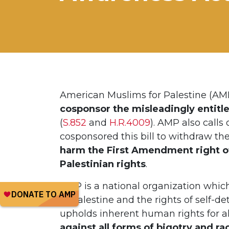
American Muslims for Palestine (AM
cosponsor the misleadingly entitl
(
S.852
and
H.R.4009
). AMP also call
cosponsored this bill to withdraw th
harm the First Amendment right o
Palestinian rights
.
AMP is a national organization whic
of Palestine and the rights of self-de
upholds inherent human rights for 
against all forms of bigotry and r