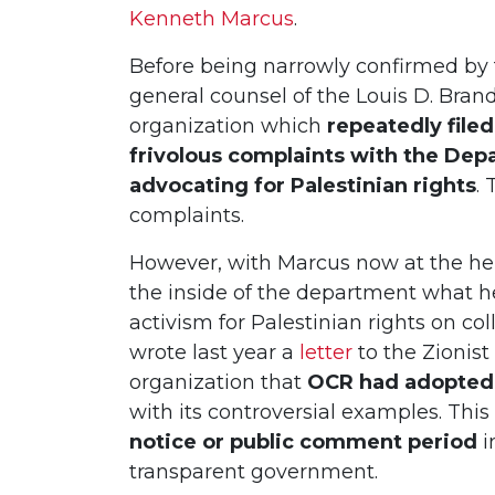
Kenneth Marcus
.
Before being narrowly confirmed by
general counsel of the Louis D. Bra
organization which
repeatedly file
frivolous complaints with the Dep
advocating for Palestinian rights
.
complaints.
However, with Marcus now at the hel
the inside of the department what he
activism for Palestinian rights on c
wrote last year a
letter
to the Zionis
organization that
OCR had adopted 
with its controversial examples. Thi
notice or public comment period
i
transparent government.