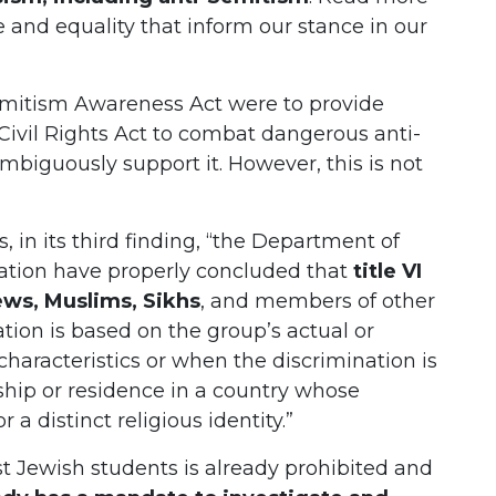
ce and equality that inform our stance in our
Semitism Awareness Act were to provide
e Civil Rights Act to combat dangerous anti-
biguously support it. However, this is not
, in its third finding, “the Department of
ation have properly concluded that
title VI
ews, Muslims, Sikhs
, and members of other
tion is based on the group’s actual or
characteristics or when the discrimination is
ship or residence in a country whose
 a distinct religious identity.”
st Jewish students is already prohibited and