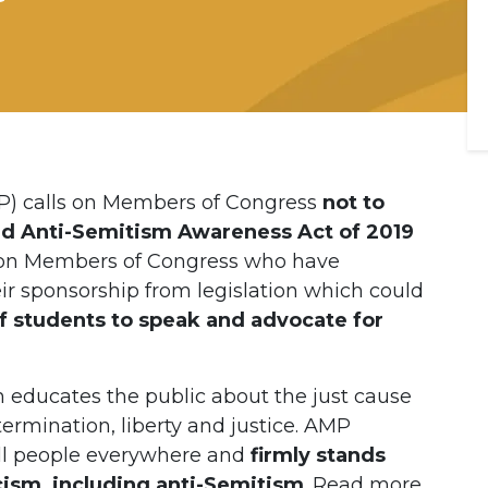
P) calls on Members of Congress
not to
ed Anti-Semitism Awareness Act of 2019
s on Members of Congress who have
eir sponsorship from legislation which could
f students to speak and advocate for
h educates the public about the just cause
termination, liberty and justice. AMP
all people everywhere and
firmly stands
acism, including anti-Semitism
. Read more