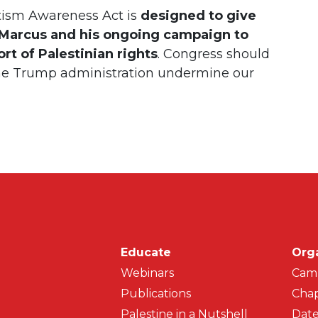
tism Awareness Act is
designed to give
o Marcus and his ongoing campaign to
t of Palestinian rights
. Congress should
he Trump administration undermine our
Main navigati
Educate
Org
Webinars
Cam
Publications
Chap
Palestine in a Nutshell
Date