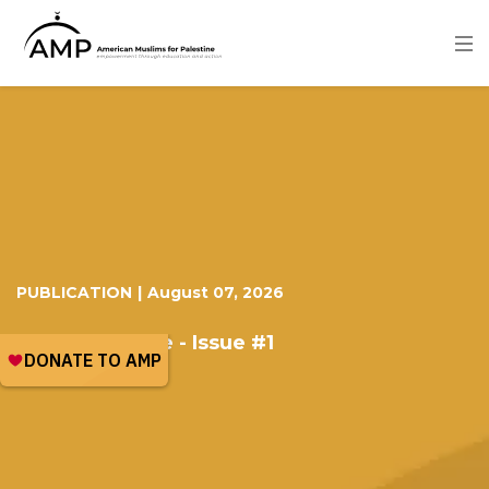
Skip
to
main
content
Image
PUBLICATION
|
August 07, 2026
I love Palestine - Issue #1