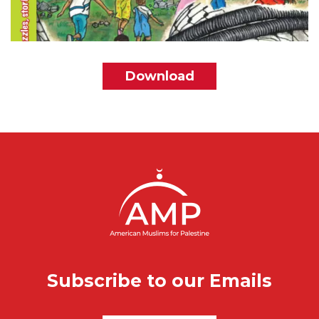
File
Download
Subscribe to our Emails