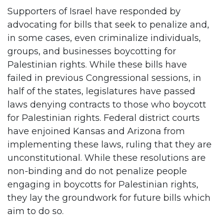
Supporters of Israel have responded by
advocating for bills that seek to penalize and,
in some cases, even criminalize individuals,
groups, and businesses boycotting for
Palestinian rights. While these bills have
failed in previous Congressional sessions, in
half of the states, legislatures have passed
laws denying contracts to those who boycott
for Palestinian rights. Federal district courts
have enjoined Kansas and Arizona from
implementing these laws, ruling that they are
unconstitutional. While these resolutions are
non-binding and do not penalize people
engaging in boycotts for Palestinian rights,
they lay the groundwork for future bills which
aim to do so.