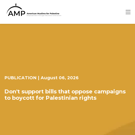
Skip
to
main
content
Image
PUBLICATION
|
August 06, 2026
Don't support bills that oppose campaigns
to boycott for Palestinian rights