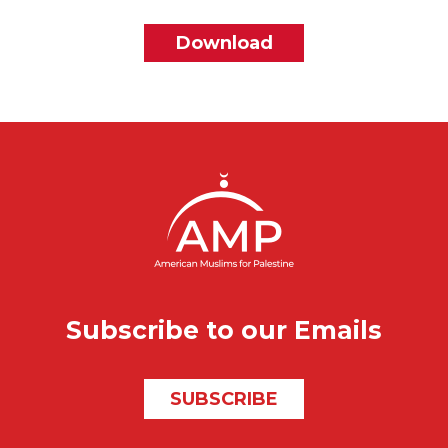
File
Download
Subscribe to our Emails
SUBSCRIBE