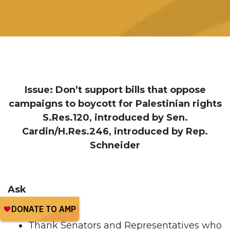
Issue: Don’t support bills that oppose
campaigns to boycott for Palestinian rights
S.Res.120, introduced by Sen.
Cardin/H.Res.246, introduced by Rep.
Schneider
Ask
Thank Senators and Representatives who