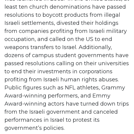
least ten church denominations have passed
resolutions to boycott products from illegal
Israeli settlements, divested their holdings
from companies profiting from Israeli military
occupation, and called on the US to end
weapons transfers to Israel. Additionally,
dozens of campus student governments have
passed resolutions calling on their universities
to end their investments in corporations
profiting from Israeli human rights abuses.
Public figures such as NFL athletes, Grammy
Award-winning performers, and Emmy
Award-winning actors have turned down trips
from the Israeli government and canceled
performances in Israel to protest its
government’s policies.