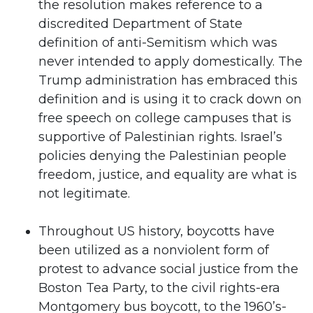
the resolution makes reference to a
discredited Department of State
definition of anti-Semitism which was
never intended to apply domestically. The
Trump administration has embraced this
definition and is using it to crack down on
free speech on college campuses that is
supportive of Palestinian rights. Israel’s
policies denying the Palestinian people
freedom, justice, and equality are what is
not legitimate.
Throughout US history, boycotts have
been utilized as a nonviolent form of
protest to advance social justice from the
Boston Tea Party, to the civil rights-era
Montgomery bus boycott, to the 1960’s-