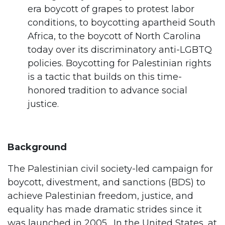
era boycott of grapes to protest labor
conditions, to boycotting apartheid South
Africa, to the boycott of North Carolina
today over its discriminatory anti-LGBTQ
policies. Boycotting for Palestinian rights
is a tactic that builds on this time-
honored tradition to advance social
justice.
Background
The Palestinian civil society-led campaign for
boycott, divestment, and sanctions (BDS) to
achieve Palestinian freedom, justice, and
equality has made dramatic strides since it
was launched in 2005. In the United States, at