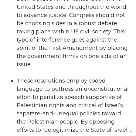
United States and throughout the world,
to advance justice. Congress should not
be choosing sides in a robust debate
taking place within US civil society. This
type of interference goes against the
spirit of the First Amendment by placing
the government firmly on one side of an
issue.
These resolutions employ coded
language to buttress an unconstitutional
effort to penalize speech supportive of
Palestinian rights and critical of Israel’s
separate-and-unequal policies toward
the Palestinian people. By opposing
efforts to “delegitimize the State of Israel”,