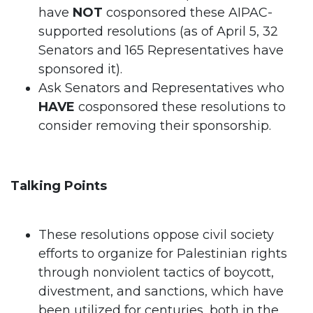
have
NOT
cosponsored these AIPAC-
supported resolutions (as of April 5, 32
Senators and 165 Representatives have
sponsored it).
Ask Senators and Representatives who
HAVE
cosponsored these resolutions to
consider removing their sponsorship.
Talking Points
These resolutions oppose civil society
efforts to organize for Palestinian rights
through nonviolent tactics of boycott,
divestment, and sanctions, which have
been utilized for centuries, both in the