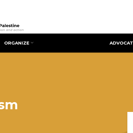
Skip
to
main
content
ORGANIZE
ADVOCAT
ism