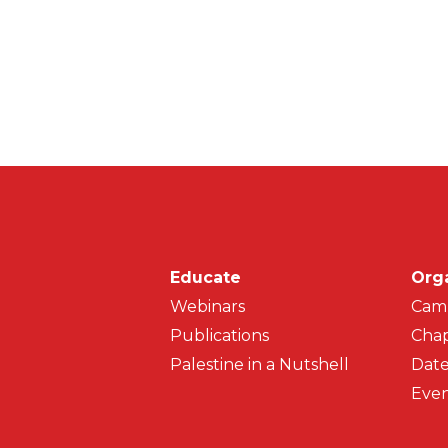
Main navigati
Educate
Org
Webinars
Cam
Publications
Chap
Palestine in a Nutshell
Date
Even