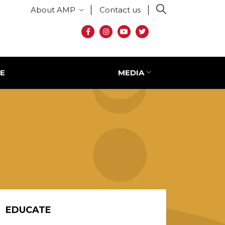
Secondary menu
About AMP
Contact us
Social media
E
MEDIA
EDUCATE