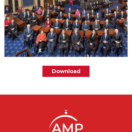
File
Download