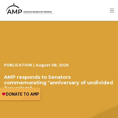
Skip
to
main
content
Image
PUBLICATION
|
August 08, 2026
AMP responds to Senators
commemorating "anniversary of undivided
Jerusalem"