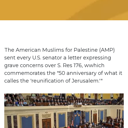
The American Muslims for Palestine (AMP)
sent every U.S. senator a letter expressing
grave concerns over S. Res 176, wwhich
commemorates the "50 anniversary of what it
calles the 'reunification of Jerusalem.'"