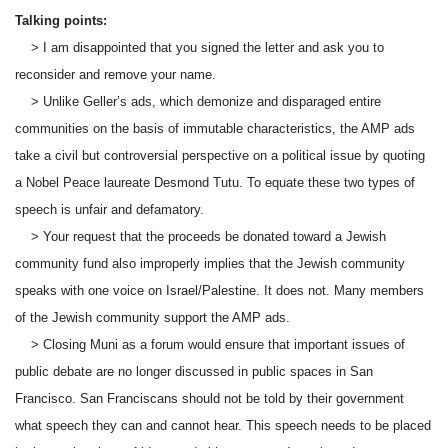
Talking points:
> I am disappointed that you signed the letter and ask you to
reconsider and remove your name.
> Unlike Geller’s ads, which demonize and disparaged entire
communities on the basis of immutable characteristics, the AMP ads
take a civil but controversial perspective on a political issue by quoting
a Nobel Peace laureate Desmond Tutu. To equate these two types of
speech is unfair and defamatory.
> Your request that the proceeds be donated toward a Jewish
community fund also improperly implies that the Jewish community
speaks with one voice on Israel/Palestine. It does not. Many members
of the Jewish community support the AMP ads.
> Closing Muni as a forum would ensure that important issues of
public debate are no longer discussed in public spaces in San
Francisco. San Franciscans should not be told by their government
what speech they can and cannot hear. This speech needs to be placed