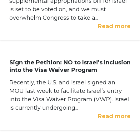
supplemental appropriations bill for Israel
is set to be voted on, and we must
overwhelm Congress to take a...
Read more
Sign the Petition: NO to Israel’s Inclusion
into the Visa Waiver Program
Recently, the U.S. and Israel signed an
MOU last week to facilitate Israel’s entry
into the Visa Waiver Program (VWP). Israel
is currently undergoing...
Read more