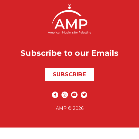
Subscribe to our Emails
SUBSCRIBE
Social media
AMP © 2026