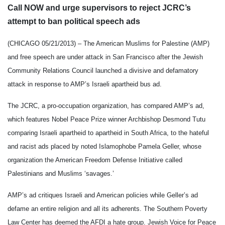
Call NOW and urge supervisors to reject JCRC’s
attempt to ban political speech ads
(CHICAGO
05/21/2013
) – The American Muslims for Palestine (AMP)
and free speech are under attack in San Francisco after the Jewish
Community Relations Council launched a divisive and defamatory
attack in response to AMP’s Israeli apartheid bus ad.
The JCRC, a pro-occupation organization, has compared AMP’s ad,
which features Nobel Peace Prize winner Archbishop Desmond Tutu
comparing Israeli apartheid to apartheid in South Africa, to the hateful
and racist ads placed by noted Islamophobe Pamela Geller, whose
organization the American Freedom Defense Initiative called
Palestinians and Muslims ‘savages.’
AMP’s ad critiques Israeli and American policies while Geller’s ad
defame an entire religion and all its adherents. The Southern Poverty
Law Center has deemed the AFDI a hate group. Jewish Voice for Peace