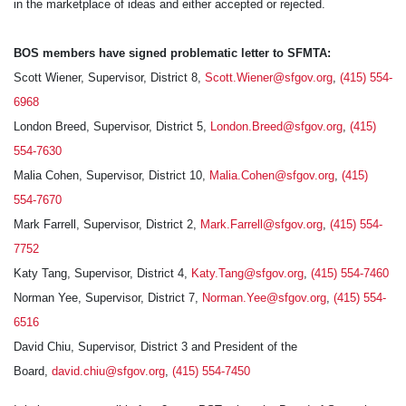
in the marketplace of ideas and either accepted or rejected.
BOS members have signed problematic letter to SFMTA:
Scott Wiener, Supervisor, District 8,
Scott.Wiener@sfgov.org
,
(415) 554-
6968
London Breed, Supervisor, District 5,
London.Breed@sfgov.org
,
(415)
554-7630
Malia Cohen, Supervisor, District 10,
Malia.Cohen@sfgov.org
,
(415)
554-7670
Mark Farrell, Supervisor, District 2,
Mark.Farrell@sfgov.org
,
(415) 554-
7752
Katy Tang, Supervisor, District 4,
Katy.Tang@sfgov.org
,
(415) 554-7460
Norman Yee, Supervisor, District 7,
Norman.Yee@sfgov.org
,
(415) 554-
6516
David Chiu, Supervisor, District 3 and President of the
Board,
david.chiu@sfgov.org
,
(415) 554-7450