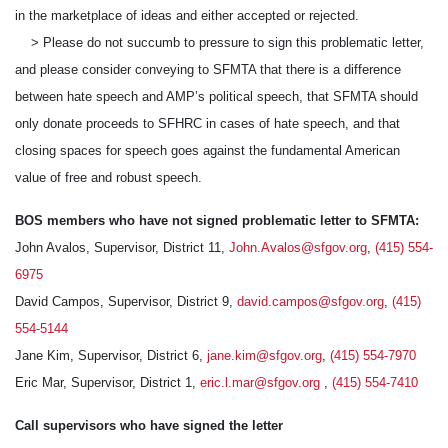
in the marketplace of ideas and either accepted or rejected.
> Please do not succumb to pressure to sign this problematic letter,
and please consider conveying to SFMTA that there is a difference
between hate speech and AMP’s political speech, that SFMTA should
only donate proceeds to SFHRC in cases of hate speech, and that
closing spaces for speech goes against the fundamental American
value of free and robust speech.
BOS members who have not signed problematic letter to SFMTA:
John Avalos, Supervisor, District 11,
John.Avalos@sfgov.org
,
(415) 554-
6975
David Campos, Supervisor, District 9,
david.campos@sfgov.org
,
(415)
554-5144
Jane Kim, Supervisor, District 6,
jane.kim@sfgov.org
,
(415) 554-7970
Eric Mar, Supervisor, District 1,
eric.l.mar@sfgov.org
,
(415) 554-7410
Call supervisors who have signed the letter