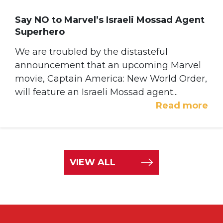
Say NO to Marvel’s Israeli Mossad Agent
Superhero
We are troubled by the distasteful
announcement that an upcoming Marvel
movie, Captain America: New World Order,
will feature an Israeli Mossad agent...
Read more
VIEW ALL