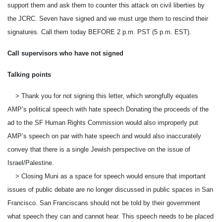
support them and ask them to counter this attack on civil liberties by
the JCRC. Seven have signed and we must urge them to rescind their
signatures. Call them
today BEFORE 2 p.m. PST
(
5 p.m. EST
).
Call supervisors who have not signed
Talking points
> Thank you for not signing this letter, which wrongfully equates
AMP’s political speech with hate speech Donating the proceeds of the
ad to the SF Human Rights Commission would also improperly put
AMP’s speech on par with hate speech and would also inaccurately
convey that there is a single Jewish perspective on the issue of
Israel/Palestine.
> Closing Muni as a space for speech would ensure that important
issues of public debate are no longer discussed in public spaces in San
Francisco. San Franciscans should not be told by their government
what speech they can and cannot hear. This speech needs to be placed