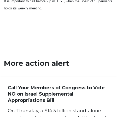
It is important to call before
2 p.m. PST
, when the Board of Supervisors
holds its weekly meeting.
More action alert
Call Your Members of Congress to Vote
NO on Israel Supplemental
Appropriations Bill
On Thursday, a $14.3 billion stand-alone