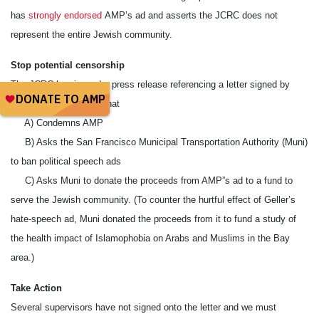
has
strongly endorsed
AMP’s ad and asserts the JCRC does not
represent the entire Jewish community.
Stop potential censorship
The JCRC has issued a press release referencing a letter signed by
seven SF supervisors that
A) Condemns AMP
B) Asks the San Francisco Municipal Transportation Authority (Muni)
to ban political speech ads
C) Asks Muni to donate the proceeds from AMP”s ad to a fund to
serve the Jewish community. (To counter the hurtful effect of Geller’s
hate-speech ad, Muni donated the proceeds from it to fund a study of
the health impact of Islamophobia on Arabs and Muslims in the Bay
area.)
Take Action
Several supervisors have not signed onto the letter and we must