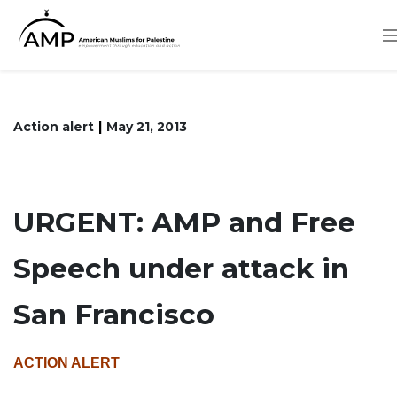
Skip
to
main
content
Action alert
May 21, 2013
URGENT: AMP and Free
Speech under attack in
San Francisco
ACTION ALERT