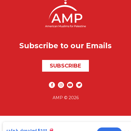
Subscribe to our Emails
SUBSCRIBE
Social media
AMP © 2026