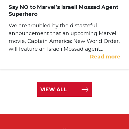
Say NO to Marvel’s Israeli Mossad Agent
Superhero
We are troubled by the distasteful
announcement that an upcoming Marvel
movie, Captain America: New World Order,
will feature an Israeli Mossad agent...
Read more
VIEW ALL