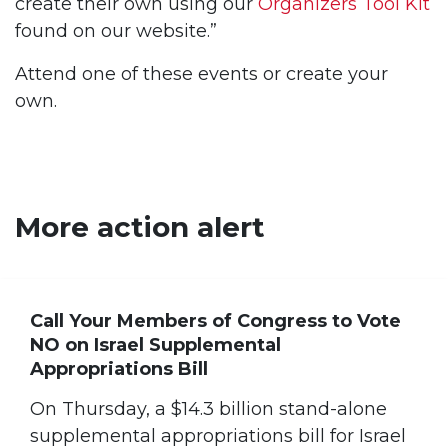
create their own using our
Organizers Tool Kit
found on our website.”
Attend one of these events or create your
own.
More action alert
Call Your Members of Congress to Vote
NO on Israel Supplemental
Appropriations Bill
On Thursday, a $14.3 billion stand-alone
supplemental appropriations bill for Israel