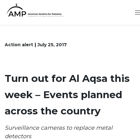
Skip
to
main
content
Action alert
July 25, 2017
Turn out for Al Aqsa this
week – Events planned
across the country
Surveillance cameras to replace metal
detectors