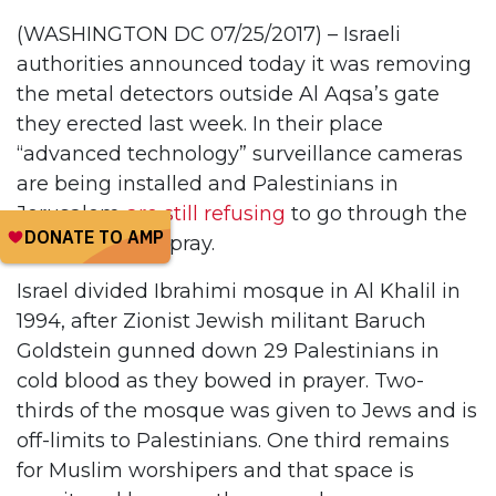
(WASHINGTON DC 07/25/2017) – Israeli
authorities announced today it was removing
the metal detectors outside Al Aqsa’s gate
they erected last week. In their place
“advanced technology” surveillance cameras
are being installed and Palestinians in
Jerusalem
are still refusing
to go through the
checkpoints to pray.
Israel divided Ibrahimi mosque in Al Khalil in
1994, after Zionist Jewish militant Baruch
Goldstein gunned down 29 Palestinians in
cold blood as they bowed in prayer. Two-
thirds of the mosque was given to Jews and is
off-limits to Palestinians. One third remains
for Muslim worshipers and that space is