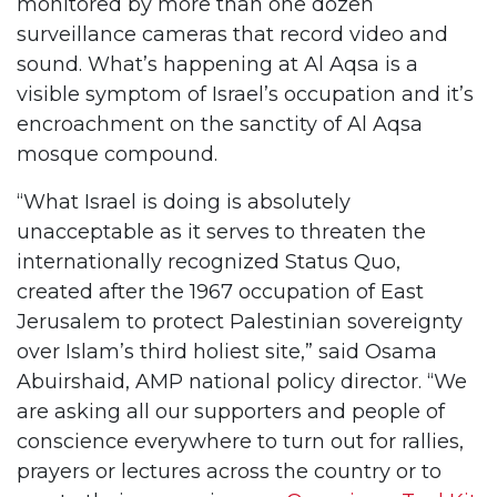
monitored by more than one dozen
surveillance cameras that record video and
sound. What’s happening at Al Aqsa is a
visible symptom of Israel’s occupation and it’s
encroachment on the sanctity of Al Aqsa
mosque compound.
“What Israel is doing is absolutely
unacceptable as it serves to threaten the
internationally recognized Status Quo,
created after the 1967 occupation of East
Jerusalem to protect Palestinian sovereignty
over Islam’s third holiest site,” said Osama
Abuirshaid, AMP national policy director. “We
are asking all our supporters and people of
conscience everywhere to turn out for rallies,
prayers or lectures across the country or to