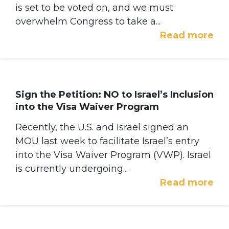
is set to be voted on, and we must
overwhelm Congress to take a...
Read more
Sign the Petition: NO to Israel’s Inclusion
into the Visa Waiver Program
Recently, the U.S. and Israel signed an
MOU last week to facilitate Israel’s entry
into the Visa Waiver Program (VWP). Israel
is currently undergoing...
Read more